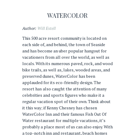
WATERCOLOR
Author:
Will Estell
This 500 acre resort community is located on
each side of, and behind, the town of Seaside
and has become an uber popular hangout for
vacationers from all over the world, as well as
locals. With its numerous paved, rock, and wood
bike trails, as well as, lakes, wooded areas, and
preserved dunes, WaterColor has been
applauded for its eco-friendly design. The
resort has also caught the attention of many
celebrities and sports figures who make it a
regular vacation spot of their own. Think about
it this way; if Kenny Chesney has chosen
WaterColor Inn and their famous Fish Out Of
Water restaurant for multiple vacations, it’s
probably a place most of us can also enjoy. With
a top-notch inn and restaurant, beach homes