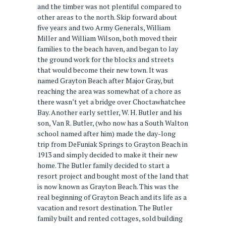
and the timber was not plentiful compared to
other areas to the north. Skip forward about
five years and two Army Generals, William
Miller and William Wilson, both moved their
families to the beach haven, and began to lay
the ground work for the blocks and streets
that would become their new town. It was
named Grayton Beach after Major Gray, but
reaching the area was somewhat of a chore as
there wasn’t yet a bridge over Choctawhatchee
Bay. Another early settler, W. H. Butler and his
son, Van R. Butler, (who now has a South Walton
school named after him) made the day-long
trip from DeFuniak Springs to Grayton Beach in
1913 and simply decided to make it their new
home. The Butler family decided to start a
resort project and bought most of the land that
is now known as Grayton Beach. This was the
real beginning of Grayton Beach and its life as a
vacation and resort destination. The Butler
family built and rented cottages, sold building