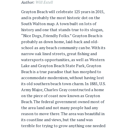
Author:
Will Estell
Grayton Beach will celebrate 125 years in 2015,
and is probably the most historic dot on the
South Walton map. A town built on lots of
history and one that stands true to its slogan,
“Nice Dogs, Friendly Folks.” Grayton Beach is
probably as down home, laid-back and old-
school as any beach community can be. With its
narrow oak lined streets, great fishing and
watersports opportunities, as well as Western
Lake and Grayton Beach State Park, Grayton
Beach is a true paradise that has morphed to
accommodate modernism, without having lost
its old southern beach town charm. In 1885, U.S.
Army Major, Charles Gray constructed a home
on the piece of coast now known as Grayton
Beach. The federal government owned most of
the area land and not many people had any
reason to move there. The area was beautiful in
its coastline and views, but the sand was
terrible for trying to grow anything one needed