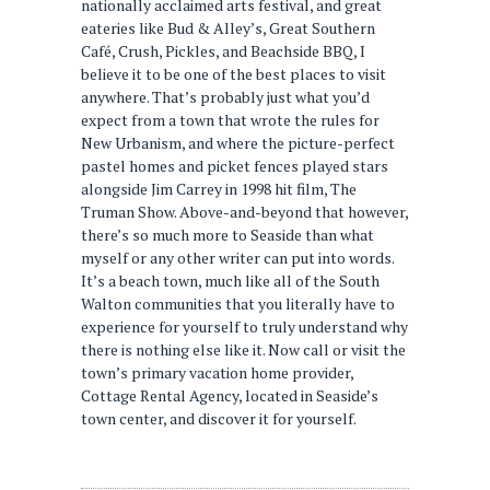
nationally acclaimed arts festival, and great
eateries like Bud & Alley’s, Great Southern
Café, Crush, Pickles, and Beachside BBQ, I
believe it to be one of the best places to visit
anywhere. That’s probably just what you’d
expect from a town that wrote the rules for
New Urbanism, and where the picture-perfect
pastel homes and picket fences played stars
alongside Jim Carrey in 1998 hit film, The
Truman Show. Above-and-beyond that however,
there’s so much more to Seaside than what
myself or any other writer can put into words.
It’s a beach town, much like all of the South
Walton communities that you literally have to
experience for yourself to truly understand why
there is nothing else like it. Now call or visit the
town’s primary vacation home provider,
Cottage Rental Agency, located in Seaside’s
town center, and discover it for yourself.