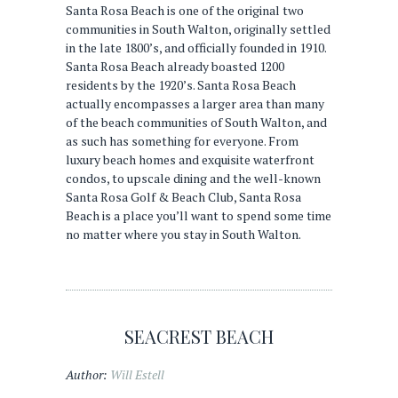
Santa Rosa Beach is one of the original two
communities in South Walton, originally settled
in the late 1800’s, and officially founded in 1910.
Santa Rosa Beach already boasted 1200
residents by the 1920’s. Santa Rosa Beach
actually encompasses a larger area than many
of the beach communities of South Walton, and
as such has something for everyone. From
luxury beach homes and exquisite waterfront
condos, to upscale dining and the well-known
Santa Rosa Golf & Beach Club, Santa Rosa
Beach is a place you’ll want to spend some time
no matter where you stay in South Walton.
SEACREST BEACH
Author:
Will Estell