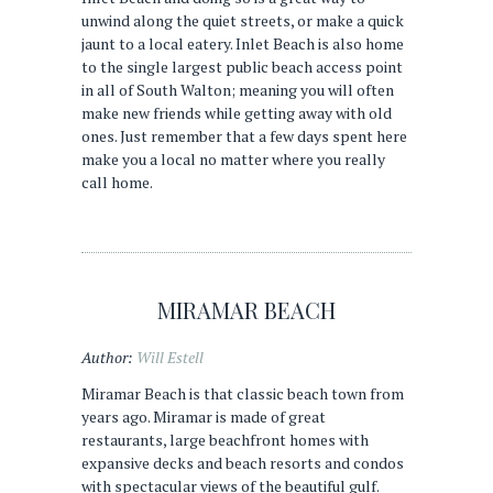
unwind along the quiet streets, or make a quick
jaunt to a local eatery. Inlet Beach is also home
to the single largest public beach access point
in all of South Walton; meaning you will often
make new friends while getting away with old
ones. Just remember that a few days spent here
make you a local no matter where you really
call home.
MIRAMAR BEACH
Author:
Will Estell
Miramar Beach is that classic beach town from
years ago. Miramar is made of great
restaurants, large beachfront homes with
expansive decks and beach resorts and condos
with spectacular views of the beautiful gulf.