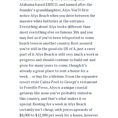
Alabama based EBSCO, and named after the
founder’s granddaughter, Alys. You’ll first
notice Alys Beach when you drive between the
massive white butteries at the entrance.
Everything about Alys looks different than
most everything else on famous 30A and you
may feel as if you’ve been teleported to some
beach town in another country. Rest assured
you’re still in the good ole US of A, just a rarer
part of it. Alys Beach is still very much a work in
progress and should continue to build out and
grow for many years to come, though it’s
already a great place to rent a house for a
week… or buy for a lifetime. From the expansive
resort style Caliza Pool to George’s restaurant
to Fonville Press, Alys is a unique coastal
getaway like none you’ve probably visited in
this country, and that’s what makes it so
special. Renting for a week in Alys Beach
certainly isn’t cheap, with prices upwards of
$8,000 to $12,000 per week for a house, however