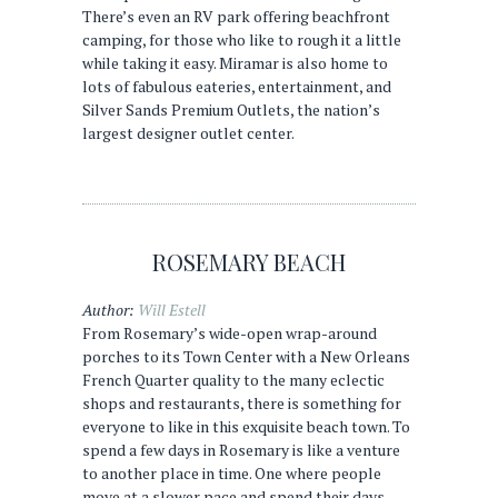
There’s even an RV park offering beachfront
camping, for those who like to rough it a little
while taking it easy. Miramar is also home to
lots of fabulous eateries, entertainment, and
Silver Sands Premium Outlets, the nation’s
largest designer outlet center.
ROSEMARY BEACH
Author:
Will Estell
From Rosemary’s wide-open wrap-around
porches to its Town Center with a New Orleans
French Quarter quality to the many eclectic
shops and restaurants, there is something for
everyone to like in this exquisite beach town. To
spend a few days in Rosemary is like a venture
to another place in time. One where people
move at a slower pace and spend their days