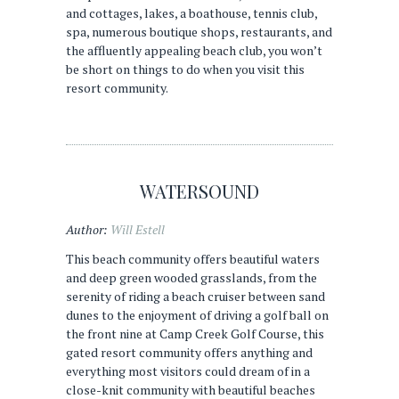
and cottages, lakes, a boathouse, tennis club,
spa, numerous boutique shops, restaurants, and
the affluently appealing beach club, you won’t
be short on things to do when you visit this
resort community.
WATERSOUND
Author:
Will Estell
This beach community offers beautiful waters
and deep green wooded grasslands, from the
serenity of riding a beach cruiser between sand
dunes to the enjoyment of driving a golf ball on
the front nine at Camp Creek Golf Course, this
gated resort community offers anything and
everything most visitors could dream of in a
close-knit community with beautiful beaches