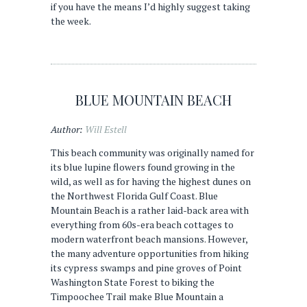
if you have the means I’d highly suggest taking
the week.
BLUE MOUNTAIN BEACH
Author:
Will Estell
This beach community was originally named for
its blue lupine flowers found growing in the
wild, as well as for having the highest dunes on
the Northwest Florida Gulf Coast. Blue
Mountain Beach is a rather laid-back area with
everything from 60s-era beach cottages to
modern waterfront beach mansions. However,
the many adventure opportunities from hiking
its cypress swamps and pine groves of Point
Washington State Forest to biking the
Timpoochee Trail make Blue Mountain a