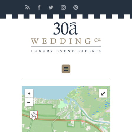
+
⤢
−