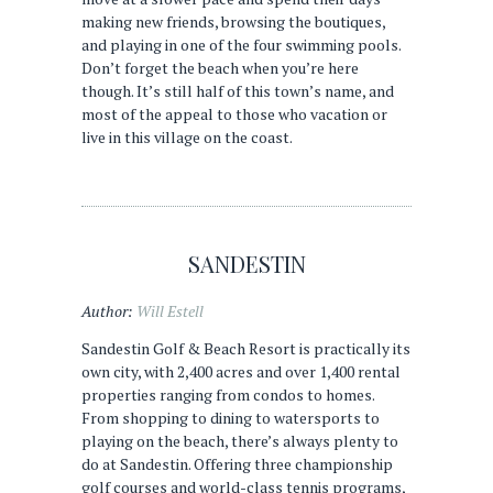
making new friends, browsing the boutiques,
and playing in one of the four swimming pools.
Don’t forget the beach when you’re here
though. It’s still half of this town’s name, and
most of the appeal to those who vacation or
live in this village on the coast.
SANDESTIN
Author:
Will Estell
Sandestin Golf & Beach Resort is practically its
own city, with 2,400 acres and over 1,400 rental
properties ranging from condos to homes.
From shopping to dining to watersports to
playing on the beach, there’s always plenty to
do at Sandestin. Offering three championship
golf courses and world-class tennis programs,