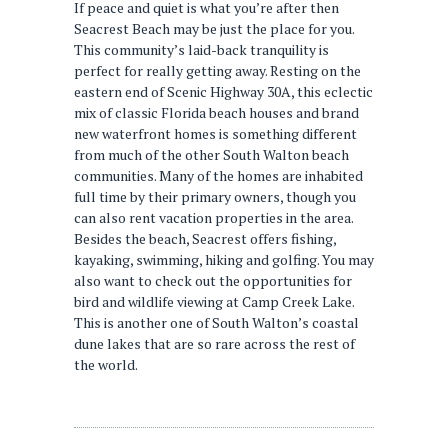
If peace and quiet is what you’re after then
Seacrest Beach may be just the place for you.
This community’s laid-back tranquility is
perfect for really getting away. Resting on the
eastern end of Scenic Highway 30A, this eclectic
mix of classic Florida beach houses and brand
new waterfront homes is something different
from much of the other South Walton beach
communities. Many of the homes are inhabited
full time by their primary owners, though you
can also rent vacation properties in the area.
Besides the beach, Seacrest offers fishing,
kayaking, swimming, hiking and golfing. You may
also want to check out the opportunities for
bird and wildlife viewing at Camp Creek Lake.
This is another one of South Walton’s coastal
dune lakes that are so rare across the rest of
the world.