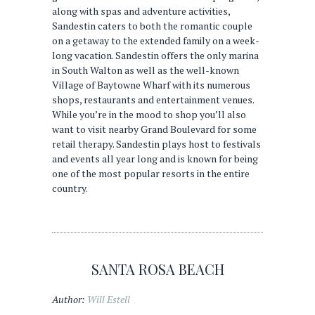
along with spas and adventure activities,
Sandestin caters to both the romantic couple
on a getaway to the extended family on a week-
long vacation. Sandestin offers the only marina
in South Walton as well as the well-known
Village of Baytowne Wharf with its numerous
shops, restaurants and entertainment venues.
While you’re in the mood to shop you’ll also
want to visit nearby Grand Boulevard for some
retail therapy. Sandestin plays host to festivals
and events all year long and is known for being
one of the most popular resorts in the entire
country.
SANTA ROSA BEACH
Author:
Will Estell