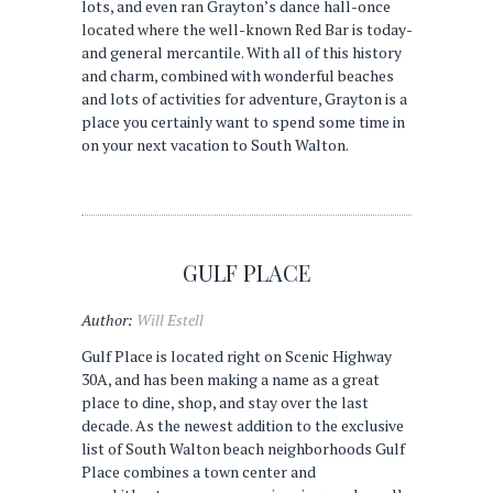
lots, and even ran Grayton’s dance hall-once
located where the well-known Red Bar is today-
and general mercantile. With all of this history
and charm, combined with wonderful beaches
and lots of activities for adventure, Grayton is a
place you certainly want to spend some time in
on your next vacation to South Walton.
GULF PLACE
Author:
Will Estell
Gulf Place is located right on Scenic Highway
30A, and has been making a name as a great
place to dine, shop, and stay over the last
decade. As the newest addition to the exclusive
list of South Walton beach neighborhoods Gulf
Place combines a town center and