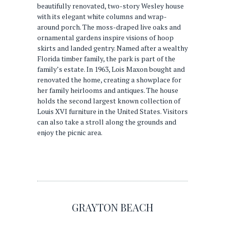
beautifully renovated, two-story Wesley house
with its elegant white columns and wrap-
around porch. The moss-draped live oaks and
ornamental gardens inspire visions of hoop
skirts and landed gentry. Named after a wealthy
Florida timber family, the park is part of the
family’s estate. In 1963, Lois Maxon bought and
renovated the home, creating a showplace for
her family heirlooms and antiques. The house
holds the second largest known collection of
Louis XVI furniture in the United States. Visitors
can also take a stroll along the grounds and
enjoy the picnic area.
GRAYTON BEACH