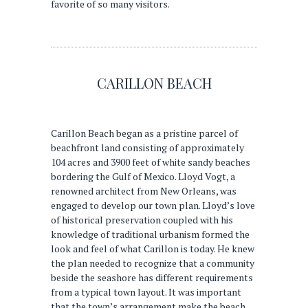
favorite of so many visitors.
CARILLON BEACH
Carillon Beach began as a pristine parcel of
beachfront land consisting of approximately
104 acres and 3900 feet of white sandy beaches
bordering the Gulf of Mexico. Lloyd Vogt, a
renowned architect from New Orleans, was
engaged to develop our town plan. Lloyd’s love
of historical preservation coupled with his
knowledge of traditional urbanism formed the
look and feel of what Carillon is today. He knew
the plan needed to recognize that a community
beside the seashore has different requirements
from a typical town layout. It was important
that the town’s arrangement make the beach