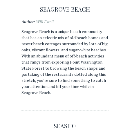
SEAGROVE BEACH
Author:
Will Estell
Seagrove Beach is a unique beach community
that has an eclectic mix of old beach homes and
newer beach cottages surrounded by lots of big
oaks, vibrant flowers, and sugar-white beaches.
With an abundant menu of off-beach activities
that range from exploring Point Washington
State Forest to browsing the beach shops and
partaking of the restaurants dotted along this
stretch, you’re sure to find something to catch
your attention and fill your time while in
Seagrove Beach.
SEASIDE