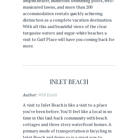
amphitheater, numerous swimming pools, well-
manicured lawns, and more than 200
accommodation rentals quickly achieving
distinction as a complete vacation destination.
With all this and beautiful views of the clear
turquoise waters and sugar-white beaches a
visit to Gulf Place will have you coming back for
more.
INLET BEACH
Author:
Will Estell
A visit to Inlet Beach is like a visit to a place
you’ve been before. You’ll feel like a local in no
time in this laid-back community with beach
cottages and three story waterfront homes. A
primary mode of transportation is bicycling in
Inlet Beach and doing so is a great way to