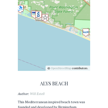
©
OpenStreetMap
contributors.
ALYS BEACH
Author:
Will Estell
This Mediterranean inspired beach town was
founded and developed by Birmingham,