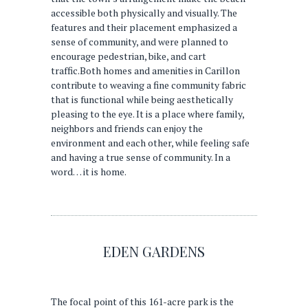
accessible both physically and visually. The
features and their placement emphasized a
sense of community, and were planned to
encourage pedestrian, bike, and cart
traffic.Both homes and amenities in Carillon
contribute to weaving a fine community fabric
that is functional while being aesthetically
pleasing to the eye. It is a place where family,
neighbors and friends can enjoy the
environment and each other, while feeling safe
and having a true sense of community. In a
word… it is home.
EDEN GARDENS
The focal point of this 161-acre park is the