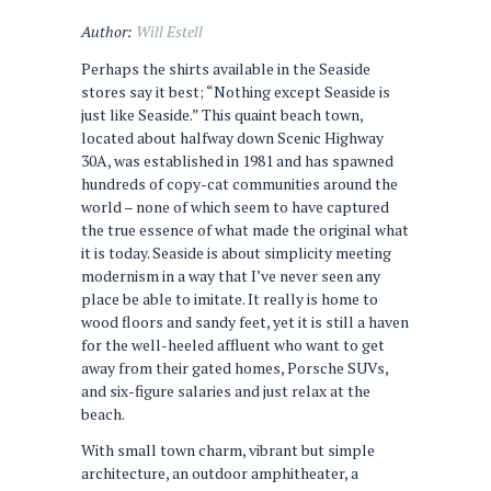
Author:
Will Estell
Perhaps the shirts available in the Seaside
stores say it best; “Nothing except Seaside is
just like Seaside.” This quaint beach town,
located about halfway down Scenic Highway
30A, was established in 1981 and has spawned
hundreds of copy-cat communities around the
world – none of which seem to have captured
the true essence of what made the original what
it is today. Seaside is about simplicity meeting
modernism in a way that I’ve never seen any
place be able to imitate. It really is home to
wood floors and sandy feet, yet it is still a haven
for the well-heeled affluent who want to get
away from their gated homes, Porsche SUVs,
and six-figure salaries and just relax at the
beach.
With small town charm, vibrant but simple
architecture, an outdoor amphitheater, a