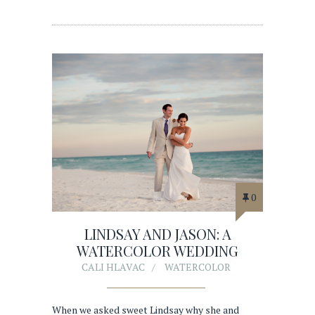
0
LINDSAY AND JASON: A
WATERCOLOR WEDDING
CALI HLAVAC
WATERCOLOR
When we asked sweet Lindsay why she and