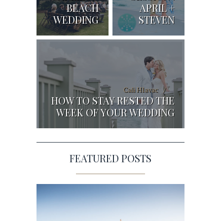
BEACH
APRIL +
WEDDING
STEVEN
Cali Hlavac
HOW TO STAY RESTED THE
WEEK OF YOUR WEDDING
FEATURED POSTS