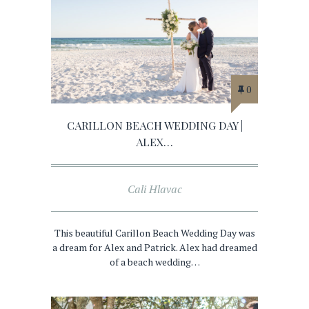
0
CARILLON BEACH WEDDING DAY |
ALEX…
Cali Hlavac
This beautiful Carillon Beach Wedding Day was
a dream for Alex and Patrick. Alex had dreamed
of a beach wedding…