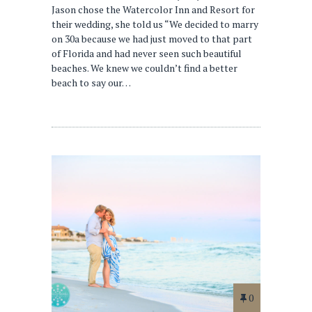
Jason chose the Watercolor Inn and Resort for
their wedding, she told us “We decided to marry
on 30a because we had just moved to that part
of Florida and had never seen such beautiful
beaches. We knew we couldn’t find a better
beach to say our…
0