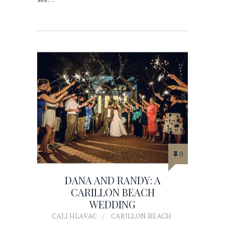
0
DANA AND RANDY: A
CARILLON BEACH
WEDDING
CALI HLAVAC
CARILLON BEACH