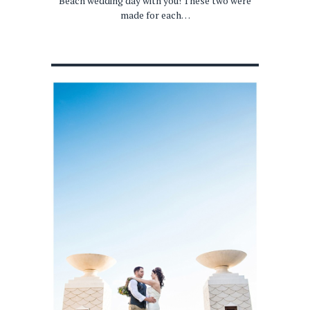
Beach wedding day with you! These two were
made for each…