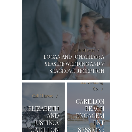
Cali Hlavac
LOGAN AND JONATHAN: A
SEASIDE WEDDING AND V
SEAGROVE RECEPTION
30a Wedding
Co.
Cali Hlavac
CARILLON
ELIZABETH
BEACH
AND
ENGAGEM
JUSTIN: A
ENT
CARILLON
SESSION :