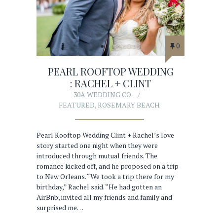
0
PEARL ROOFTOP WEDDING
: RACHEL + CLINT
30A WEDDING CO.
FEATURED
,
ROSEMARY BEACH
Pearl Rooftop Wedding Clint + Rachel’s love
story started one night when they were
introduced through mutual friends. The
romance kicked off, and he proposed on a trip
to New Orleans. “We took a trip there for my
birthday,” Rachel said. “He had gotten an
AirBnb, invited all my friends and family and
surprised me…