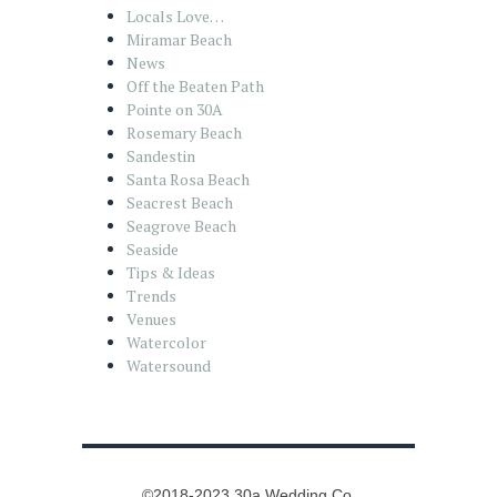
Locals Love…
Miramar Beach
News
Off the Beaten Path
Pointe on 30A
Rosemary Beach
Sandestin
Santa Rosa Beach
Seacrest Beach
Seagrove Beach
Seaside
Tips & Ideas
Trends
Venues
Watercolor
Watersound
©2018-2023 30a Wedding Co.