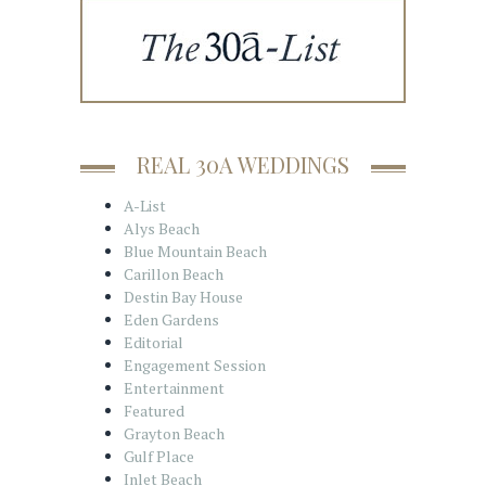
REAL 30A WEDDINGS
A-List
Alys Beach
Blue Mountain Beach
Carillon Beach
Destin Bay House
Eden Gardens
Editorial
Engagement Session
Entertainment
Featured
Grayton Beach
Gulf Place
Inlet Beach