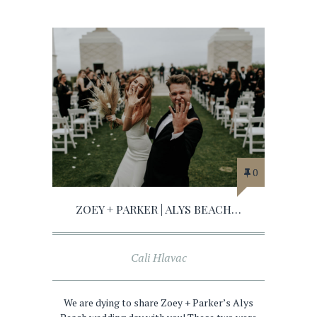
0
ZOEY + PARKER | ALYS BEACH…
Cali Hlavac
We are dying to share Zoey + Parker’s Alys