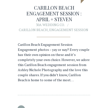
CARILLON BEACH
ENGAGEMENT SESSION :
APRIL + STEVEN
30A WEDDING CO.
CARILLON BEACH
,
ENGAGEMENT SESSION
Carillon Beach Engagement Session
Engagement photos – yay or nay? Every couple
has their own opinion on these and it’s
completely your own choice. However, we adore
this Carillon Beach engagement session from
Ashley Nichole Photography and the love this
couple shares. If you didn’t know, Carillon
Beach is home to some of the most…