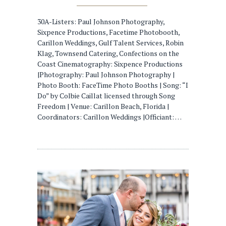
30A-Listers: Paul Johnson Photography,
Sixpence Productions, Facetime Photobooth,
Carillon Weddings, Gulf Talent Services, Robin
Klag, Townsend Catering, Confections on the
Coast Cinematography: Sixpence Productions
|Photography: Paul Johnson Photography |
Photo Booth: FaceTime Photo Booths | Song: “I
Do” by Colbie Caillat licensed through Song
Freedom | Venue: Carillon Beach, Florida |
Coordinators: Carillon Weddings |Officiant: …