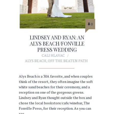
0
LINDSEY AND RYAN: AN
ALYS BEACH/FONVILLE
PRESS WEDDING
CALI HLAVAC
ALYS BEACH
,
OFF THE BEATEN PATH
Alys Beach is a 30A favorite, and when couples
think of the resort, they often imagine the soft
white sand beaches for their ceremony, and a
reception on one of the gorgeous greens.
Lindsey and Ryan thought outside the box and
chose the local bookstore/cafe/winebar, The
Fonville Press, for their reception. As you can
see…