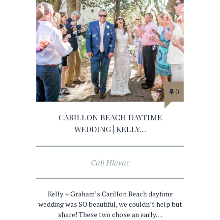
0
CARILLON BEACH DAYTIME
WEDDING | KELLY…
Cali Hlavac
Kelly + Graham’s Carillon Beach daytime
wedding was SO beautiful, we couldn’t help but
share! These two chose an early…