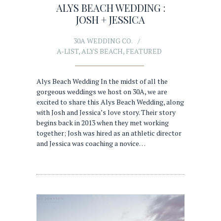
ALYS BEACH WEDDING :
JOSH + JESSICA
30A WEDDING CO.
A-LIST
,
ALYS BEACH
,
FEATURED
Alys Beach Wedding In the midst of all the
gorgeous weddings we host on 30A, we are
excited to share this Alys Beach Wedding, along
with Josh and Jessica’s love story. Their story
begins back in 2013 when they met working
together; Josh was hired as an athletic director
and Jessica was coaching a novice…