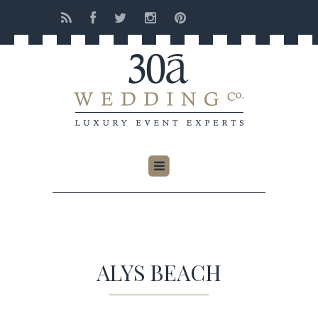
ALYS BEACH