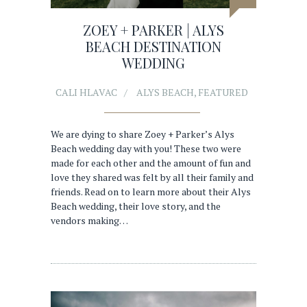
ZOEY + PARKER | ALYS
BEACH DESTINATION
WEDDING
CALI HLAVAC
ALYS BEACH
,
FEATURED
We are dying to share Zoey + Parker’s Alys
Beach wedding day with you! These two were
made for each other and the amount of fun and
love they shared was felt by all their family and
friends. Read on to learn more about their Alys
Beach wedding, their love story, and the
vendors making…