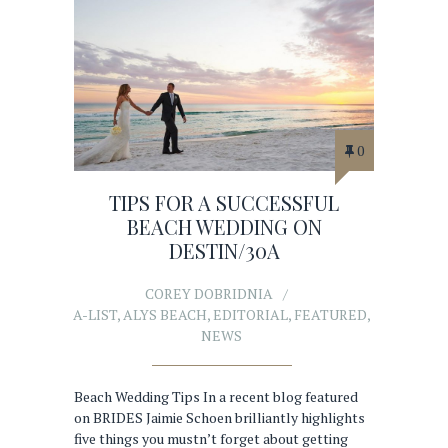
0
TIPS FOR A SUCCESSFUL
BEACH WEDDING ON
DESTIN/30A
COREY DOBRIDNIA
A-LIST
,
ALYS BEACH
,
EDITORIAL
,
FEATURED
,
NEWS
Beach Wedding Tips In a recent blog featured
on BRIDES Jaimie Schoen brilliantly highlights
five things you mustn’t forget about getting