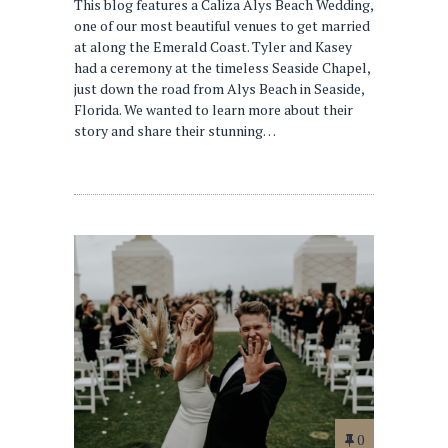
This blog features a Caliza Alys Beach Wedding,
one of our most beautiful venues to get married
at along the Emerald Coast. Tyler and Kasey
had a ceremony at the timeless Seaside Chapel,
just down the road from Alys Beach in Seaside,
Florida. We wanted to learn more about their
story and share their stunning…
0