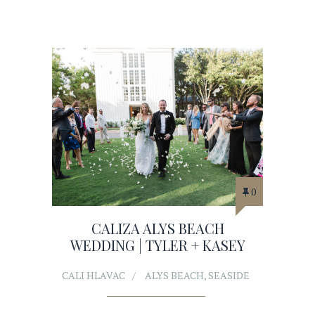
0
CALIZA ALYS BEACH
WEDDING | TYLER + KASEY
CALI HLAVAC
ALYS BEACH
,
SEASIDE