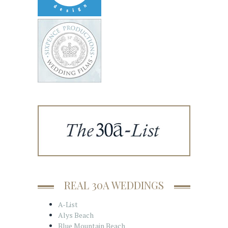
REAL 30A WEDDINGS
A-List
Alys Beach
Blue Mountain Beach