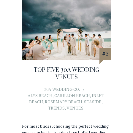
2
TOP FIVE 30A WEDDING
VENUES
30A WEDDING CO.
ALYS BEACH
,
CARILLON BEACH
,
INLET
BEACH
,
ROSEMARY BEACH
,
SEASIDE
,
TRENDS
,
VENUES
For most brides, choosing the perfect wedding
venue can be the toughest part of all wedding