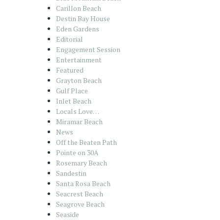
Carillon Beach
Destin Bay House
Eden Gardens
Editorial
Engagement Session
Entertainment
Featured
Grayton Beach
Gulf Place
Inlet Beach
Locals Love…
Miramar Beach
News
Off the Beaten Path
Pointe on 30A
Rosemary Beach
Sandestin
Santa Rosa Beach
Seacrest Beach
Seagrove Beach
Seaside