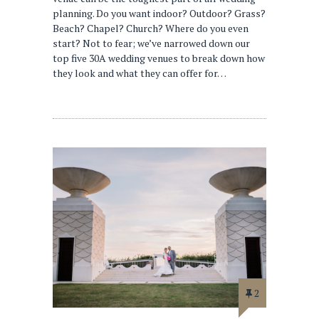
planning. Do you want indoor? Outdoor? Grass?
Beach? Chapel? Church? Where do you even
start? Not to fear; we’ve narrowed down our
top five 30A wedding venues to break down how
they look and what they can offer for…
2