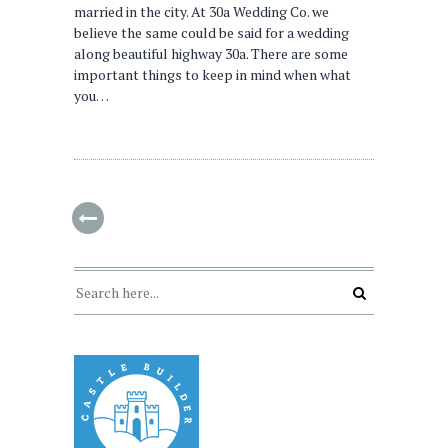
married in the city. At 30a Wedding Co. we
believe the same could be said for a wedding
along beautiful highway 30a. There are some
important things to keep in mind when what
you…