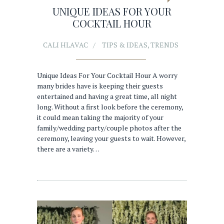
UNIQUE IDEAS FOR YOUR
COCKTAIL HOUR
CALI HLAVAC
TIPS & IDEAS
,
TRENDS
Unique Ideas For Your Cocktail Hour A worry
many brides have is keeping their guests
entertained and having a great time, all night
long. Without a first look before the ceremony,
it could mean taking the majority of your
family/wedding party/couple photos after the
ceremony, leaving your guests to wait. However,
there are a variety…