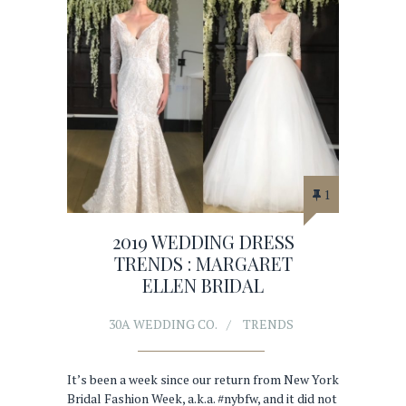
1
2019 WEDDING DRESS
TRENDS : MARGARET
ELLEN BRIDAL
30A WEDDING CO.
TRENDS
It’s been a week since our return from New York
Bridal Fashion Week, a.k.a. #nybfw, and it did not