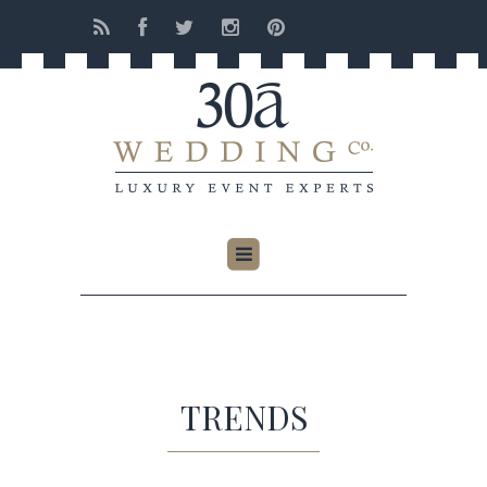
TRENDS