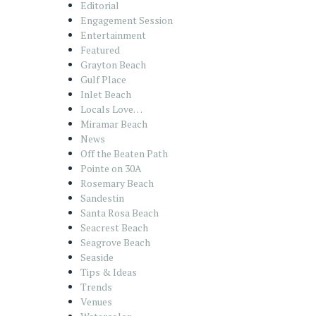
Editorial
Engagement Session
Entertainment
Featured
Grayton Beach
Gulf Place
Inlet Beach
Locals Love…
Miramar Beach
News
Off the Beaten Path
Pointe on 30A
Rosemary Beach
Sandestin
Santa Rosa Beach
Seacrest Beach
Seagrove Beach
Seaside
Tips & Ideas
Trends
Venues