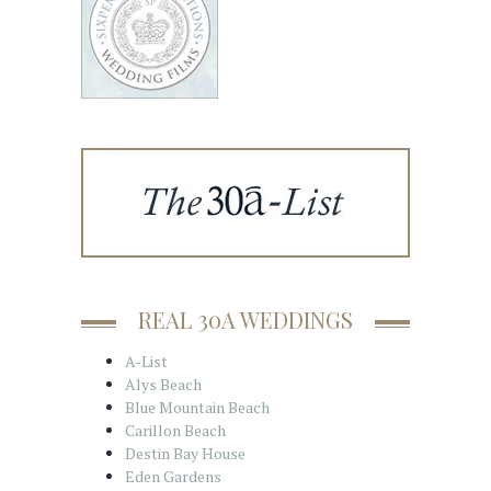
REAL 30A WEDDINGS
A-List
Alys Beach
Blue Mountain Beach
Carillon Beach
Destin Bay House
Eden Gardens