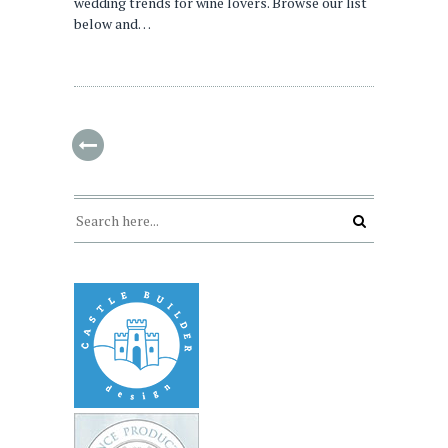
wedding trends for wine lovers. Browse our list
below and…