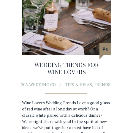
0
WEDDING TRENDS FOR
WINE LOVERS
30A WEDDING CO.
TIPS & IDEAS
,
TRENDS
Wine Lovers Wedding Trends Love a good glass
of red wine after a long day at work? Or a
classic white paired with a delicious dinner?
We’re right there with you! In the spirit of new
ideas, we’ve put together a must have list of