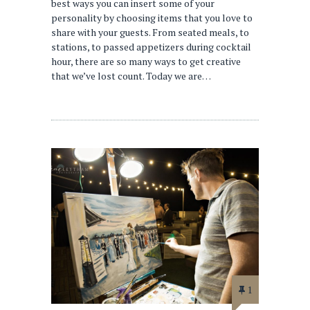
best ways you can insert some of your
personality by choosing items that you love to
share with your guests. From seated meals, to
stations, to passed appetizers during cocktail
hour, there are so many ways to get creative
that we’ve lost count. Today we are…
1