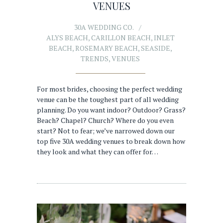
VENUES
30A WEDDING CO.
ALYS BEACH
,
CARILLON BEACH
,
INLET
BEACH
,
ROSEMARY BEACH
,
SEASIDE
,
TRENDS
,
VENUES
For most brides, choosing the perfect wedding
venue can be the toughest part of all wedding
planning. Do you want indoor? Outdoor? Grass?
Beach? Chapel? Church? Where do you even
start? Not to fear; we’ve narrowed down our
top five 30A wedding venues to break down how
they look and what they can offer for…