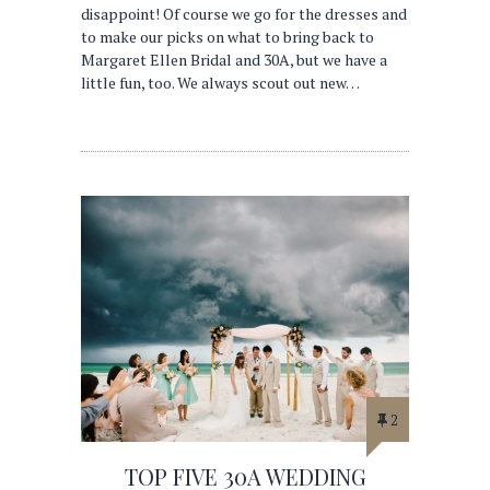
disappoint! Of course we go for the dresses and
to make our picks on what to bring back to
Margaret Ellen Bridal and 30A, but we have a
little fun, too. We always scout out new…
2
TOP FIVE 30A WEDDING