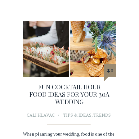
0
FUN COCKTAIL HOUR
FOOD IDEAS FOR YOUR 30A
WEDDING
CALI HLAVAC
TIPS & IDEAS
,
TRENDS
When planning your wedding, food is one of the