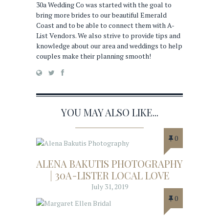
30a Wedding Co was started with the goal to
bring more brides to our beautiful Emerald
Coast and to be able to connect them with A-
List Vendors. We also strive to provide tips and
knowledge about our area and weddings to help
couples make their planning smooth!
YOU MAY ALSO LIKE...
0
ALENA BAKUTIS PHOTOGRAPHY
| 30A-LISTER LOCAL LOVE
July 31, 2019
0