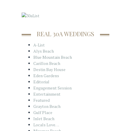
REAL 30A WEDDINGS
A-List
Alys Beach
Blue Mountain Beach
Carillon Beach
Destin Bay House
Eden Gardens
Editorial
Engagement Session
Entertainment
Featured
Grayton Beach
Gulf Place
Inlet Beach
Locals Love…
Miramar Beach