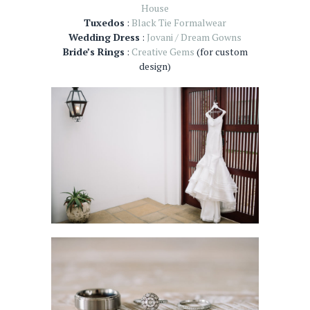
House
Tuxedos
:
Black Tie Formalwear
Wedding Dress
:
Jovani / Dream Gowns
Bride’s Rings
:
Creative Gems
(for custom
design)