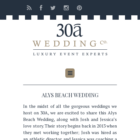
ALYS BEACH WEDDING
In the midst of all the gorgeous weddings we
host on 30A, we are excited to share this Alys
Beach Wedding, along with Josh and Jessica’s
love story. Their story begins back in 2013 when
they met working together; Josh was hired as
an athletic director and Jessica was coaching a