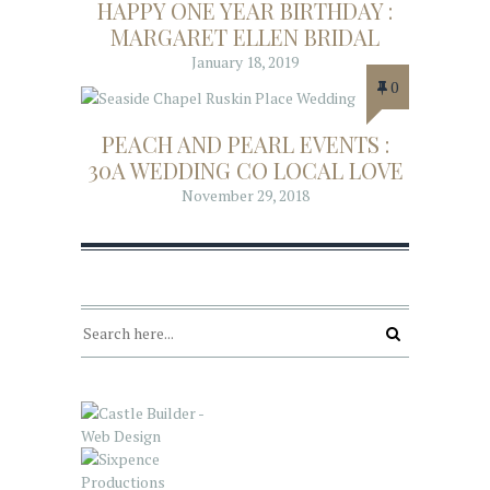
HAPPY ONE YEAR BIRTHDAY :
MARGARET ELLEN BRIDAL
January 18, 2019
0
PEACH AND PEARL EVENTS :
30A WEDDING CO LOCAL LOVE
November 29, 2018