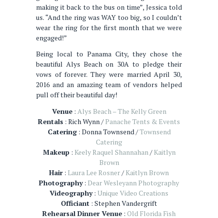
making it back to the bus on time”, Jessica told
us. “And the ring was WAY too big, so I couldn’t
wear the ring for the first month that we were
engaged!”
Being local to Panama City, they chose the
beautiful Alys Beach on 30A to pledge their
vows of forever. They were married April 30,
2016 and an amazing team of vendors helped
pull off their beautiful day!
Venue
:
Alys Beach – The Kelly Green
Rentals
: Rich Wynn /
Panache Tents & Events
Catering
: Donna Townsend /
Townsend
Catering
Makeup
:
Keely Raquel Shannahan
/
Kaitlyn
Brown
Hair
:
Laura Lee Rosner
/
Kaitlyn Brown
Photography
:
Dear Wesleyann Photography
Videography
:
Unique Video Creations
Officiant
: Stephen Vandergrift
Rehearsal Dinner Venue
:
Old Florida Fish