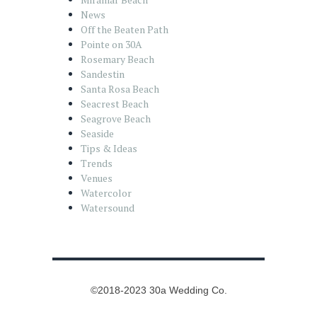
News
Off the Beaten Path
Pointe on 30A
Rosemary Beach
Sandestin
Santa Rosa Beach
Seacrest Beach
Seagrove Beach
Seaside
Tips & Ideas
Trends
Venues
Watercolor
Watersound
©2018-2023 30a Wedding Co.