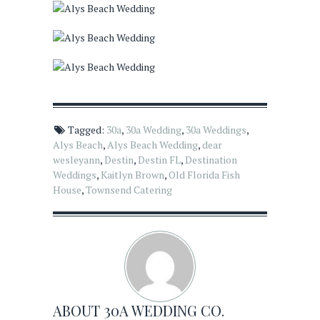
Tagged:
30a
,
30a Wedding
,
30a Weddings
,
Alys Beach
,
Alys Beach Wedding
,
dear
wesleyann
,
Destin
,
Destin FL
,
Destination
Weddings
,
Kaitlyn Brown
,
Old Florida Fish
House
,
Townsend Catering
ABOUT
30A WEDDING CO.