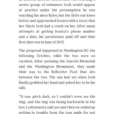
novice group of swimmers. Josh would appear
at practice under the presumption he was
watching his niece Rylee, but the little one knew
better and approached Jessica with a story that
her Uncle Josh had a crush on her. After many
attempts at getting Jessica’s phone number
and a date, his persistence paid off and their
first date was in June of 2013.
The proposal happened in Washington DC the
following October, while the two were on
vacation. After perusing the Lincoln Memorial
and the Washington Monument, they made
their way to the Reflective Pool that sits
between the two. The sun had set when Josh
finally grabbed her hand and asked her to be his
wife.
“It was pitch dark, so I couldn’t even see the
ring.. and the ring was facing backwards in the
box. I (obviously) said yes and then we ended up
getting in trouble from the tour guide for not