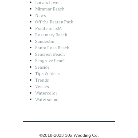
Locals Love…
Miramar Beach
News
Off the Beaten Path
Pointe on 30A
Rosemary Beach
Sandestin
Santa Rosa Beach
Seacrest Beach
Seagrove Beach
Seaside
Tips & Ideas
Trends
Venues
Watercolor
Watersound
©2018-2023 30a Wedding Co.