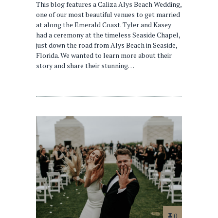
This blog features a Caliza Alys Beach Wedding,
one of our most beautiful venues to get married
at along the Emerald Coast. Tyler and Kasey
had a ceremony at the timeless Seaside Chapel,
just down the road from Alys Beach in Seaside,
Florida. We wanted to learn more about their
story and share their stunning…
0