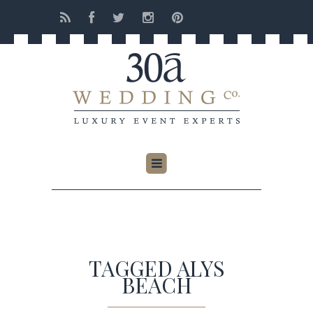
TAGGED ALYS
BEACH