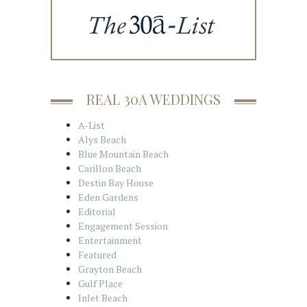
REAL 30A WEDDINGS
A-List
Alys Beach
Blue Mountain Beach
Carillon Beach
Destin Bay House
Eden Gardens
Editorial
Engagement Session
Entertainment
Featured
Grayton Beach
Gulf Place
Inlet Beach