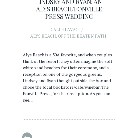
LINDSEY AND RYAN: AN
ALYS BEACH/FONVILLE
PRESS WEDDING
CALI HLAVAC
ALYS BEACH
,
OFF THE BEATEN PATH
Alys Beach is a 30A favorite, and when couples
think of the resort, they often imagine the soft
white sand beaches for their ceremony, and a
reception on one of the gorgeous greens.
Lindsey and Ryan thought outside the box and
chose the local bookstore/cafe/winebar, The
Fonville Press, for their reception. As you can
see…