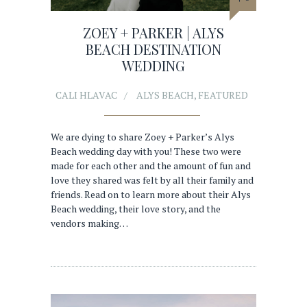
ZOEY + PARKER | ALYS
BEACH DESTINATION
WEDDING
CALI HLAVAC
ALYS BEACH
,
FEATURED
We are dying to share Zoey + Parker’s Alys
Beach wedding day with you! These two were
made for each other and the amount of fun and
love they shared was felt by all their family and
friends. Read on to learn more about their Alys
Beach wedding, their love story, and the
vendors making…