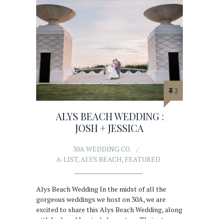
2
ALYS BEACH WEDDING :
JOSH + JESSICA
30A WEDDING CO.
A-LIST
,
ALYS BEACH
,
FEATURED
Alys Beach Wedding In the midst of all the
gorgeous weddings we host on 30A, we are
excited to share this Alys Beach Wedding, along