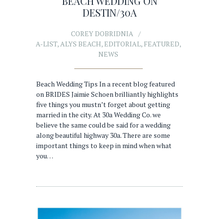
BEACH WEDDING ON
DESTIN/30A
COREY DOBRIDNIA
A-LIST
,
ALYS BEACH
,
EDITORIAL
,
FEATURED
,
NEWS
Beach Wedding Tips In a recent blog featured
on BRIDES Jaimie Schoen brilliantly highlights
five things you mustn’t forget about getting
married in the city. At 30a Wedding Co. we
believe the same could be said for a wedding
along beautiful highway 30a. There are some
important things to keep in mind when what
you…