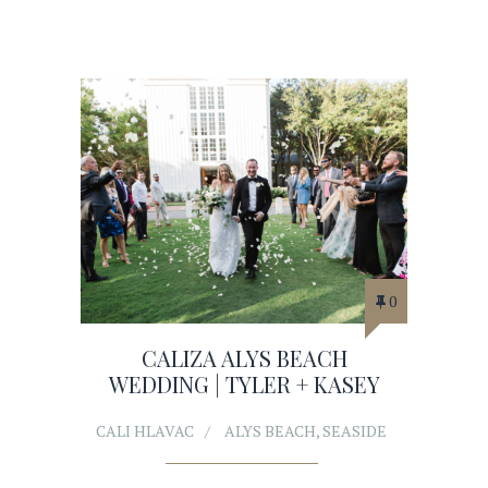
0
CALIZA ALYS BEACH
WEDDING | TYLER + KASEY
CALI HLAVAC
ALYS BEACH
,
SEASIDE