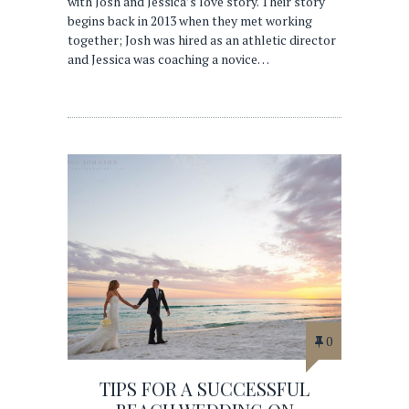
with Josh and Jessica’s love story. Their story
begins back in 2013 when they met working
together; Josh was hired as an athletic director
and Jessica was coaching a novice…
0
TIPS FOR A SUCCESSFUL