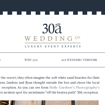
.
WHY 30A
30A WEDDING VENDORS
 the resort, they often imagine the soft white sand beaches for their
ens. Lindsey and Ryan thought outside the box and chose the local
ir reception. As you can see from
Holly Gardner’s Photography’s
is an ideal spot for an intimate “off the beaten path” 30A reception.