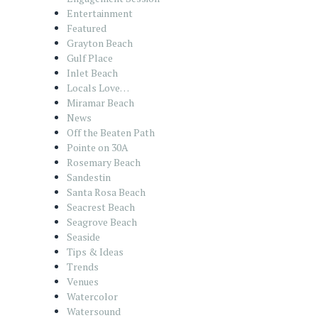
Entertainment
Featured
Grayton Beach
Gulf Place
Inlet Beach
Locals Love…
Miramar Beach
News
Off the Beaten Path
Pointe on 30A
Rosemary Beach
Sandestin
Santa Rosa Beach
Seacrest Beach
Seagrove Beach
Seaside
Tips & Ideas
Trends
Venues
Watercolor
Watersound