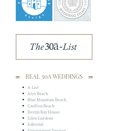
REAL 30A WEDDINGS
A-List
Alys Beach
Blue Mountain Beach
Carillon Beach
Destin Bay House
Eden Gardens
Editorial
Engagement Session