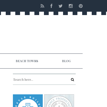
BEACH TOWNS
BLOG