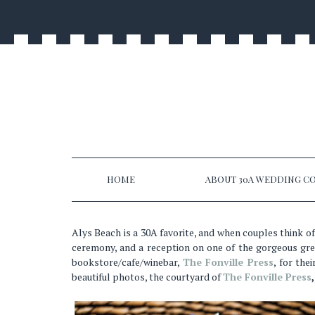
HOME
ABOUT 30A WEDDING CO
Alys Beach is a 30A favorite, and when couples think of
ceremony, and a reception on one of the gorgeous gre
bookstore/cafe/winebar,
The Fonville Press
, for the
beautiful photos, the courtyard of
The Fonville Press
,