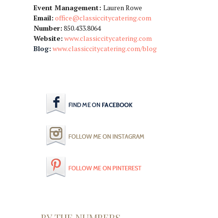
Event Management:
Lauren Rowe
Email:
office@classiccitycatering.com
Number:
850.433.8064
Website:
www.classiccitycatering.com
Blog:
www.classiccitycatering.com/blog
BY THE NUMBERS