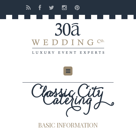
Classic City
Catering
BASIC INFORMATION