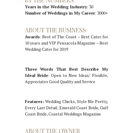
Years in the Wedding Industry
: 30
Number of Weddings in My Career
: 3000+
ABOUT THE BUSINESS
Awards
: Best of The Coast – Best Cater for
10 years and VIP Pensacola Magazine – Best
Wedding Cater for 2019
Three Words That Best Describe My
Ideal Bride
: Open to New Ideas/ Flexible,
Appreciates Good Quality and Service
Features:
Wedding Chicks, Style Me Pretty,
Every Last Detail, Emerald Coast Bride, Gulf
Coast Bride, Coastal Weddings Magazine
ABOUT THE OWNER