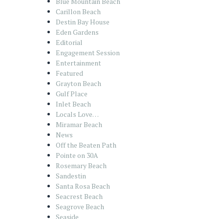
Blue Mountain Beach
Carillon Beach
Destin Bay House
Eden Gardens
Editorial
Engagement Session
Entertainment
Featured
Grayton Beach
Gulf Place
Inlet Beach
Locals Love…
Miramar Beach
News
Off the Beaten Path
Pointe on 30A
Rosemary Beach
Sandestin
Santa Rosa Beach
Seacrest Beach
Seagrove Beach
Seaside