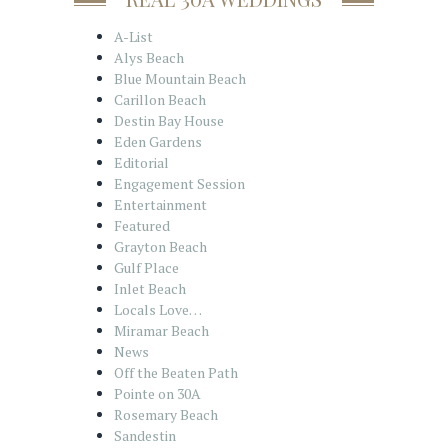
A-List
Alys Beach
Blue Mountain Beach
Carillon Beach
Destin Bay House
Eden Gardens
Editorial
Engagement Session
Entertainment
Featured
Grayton Beach
Gulf Place
Inlet Beach
Locals Love…
Miramar Beach
News
Off the Beaten Path
Pointe on 30A
Rosemary Beach
Sandestin