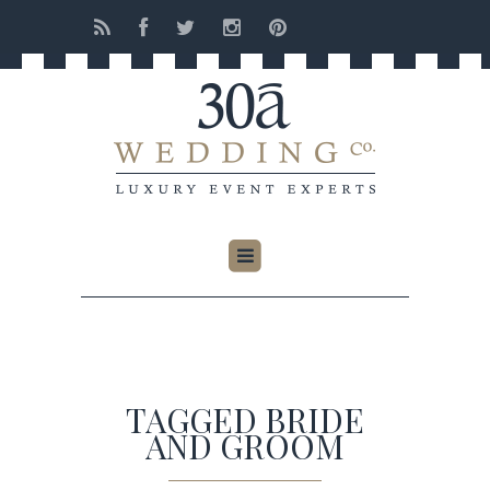
TAGGED BRIDE
AND GROOM