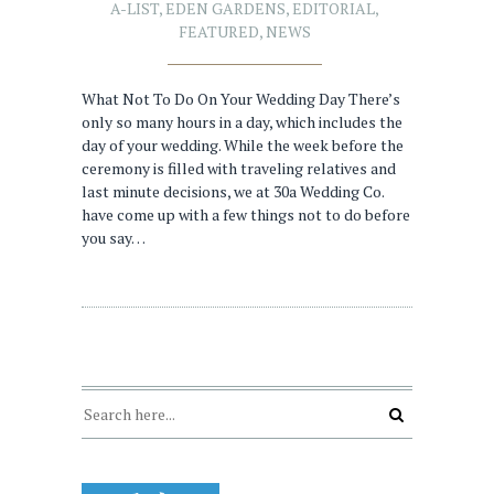
A-LIST
,
EDEN GARDENS
,
EDITORIAL
,
FEATURED
,
NEWS
What Not To Do On Your Wedding Day There’s
only so many hours in a day, which includes the
day of your wedding. While the week before the
ceremony is filled with traveling relatives and
last minute decisions, we at 30a Wedding Co.
have come up with a few things not to do before
you say…