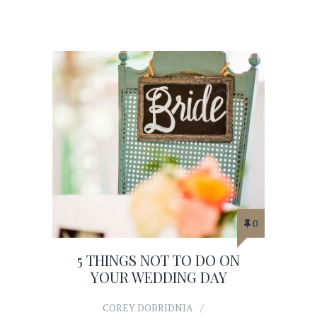
0
5 THINGS NOT TO DO ON
YOUR WEDDING DAY
COREY DOBRIDNIA