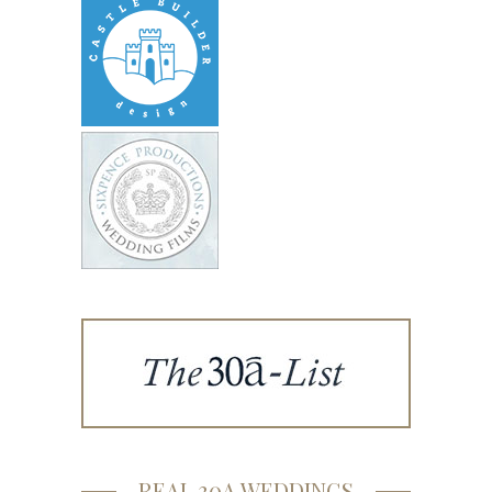
REAL 30A WEDDINGS