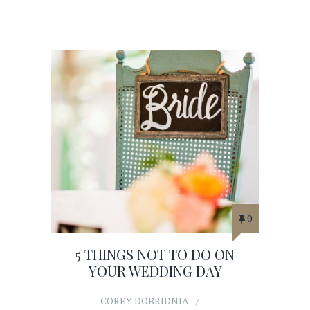
0
5 THINGS NOT TO DO ON
YOUR WEDDING DAY
COREY DOBRIDNIA