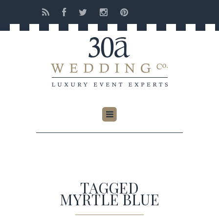
TAGGED
MYRTLE BLUE