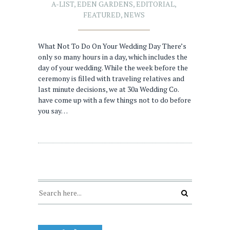
A-LIST
,
EDEN GARDENS
,
EDITORIAL
,
FEATURED
,
NEWS
What Not To Do On Your Wedding Day There’s
only so many hours in a day, which includes the
day of your wedding. While the week before the
ceremony is filled with traveling relatives and
last minute decisions, we at 30a Wedding Co.
have come up with a few things not to do before
you say…