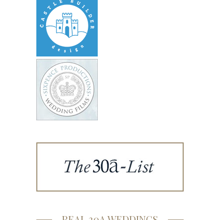
REAL 30A WEDDINGS