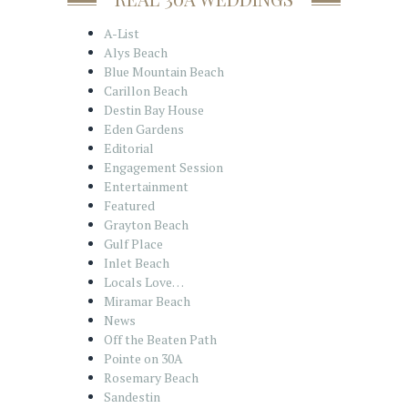
A-List
Alys Beach
Blue Mountain Beach
Carillon Beach
Destin Bay House
Eden Gardens
Editorial
Engagement Session
Entertainment
Featured
Grayton Beach
Gulf Place
Inlet Beach
Locals Love…
Miramar Beach
News
Off the Beaten Path
Pointe on 30A
Rosemary Beach
Sandestin