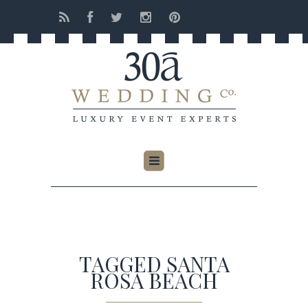
TAGGED SANTA
ROSA BEACH