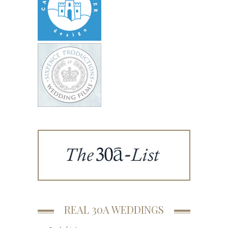
REAL 30A WEDDINGS