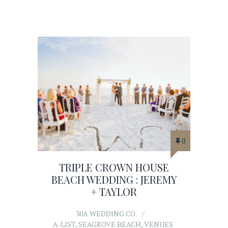
0
TRIPLE CROWN HOUSE
BEACH WEDDING : JEREMY
+ TAYLOR
30A WEDDING CO.
A-LIST
,
SEAGROVE BEACH
,
VENUES