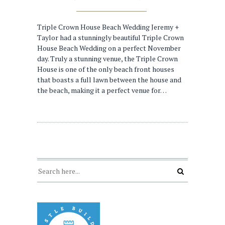
Triple Crown House Beach Wedding Jeremy +
Taylor had a stunningly beautiful Triple Crown
House Beach Wedding on a perfect November
day. Truly a stunning venue, the Triple Crown
House is one of the only beach front houses
that boasts a full lawn between the house and
the beach, making it a perfect venue for…