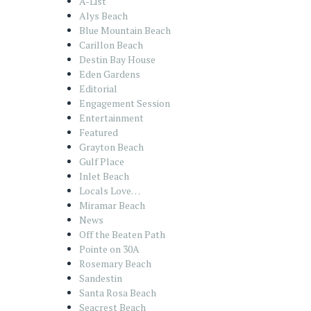
A-List
Alys Beach
Blue Mountain Beach
Carillon Beach
Destin Bay House
Eden Gardens
Editorial
Engagement Session
Entertainment
Featured
Grayton Beach
Gulf Place
Inlet Beach
Locals Love…
Miramar Beach
News
Off the Beaten Path
Pointe on 30A
Rosemary Beach
Sandestin
Santa Rosa Beach
Seacrest Beach