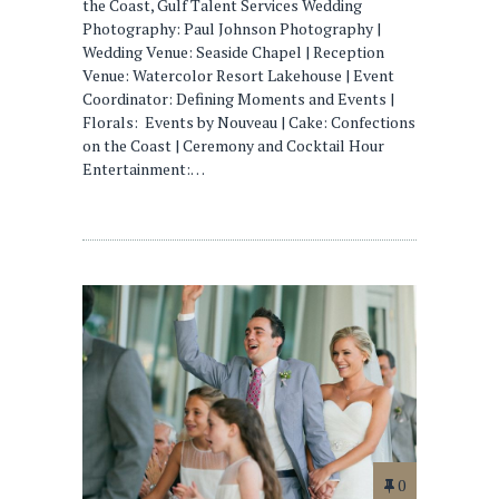
the Coast, Gulf Talent Services Wedding
Photography: Paul Johnson Photography |
Wedding Venue: Seaside Chapel | Reception
Venue: Watercolor Resort Lakehouse | Event
Coordinator: Defining Moments and Events |
Florals: Events by Nouveau | Cake: Confections
on the Coast | Ceremony and Cocktail Hour
Entertainment:…
0