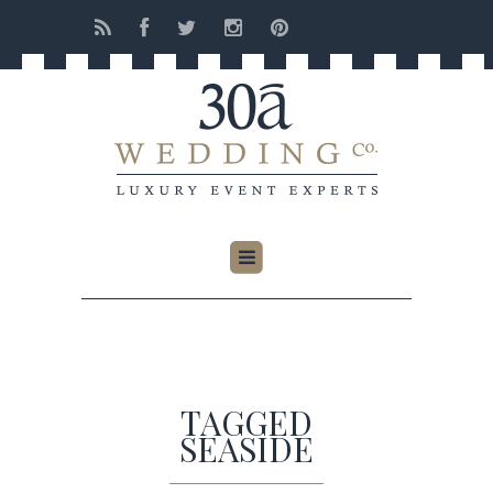
TAGGED
SEASIDE