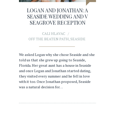
LOGAN AND JONATHAN: A
SEASIDE WEDDING AND V
SEAGROVE RECEPTION
CALI HLAVAC
OFF THE BEATEN PATH
,
SEASIDE
We asked Logan why she chose Seaside and she
told us that she grew up going to Seaside,
Florida. Her great aunt has a house in Seaside
and once Logan and Jonathan started dating,
they visited every summer and he fell in love
with it too. Once Jonathan proposed, Seaside
was a natural decision for…