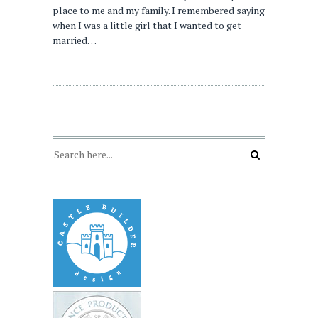
place to me and my family. I remembered saying
when I was a little girl that I wanted to get
married…