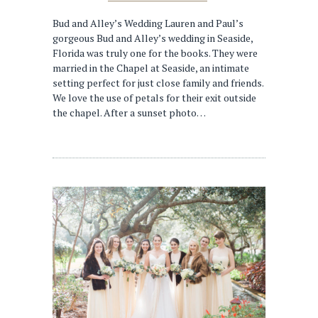
Bud and Alley’s Wedding Lauren and Paul’s
gorgeous Bud and Alley’s wedding in Seaside,
Florida was truly one for the books. They were
married in the Chapel at Seaside, an intimate
setting perfect for just close family and friends.
We love the use of petals for their exit outside
the chapel. After a sunset photo…