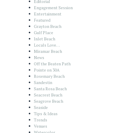
Editorial
Engagement Session
Entertainment
Featured
Grayton Beach
Gulf Place
Inlet Beach
Locals Love…
Miramar Beach
News
Off the Beaten Path
Pointe on 30A
Rosemary Beach
Sandestin
Santa Rosa Beach
Seacrest Beach
Seagrove Beach
Seaside
Tips & Ideas
Trends
Venues
Watercolor