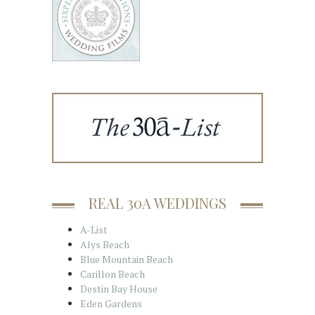
REAL 30A WEDDINGS
A-List
Alys Beach
Blue Mountain Beach
Carillon Beach
Destin Bay House
Eden Gardens