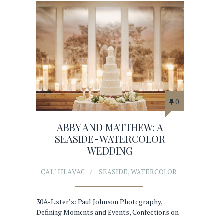
0
ABBY AND MATTHEW: A
SEASIDE-WATERCOLOR
WEDDING
CALI HLAVAC
SEASIDE
,
WATERCOLOR
30A-Lister’s: Paul Johnson Photography,
Defining Moments and Events, Confections on