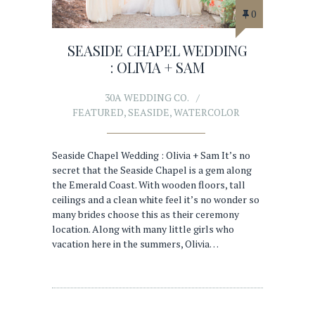
0
SEASIDE CHAPEL WEDDING
: OLIVIA + SAM
30A WEDDING CO.
FEATURED
,
SEASIDE
,
WATERCOLOR
Seaside Chapel Wedding : Olivia + Sam It’s no
secret that the Seaside Chapel is a gem along
the Emerald Coast. With wooden floors, tall
ceilings and a clean white feel it’s no wonder so
many brides choose this as their ceremony
location. Along with many little girls who
vacation here in the summers, Olivia…