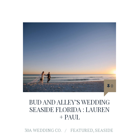
0
BUD AND ALLEY’S WEDDING
SEASIDE FLORIDA : LAUREN
+ PAUL
30A WEDDING CO.
FEATURED
,
SEASIDE