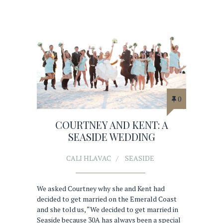
0
COURTNEY AND KENT: A
SEASIDE WEDDING
CALI HLAVAC
SEASIDE
We asked Courtney why she and Kent had
decided to get married on the Emerald Coast
and she told us, “We decided to get married in
Seaside because 30A has always been a special