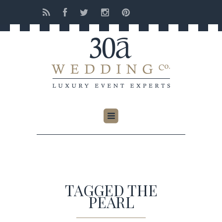
TAGGED THE
PEARL