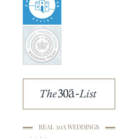
REAL 30A WEDDINGS