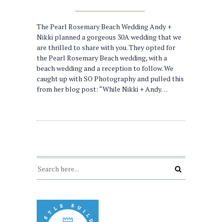
The Pearl Rosemary Beach Wedding Andy +
Nikki planned a gorgeous 30A wedding that we
are thrilled to share with you. They opted for
the Pearl Rosemary Beach wedding, with a
beach wedding and a reception to follow. We
caught up with SO Photography and pulled this
from her blog post: “While Nikki + Andy…