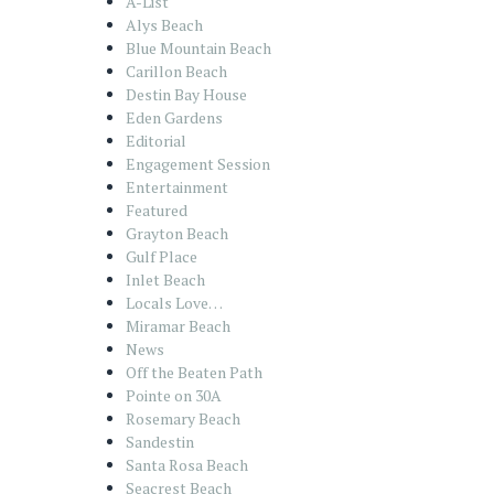
A-List
Alys Beach
Blue Mountain Beach
Carillon Beach
Destin Bay House
Eden Gardens
Editorial
Engagement Session
Entertainment
Featured
Grayton Beach
Gulf Place
Inlet Beach
Locals Love…
Miramar Beach
News
Off the Beaten Path
Pointe on 30A
Rosemary Beach
Sandestin
Santa Rosa Beach
Seacrest Beach