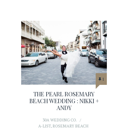
1
THE PEARL ROSEMARY
BEACH WEDDING : NIKKI +
ANDY
30A WEDDING CO.
A-LIST
,
ROSEMARY BEACH