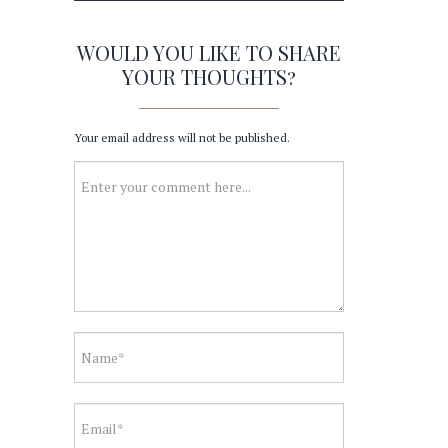
WOULD YOU LIKE TO SHARE
YOUR THOUGHTS?
Your email address will not be published.