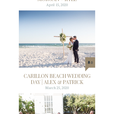
April 15, 2020
0
CARILLON BEACH WEDDING
DAY | ALEX & PATRICK
March 25, 2020