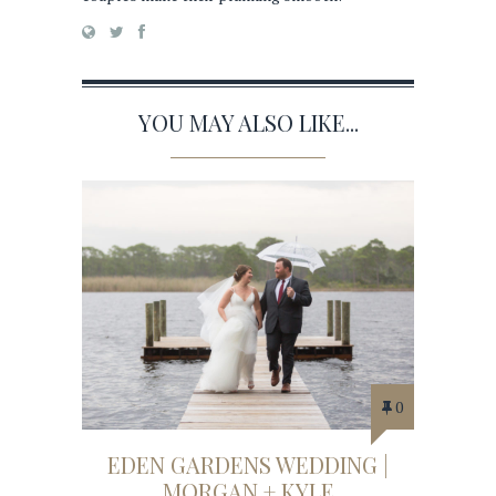
YOU MAY ALSO LIKE...
0
EDEN GARDENS WEDDING |
MORGAN + KYLE