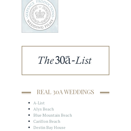
REAL 30A WEDDINGS
A-List
Alys Beach
Blue Mountain Beach
Carillon Beach
Destin Bay House