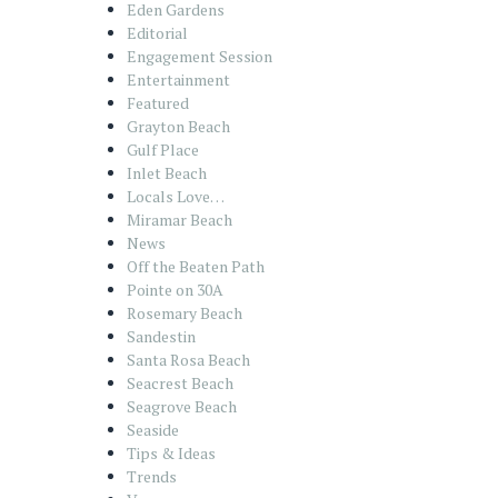
Eden Gardens
Editorial
Engagement Session
Entertainment
Featured
Grayton Beach
Gulf Place
Inlet Beach
Locals Love…
Miramar Beach
News
Off the Beaten Path
Pointe on 30A
Rosemary Beach
Sandestin
Santa Rosa Beach
Seacrest Beach
Seagrove Beach
Seaside
Tips & Ideas
Trends