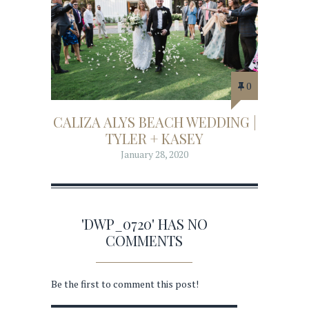
0
CALIZA ALYS BEACH WEDDING |
TYLER + KASEY
January 28, 2020
'DWP_0720' HAS NO
COMMENTS
Be the first to comment this post!