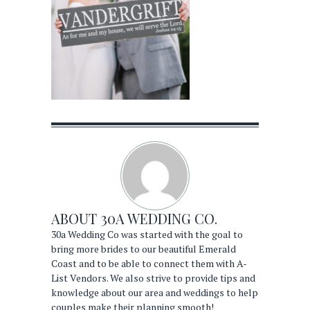
ABOUT
30A WEDDING CO.
30a Wedding Co was started with the goal to
bring more brides to our beautiful Emerald
Coast and to be able to connect them with A-
List Vendors. We also strive to provide tips and
knowledge about our area and weddings to help
couples make their planning smooth!