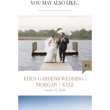
YOU MAY ALSO LIKE...
0
EDEN GARDENS WEDDING |
MORGAN + KYLE
April 15, 2020