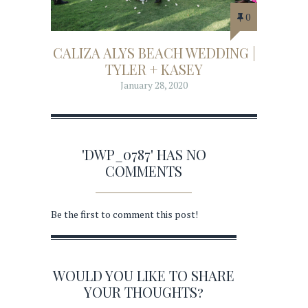
0
CALIZA ALYS BEACH WEDDING |
TYLER + KASEY
January 28, 2020
'DWP_0787' HAS NO
COMMENTS
Be the first to comment this post!
WOULD YOU LIKE TO SHARE
YOUR THOUGHTS?