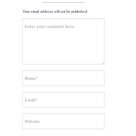
Your email address will not be published.