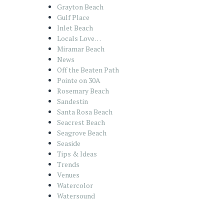
Grayton Beach
Gulf Place
Inlet Beach
Locals Love…
Miramar Beach
News
Off the Beaten Path
Pointe on 30A
Rosemary Beach
Sandestin
Santa Rosa Beach
Seacrest Beach
Seagrove Beach
Seaside
Tips & Ideas
Trends
Venues
Watercolor
Watersound