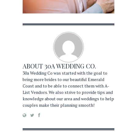
ABOUT
30A WEDDING CO.
30a Wedding Co was started with the goal to
bring more brides to our beautiful Emerald
Coast and to be able to connect them with A-
List Vendors. We also strive to provide tips and
knowledge about our area and weddings to help
couples make their planning smooth!