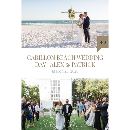
0
CARILLON BEACH WEDDING
DAY | ALEX & PATRICK
March 25, 2020