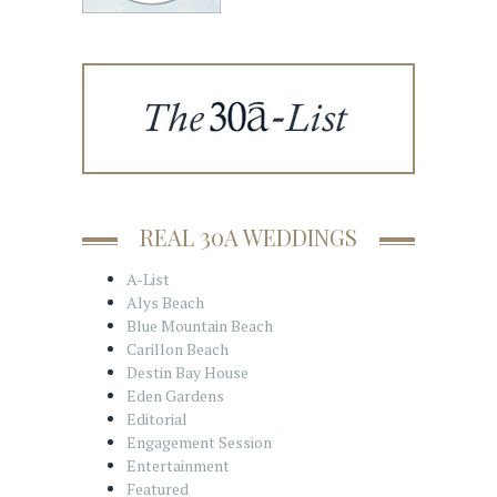
REAL 30A WEDDINGS
A-List
Alys Beach
Blue Mountain Beach
Carillon Beach
Destin Bay House
Eden Gardens
Editorial
Engagement Session
Entertainment
Featured