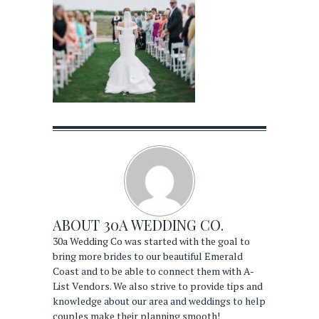
ABOUT
30A WEDDING CO.
30a Wedding Co was started with the goal to
bring more brides to our beautiful Emerald
Coast and to be able to connect them with A-
List Vendors. We also strive to provide tips and
knowledge about our area and weddings to help
couples make their planning smooth!