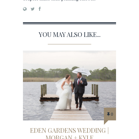
YOU MAY ALSO LIKE...
0
EDEN GARDENS WEDDING |
MORGAN + KYLE