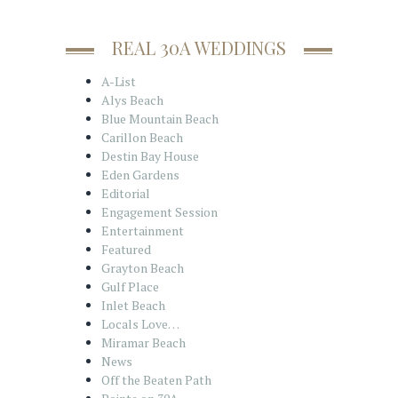
REAL 30A WEDDINGS
A-List
Alys Beach
Blue Mountain Beach
Carillon Beach
Destin Bay House
Eden Gardens
Editorial
Engagement Session
Entertainment
Featured
Grayton Beach
Gulf Place
Inlet Beach
Locals Love…
Miramar Beach
News
Off the Beaten Path