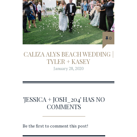
0
CALIZA ALYS BEACH WEDDING |
TYLER + KASEY
January 28, 2020
'JESSICA + JOSH_204' HAS NO
COMMENTS
Be the first to comment this post!