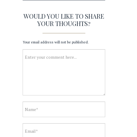
WOULD YOU LIKE TO SHARE
YOUR THOUGHTS?
Your email address will not be published.