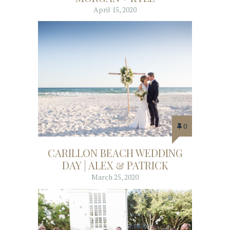
April 15, 2020
0
CARILLON BEACH WEDDING
DAY | ALEX & PATRICK
March 25, 2020