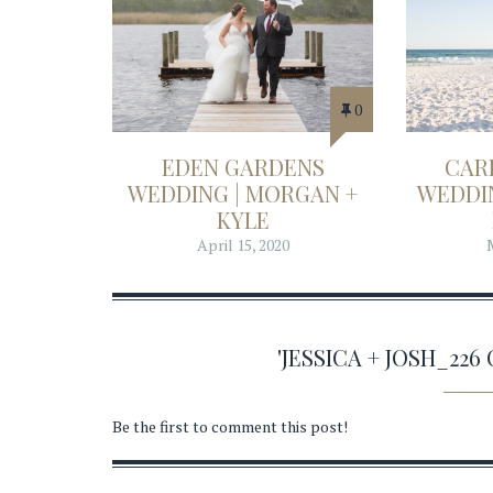
0
EDEN GARDENS
CAR
WEDDING | MORGAN +
WEDDIN
KYLE
April 15, 2020
'JESSICA + JOSH_22
Be the first to comment this post!