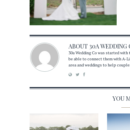
ABOUT
30A WEDDING 
30a Wedding Co was started with t
be able to connect them with A-Li
area and weddings to help couple
YOU MA