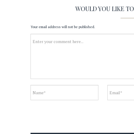
WOULD YOU LIKE T
Your email address will not be published.