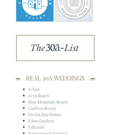
REAL 30A WEDDINGS
A-List
Alys Beach
Blue Mountain Beach
Carillon Beach
Destin Bay House
Eden Gardens
Editorial
Engagement Session