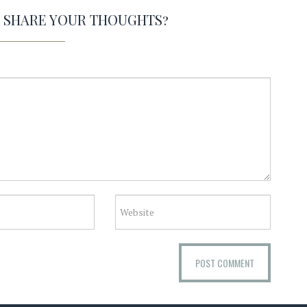
O SHARE YOUR THOUGHTS?