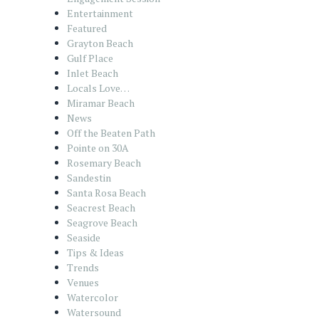
Entertainment
Featured
Grayton Beach
Gulf Place
Inlet Beach
Locals Love…
Miramar Beach
News
Off the Beaten Path
Pointe on 30A
Rosemary Beach
Sandestin
Santa Rosa Beach
Seacrest Beach
Seagrove Beach
Seaside
Tips & Ideas
Trends
Venues
Watercolor
Watersound