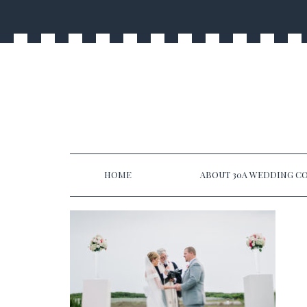
HOME
ABOUT 30A WEDDING CO