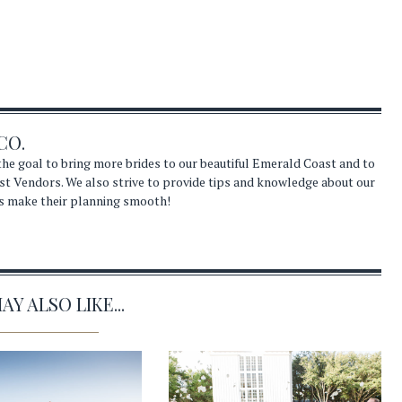
CO.
he goal to bring more brides to our beautiful Emerald Coast and to
st Vendors. We also strive to provide tips and knowledge about our
s make their planning smooth!
Y ALSO LIKE...