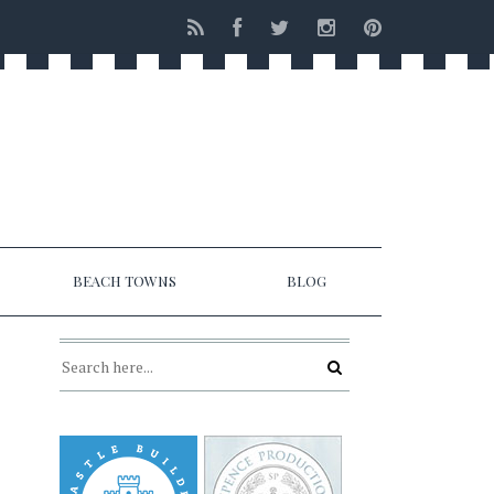
BEACH TOWNS
BLOG