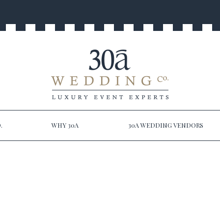
.
WHY 30A
30A WEDDING VENDORS