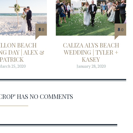
0
0
ILLON BEACH
CALIZA ALYS BEACH
G DAY | ALEX &
WEDDING | TYLER +
PATRICK
KASEY
March 25, 2020
January 28, 2020
6 CROP' HAS NO COMMENTS