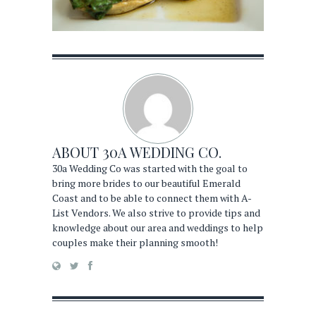
ABOUT
30A WEDDING CO.
30a Wedding Co was started with the goal to
bring more brides to our beautiful Emerald
Coast and to be able to connect them with A-
List Vendors. We also strive to provide tips and
knowledge about our area and weddings to help
couples make their planning smooth!