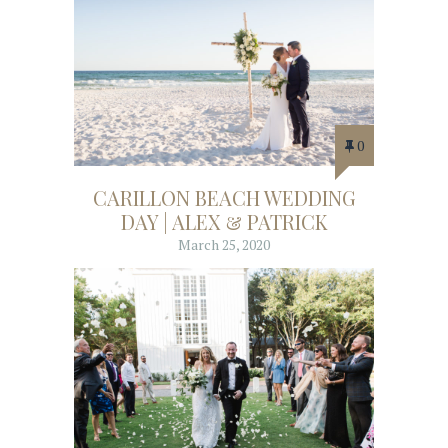
0
CARILLON BEACH WEDDING
DAY | ALEX & PATRICK
March 25, 2020