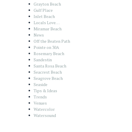
Grayton Beach
Gulf Place
Inlet Beach
Locals Love…
Miramar Beach
News
Off the Beaten Path
Pointe on 30A
Rosemary Beach
Sandestin
Santa Rosa Beach
Seacrest Beach
Seagrove Beach
Seaside
Tips & Ideas
Trends
Venues
Watercolor
Watersound