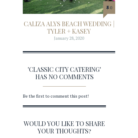
0
CALIZA ALYS BEACH WEDDING |
TYLER + KASEY
January 28, 2020
'CLASSIC CITY CATERING'
HAS NO COMMENTS
Be the first to comment this post!
WOULD YOU LIKE TO SHARE
YOUR THOUGHTS?