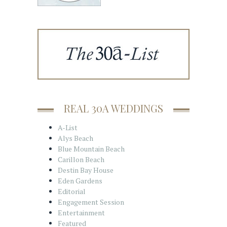
REAL 30A WEDDINGS
A-List
Alys Beach
Blue Mountain Beach
Carillon Beach
Destin Bay House
Eden Gardens
Editorial
Engagement Session
Entertainment
Featured