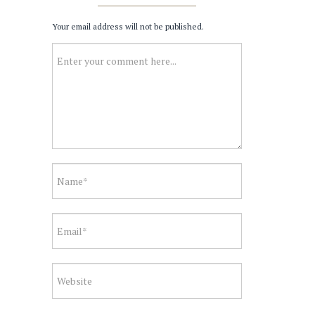
Your email address will not be published.