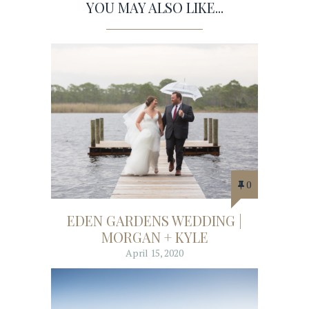
YOU MAY ALSO LIKE...
0
EDEN GARDENS WEDDING |
MORGAN + KYLE
April 15, 2020