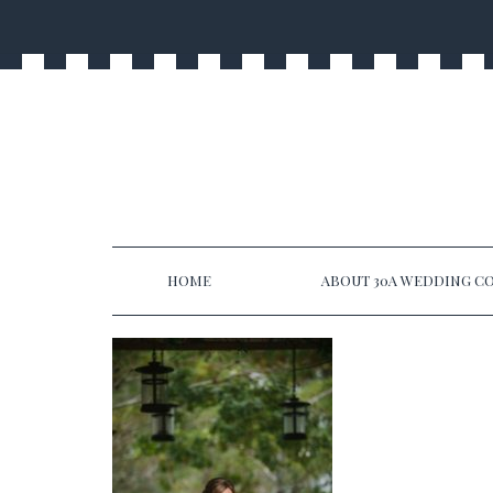
HOME
ABOUT 30A WEDDING CO