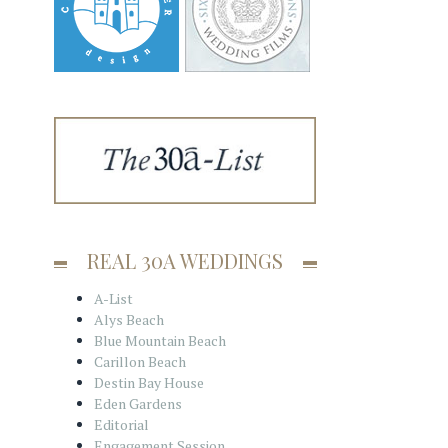
REAL 30A WEDDINGS
A-List
Alys Beach
Blue Mountain Beach
Carillon Beach
Destin Bay House
Eden Gardens
Editorial
Engagement Session