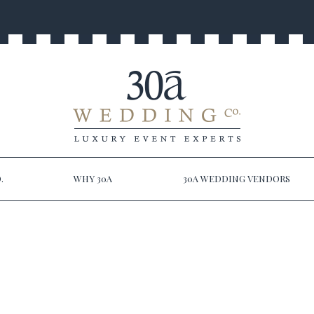
.
WHY 30A
30A WEDDING VENDORS