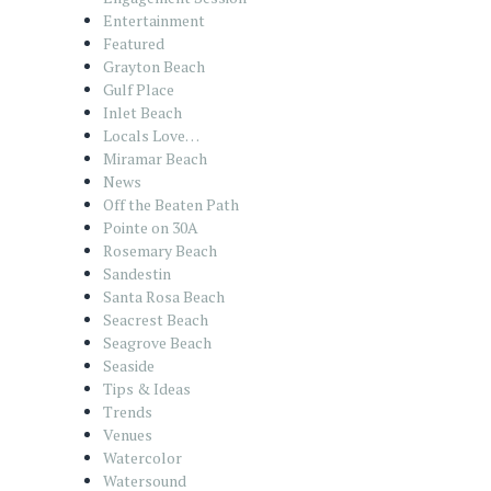
Entertainment
Featured
Grayton Beach
Gulf Place
Inlet Beach
Locals Love…
Miramar Beach
News
Off the Beaten Path
Pointe on 30A
Rosemary Beach
Sandestin
Santa Rosa Beach
Seacrest Beach
Seagrove Beach
Seaside
Tips & Ideas
Trends
Venues
Watercolor
Watersound