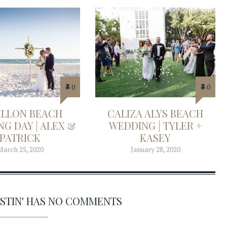
0
0
ILLON BEACH
CALIZA ALYS BEACH
G DAY | ALEX &
WEDDING | TYLER +
PATRICK
KASEY
March 25, 2020
January 28, 2020
ESTIN' HAS NO COMMENTS