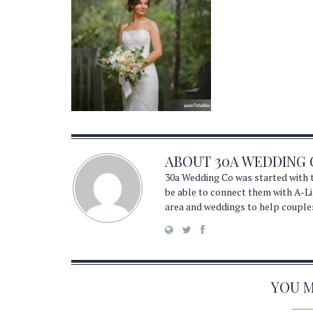
ABOUT
30A WEDDING 
30a Wedding Co was started with t
be able to connect them with A-Li
area and weddings to help couple
YOU MA