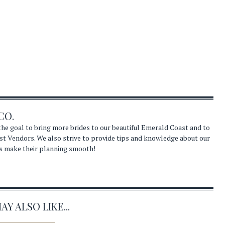
CO.
he goal to bring more brides to our beautiful Emerald Coast and to
st Vendors. We also strive to provide tips and knowledge about our
s make their planning smooth!
Y ALSO LIKE...