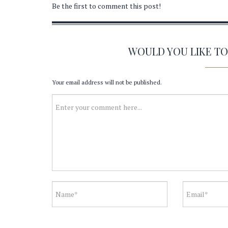
Be the first to comment this post!
WOULD YOU LIKE T
Your email address will not be published.