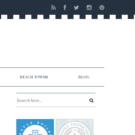
BEACH TOWNS
BLOG