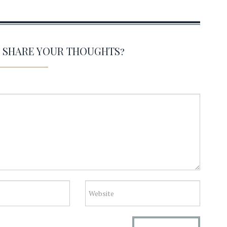
O SHARE YOUR THOUGHTS?