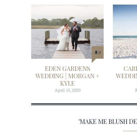
0
EDEN GARDENS
CAR
WEDDING | MORGAN +
WEDDIN
KYLE
April 15, 2020
'MAKE ME BLUSH D