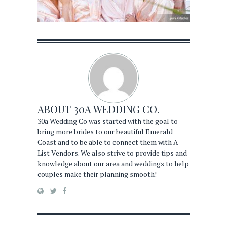
ABOUT
30A WEDDING CO.
30a Wedding Co was started with the goal to
bring more brides to our beautiful Emerald
Coast and to be able to connect them with A-
List Vendors. We also strive to provide tips and
knowledge about our area and weddings to help
couples make their planning smooth!