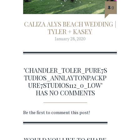
0
CALIZA ALYS BEACH WEDDING |
TYLER + KASEY
January 28, 2020
'CHANDLER_TOLER_PURE7S
TUDIOS_ANNLAYTONPACKP
URE7STUDIOS112_0_LOW'
HAS NO COMMENTS
Be the first to comment this post!