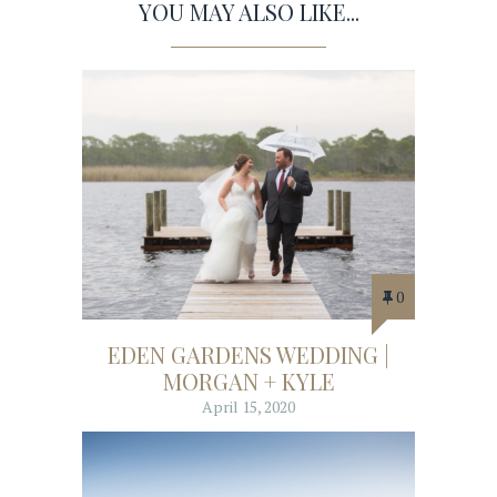
YOU MAY ALSO LIKE...
0
EDEN GARDENS WEDDING |
MORGAN + KYLE
April 15, 2020