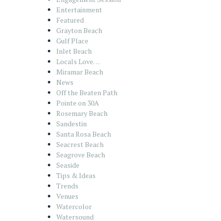
Entertainment
Featured
Grayton Beach
Gulf Place
Inlet Beach
Locals Love…
Miramar Beach
News
Off the Beaten Path
Pointe on 30A
Rosemary Beach
Sandestin
Santa Rosa Beach
Seacrest Beach
Seagrove Beach
Seaside
Tips & Ideas
Trends
Venues
Watercolor
Watersound