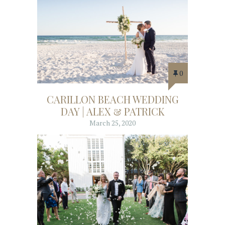
0
CARILLON BEACH WEDDING
DAY | ALEX & PATRICK
March 25, 2020