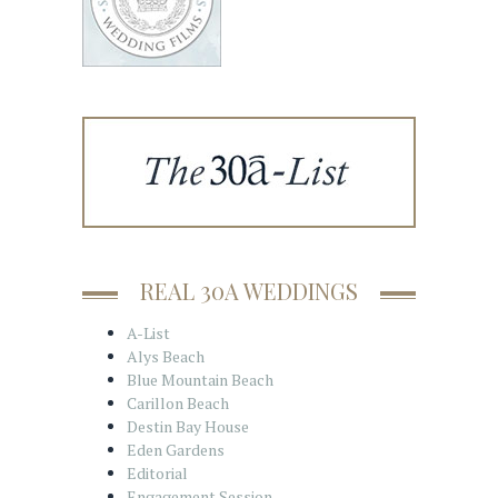
REAL 30A WEDDINGS
A-List
Alys Beach
Blue Mountain Beach
Carillon Beach
Destin Bay House
Eden Gardens
Editorial
Engagement Session