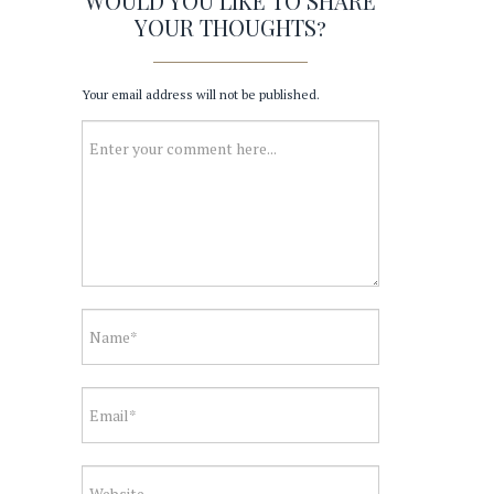
WOULD YOU LIKE TO SHARE
YOUR THOUGHTS?
Your email address will not be published.