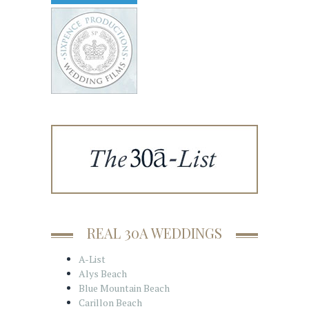
REAL 30A WEDDINGS
A-List
Alys Beach
Blue Mountain Beach
Carillon Beach