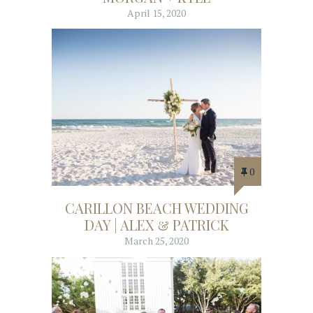
April 15, 2020
0
CARILLON BEACH WEDDING
DAY | ALEX & PATRICK
March 25, 2020