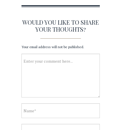
WOULD YOU LIKE TO SHARE
YOUR THOUGHTS?
Your email address will not be published.