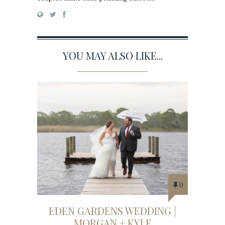
YOU MAY ALSO LIKE...
0
EDEN GARDENS WEDDING |
MORGAN + KYLE