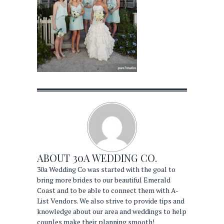
ABOUT
30A WEDDING CO.
30a Wedding Co was started with the goal to
bring more brides to our beautiful Emerald
Coast and to be able to connect them with A-
List Vendors. We also strive to provide tips and
knowledge about our area and weddings to help
couples make their planning smooth!