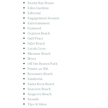
Destin Bay House
Eden Gardens
Editorial
Engagement Session
Entertainment
Featured
Grayton Beach
Gulf Place
Inlet Beach
Locals Love…
Miramar Beach
News
Off the Beaten Path
Pointe on 30A
Rosemary Beach
Sandestin
Santa Rosa Beach
Seacrest Beach
Seagrove Beach
Seaside
Tips & Ideas