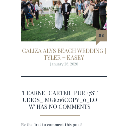
0
CALIZA ALYS BEACH WEDDING |
TYLER + KASEY
January 28, 2020
'HEARNE_CARTER_PURE7ST
UDIOS_IMG8216COPY_0_LO
W' HAS NO COMMENTS
Be the first to comment this post!