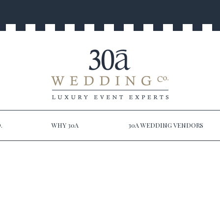
.
WHY 30A
30A WEDDING VENDORS