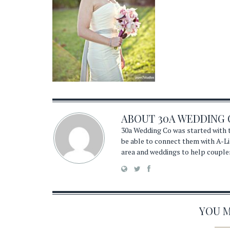
ABOUT
30A WEDDING 
30a Wedding Co was started with t
be able to connect them with A-Li
area and weddings to help couple
YOU MA