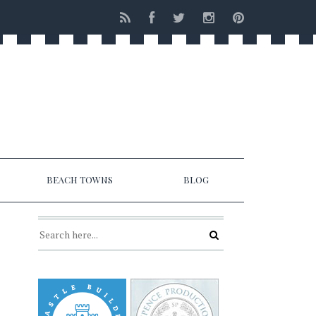
BEACH TOWNS
BLOG