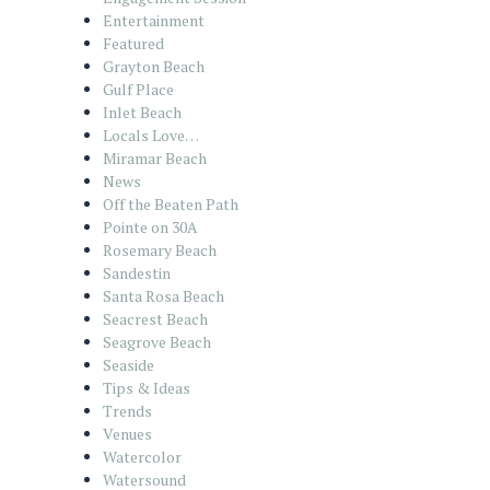
Entertainment
Featured
Grayton Beach
Gulf Place
Inlet Beach
Locals Love…
Miramar Beach
News
Off the Beaten Path
Pointe on 30A
Rosemary Beach
Sandestin
Santa Rosa Beach
Seacrest Beach
Seagrove Beach
Seaside
Tips & Ideas
Trends
Venues
Watercolor
Watersound