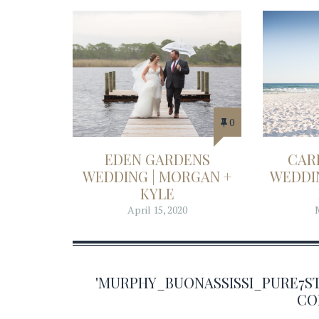
0
EDEN GARDENS
CAR
WEDDING | MORGAN +
WEDDIN
KYLE
April 15, 2020
'MURPHY_BUONASSISSI_PURE7S
CO