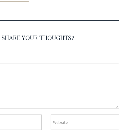
O SHARE YOUR THOUGHTS?