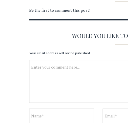
Be the first to comment this post!
WOULD YOU LIKE T
Your email address will not be published.