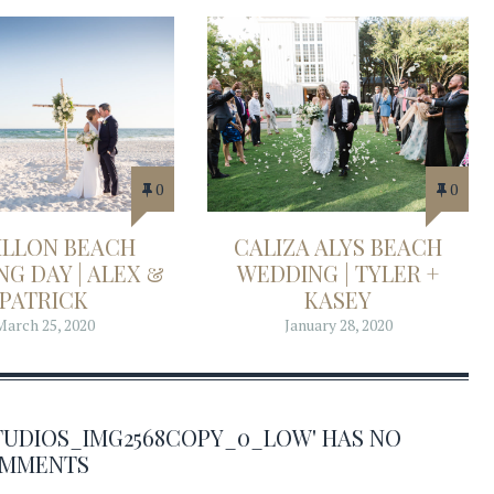
0
0
ILLON BEACH
CALIZA ALYS BEACH
G DAY | ALEX &
WEDDING | TYLER +
PATRICK
KASEY
March 25, 2020
January 28, 2020
TUDIOS_IMG2568COPY_0_LOW' HAS NO
MMENTS