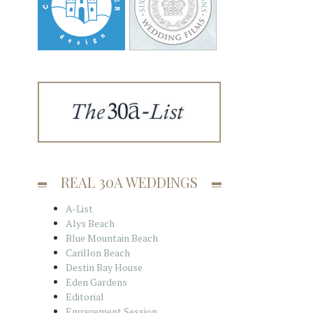
REAL 30A WEDDINGS
A-List
Alys Beach
Blue Mountain Beach
Carillon Beach
Destin Bay House
Eden Gardens
Editorial
Engagement Session