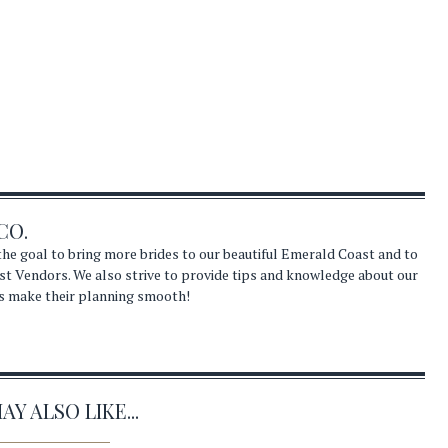
CO.
he goal to bring more brides to our beautiful Emerald Coast and to
st Vendors. We also strive to provide tips and knowledge about our
s make their planning smooth!
Y ALSO LIKE...