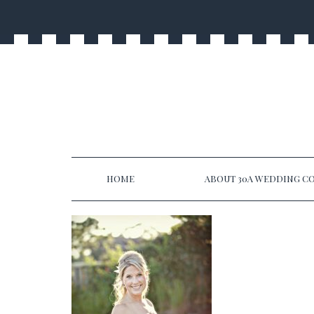
HOME
ABOUT 30A WEDDING CO