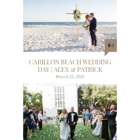
0
CARILLON BEACH WEDDING
DAY | ALEX & PATRICK
March 25, 2020