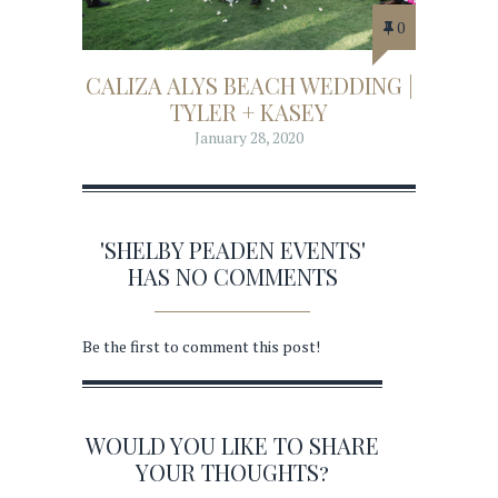
0
CALIZA ALYS BEACH WEDDING |
TYLER + KASEY
January 28, 2020
'SHELBY PEADEN EVENTS'
HAS NO COMMENTS
Be the first to comment this post!
WOULD YOU LIKE TO SHARE
YOUR THOUGHTS?