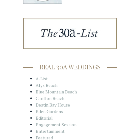
REAL 30A WEDDINGS
A-List
Alys Beach
Blue Mountain Beach
Carillon Beach
Destin Bay House
Eden Gardens
Editorial
Engagement Session
Entertainment
Featured