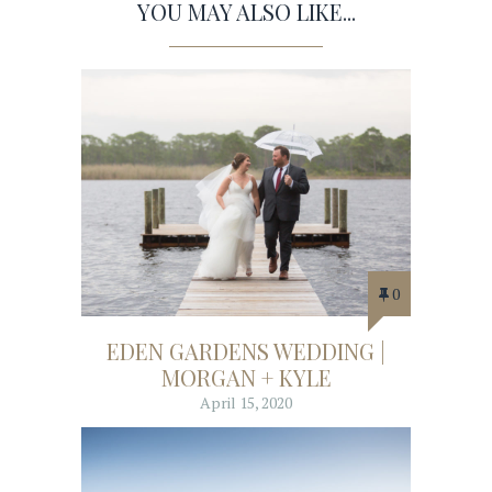
YOU MAY ALSO LIKE...
0
EDEN GARDENS WEDDING |
MORGAN + KYLE
April 15, 2020