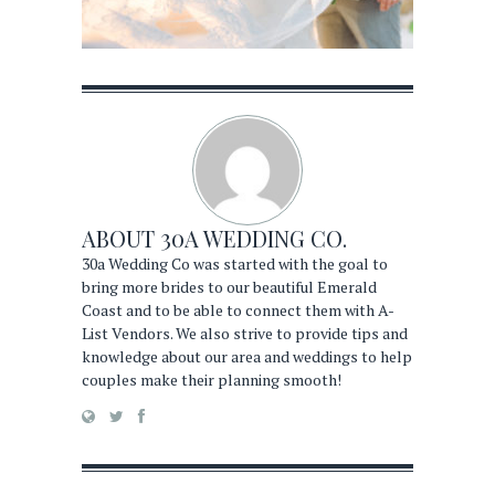
ABOUT
30A WEDDING CO.
30a Wedding Co was started with the goal to
bring more brides to our beautiful Emerald
Coast and to be able to connect them with A-
List Vendors. We also strive to provide tips and
knowledge about our area and weddings to help
couples make their planning smooth!