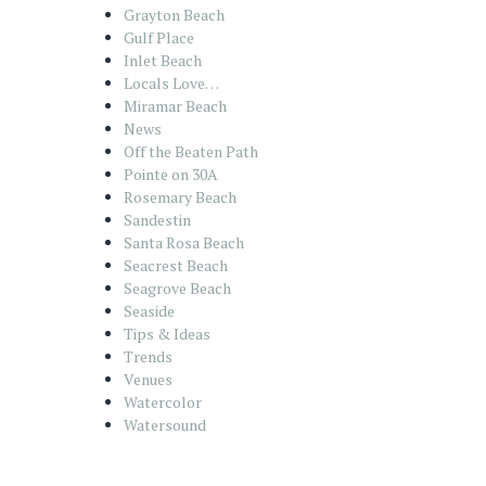
Grayton Beach
Gulf Place
Inlet Beach
Locals Love…
Miramar Beach
News
Off the Beaten Path
Pointe on 30A
Rosemary Beach
Sandestin
Santa Rosa Beach
Seacrest Beach
Seagrove Beach
Seaside
Tips & Ideas
Trends
Venues
Watercolor
Watersound