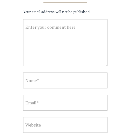
Your email address will not be published.