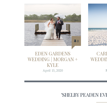
0
EDEN GARDENS
CAR
WEDDING | MORGAN +
WEDDIN
KYLE
April 15, 2020
'SHELBY PEADEN E