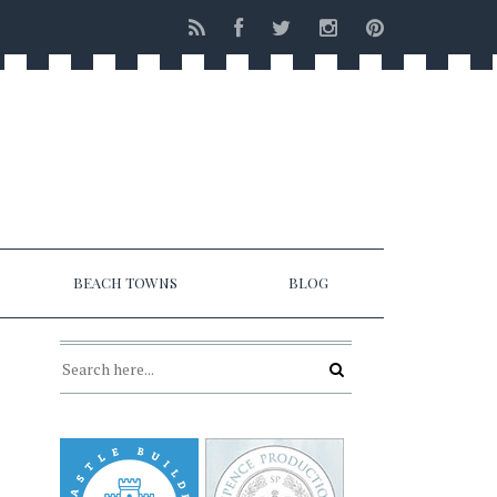
BEACH TOWNS
BLOG