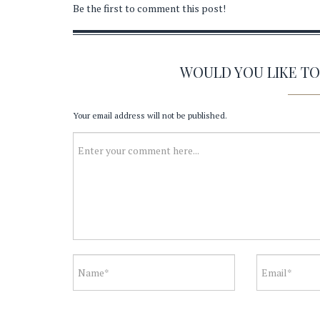
Be the first to comment this post!
WOULD YOU LIKE T
Your email address will not be published.