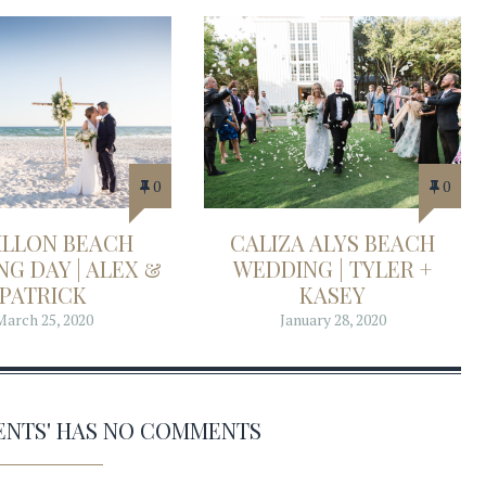
0
0
ILLON BEACH
CALIZA ALYS BEACH
G DAY | ALEX &
WEDDING | TYLER +
PATRICK
KASEY
March 25, 2020
January 28, 2020
VENTS' HAS NO COMMENTS