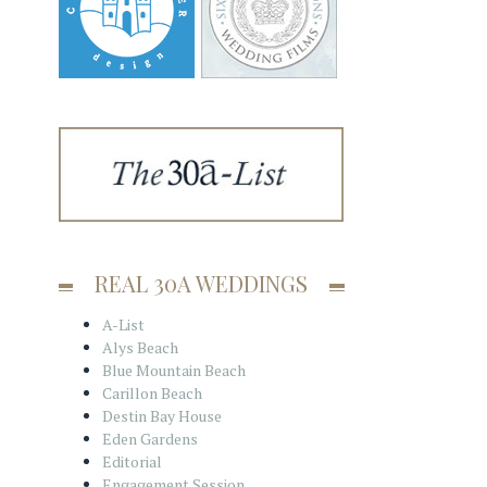
REAL 30A WEDDINGS
A-List
Alys Beach
Blue Mountain Beach
Carillon Beach
Destin Bay House
Eden Gardens
Editorial
Engagement Session