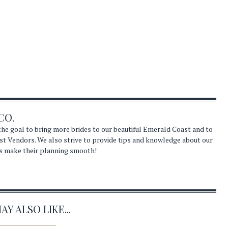
CO.
he goal to bring more brides to our beautiful Emerald Coast and to
st Vendors. We also strive to provide tips and knowledge about our
s make their planning smooth!
Y ALSO LIKE...