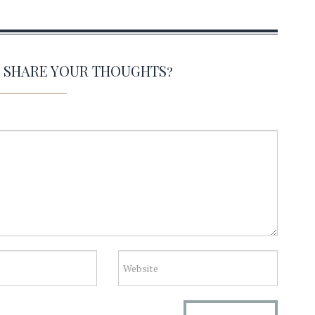
O SHARE YOUR THOUGHTS?