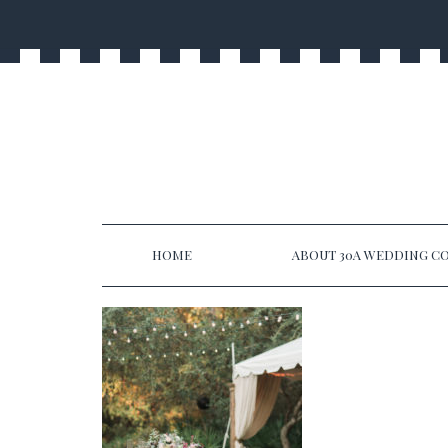
HOME
ABOUT 30A WEDDING CO