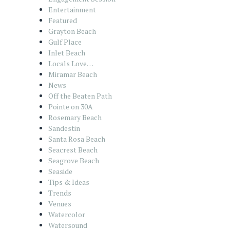
Entertainment
Featured
Grayton Beach
Gulf Place
Inlet Beach
Locals Love…
Miramar Beach
News
Off the Beaten Path
Pointe on 30A
Rosemary Beach
Sandestin
Santa Rosa Beach
Seacrest Beach
Seagrove Beach
Seaside
Tips & Ideas
Trends
Venues
Watercolor
Watersound