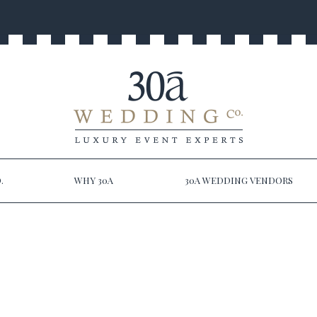
.
WHY 30A
30A WEDDING VENDORS