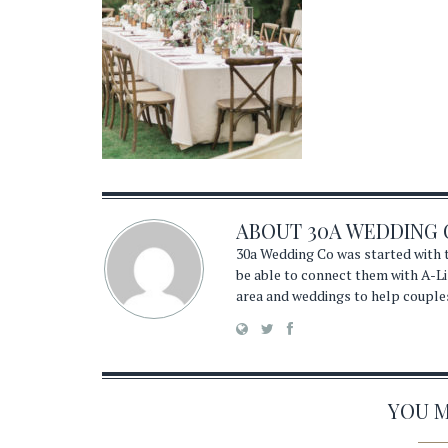
ABOUT
30A WEDDING 
30a Wedding Co was started with t
be able to connect them with A-Li
area and weddings to help couple
YOU MA