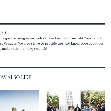
CO.
he goal to bring more brides to our beautiful Emerald Coast and to
st Vendors. We also strive to provide tips and knowledge about our
s make their planning smooth!
Y ALSO LIKE...