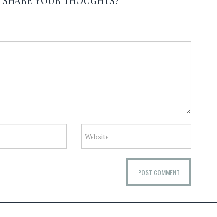
O SHARE YOUR THOUGHTS?