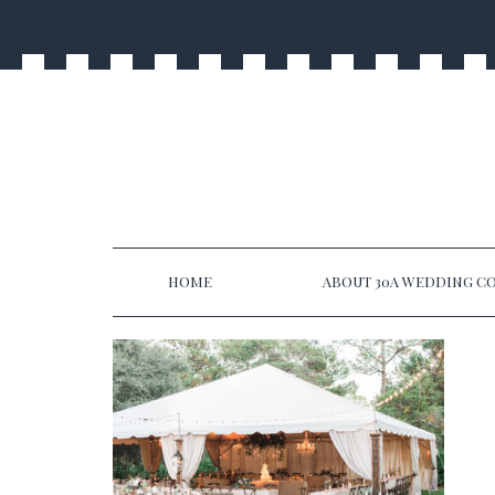
HOME
ABOUT 30A WEDDING CO