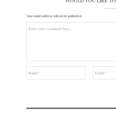
WOULD YOU LIKE T
Your email address will not be published.