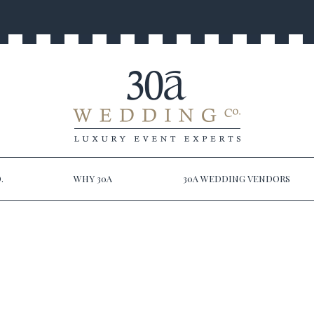
.
WHY 30A
30A WEDDING VENDORS