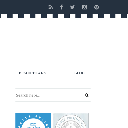
BEACH TOWNS
BLOG