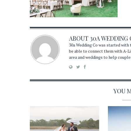
ABOUT
30A WEDDING 
30a Wedding Co was started with t
be able to connect them with A-Li
area and weddings to help couple
YOU MA