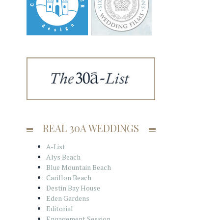
REAL 30A WEDDINGS
A-List
Alys Beach
Blue Mountain Beach
Carillon Beach
Destin Bay House
Eden Gardens
Editorial
Engagement Session