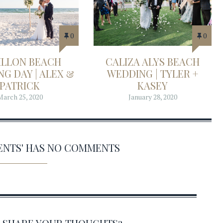
0
0
ILLON BEACH
CALIZA ALYS BEACH
G DAY | ALEX &
WEDDING | TYLER +
PATRICK
KASEY
March 25, 2020
January 28, 2020
VENTS' HAS NO COMMENTS