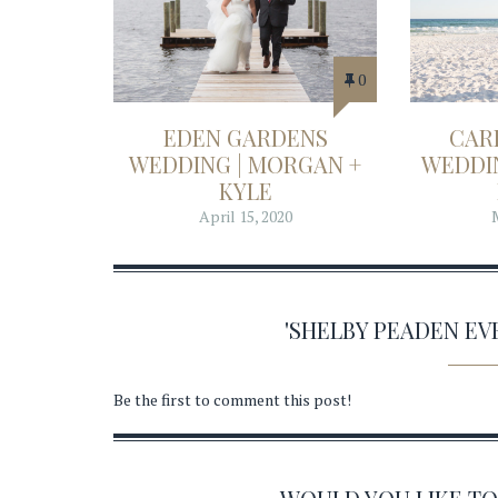
0
EDEN GARDENS
CAR
WEDDING | MORGAN +
WEDDIN
KYLE
April 15, 2020
'SHELBY PEADEN E
Be the first to comment this post!