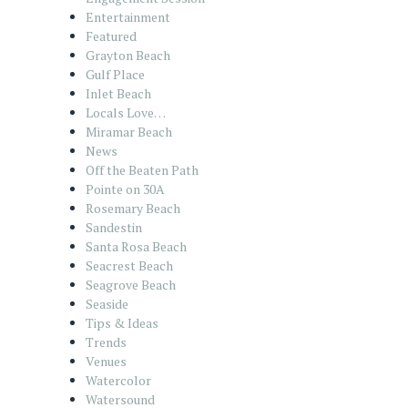
Entertainment
Featured
Grayton Beach
Gulf Place
Inlet Beach
Locals Love…
Miramar Beach
News
Off the Beaten Path
Pointe on 30A
Rosemary Beach
Sandestin
Santa Rosa Beach
Seacrest Beach
Seagrove Beach
Seaside
Tips & Ideas
Trends
Venues
Watercolor
Watersound