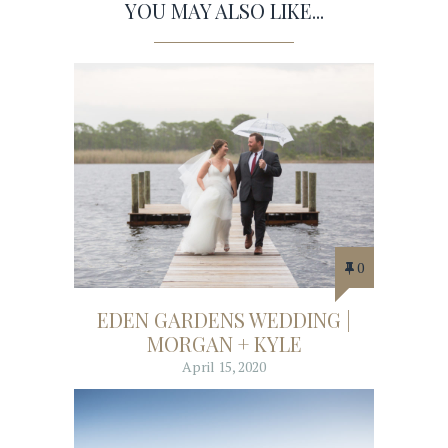
YOU MAY ALSO LIKE...
0
EDEN GARDENS WEDDING |
MORGAN + KYLE
April 15, 2020