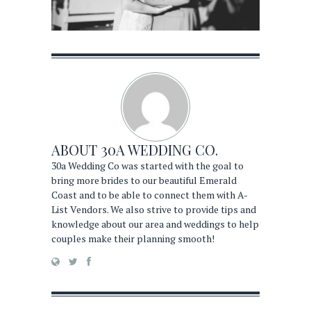
ABOUT
30A WEDDING CO.
30a Wedding Co was started with the goal to
bring more brides to our beautiful Emerald
Coast and to be able to connect them with A-
List Vendors. We also strive to provide tips and
knowledge about our area and weddings to help
couples make their planning smooth!