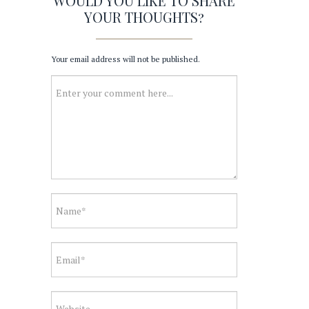
WOULD YOU LIKE TO SHARE
YOUR THOUGHTS?
Your email address will not be published.