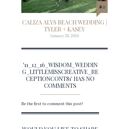
0
CALIZA ALYS BEACH WEDDING |
TYLER + KASEY
January 28, 2020
'11_12_16_WISDOM_WEDDIN
G_LITTLEMISSCREATIVE_RE
CEPTIONCONT81' HAS NO
COMMENTS
Be the first to comment this post!