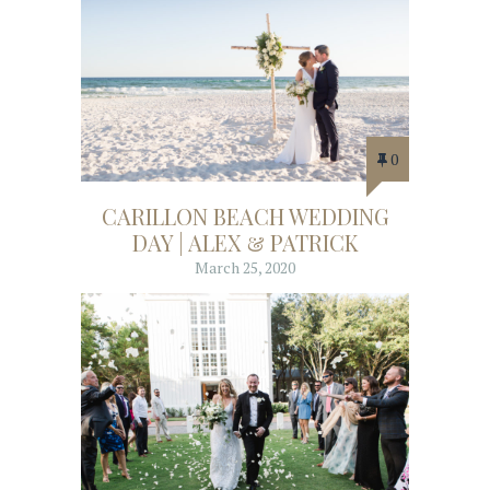
0
CARILLON BEACH WEDDING
DAY | ALEX & PATRICK
March 25, 2020