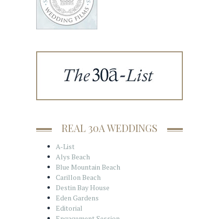
REAL 30A WEDDINGS
A-List
Alys Beach
Blue Mountain Beach
Carillon Beach
Destin Bay House
Eden Gardens
Editorial
Engagement Session