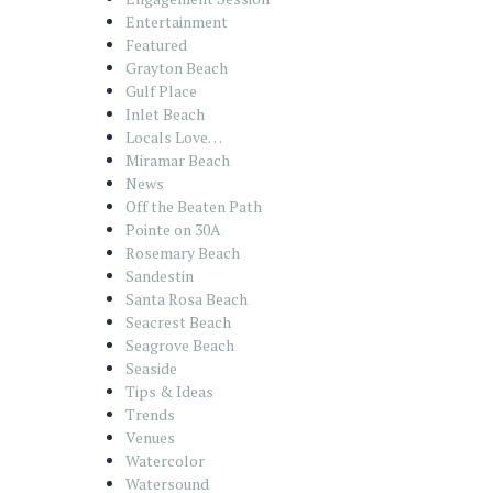
Entertainment
Featured
Grayton Beach
Gulf Place
Inlet Beach
Locals Love…
Miramar Beach
News
Off the Beaten Path
Pointe on 30A
Rosemary Beach
Sandestin
Santa Rosa Beach
Seacrest Beach
Seagrove Beach
Seaside
Tips & Ideas
Trends
Venues
Watercolor
Watersound