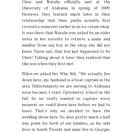
Chris and Natalie officially met at the
University of Alabama in spring of 2009.
However, they learned much later in their
relationship that their paths actually first
crossed a semester earlier in an ice cream shop.
It was there that Natalie was asked by an older
sister in her sorority to retrieve a name and
number from any boy in the shop she did not
know. Turns out, that boy just happened to be
Chris! Talking about it later they realized that
this was when they first met.
When we asked her Why 30A: “We actually live
down here, my husband is a boat captain in the
area. Unfortunately we are moving to Alabama
soon because I start Optometry school in the
fall. So we really wanted to capture every
moment we could down here before we had to
leave. That’s why we decided to have the
wedding down here. Its also pretty much a half
way point for both of our families, as his side
lives in South Florida and mine live in Georgia.