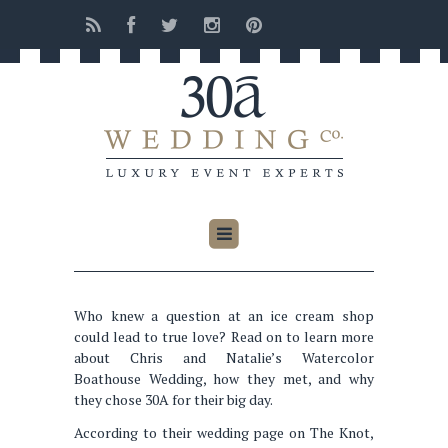
Who knew a question at an ice cream shop
could lead to true love? Read on to learn more
about Chris and Natalie’s Watercolor
Boathouse Wedding, how they met, and why
they chose 30A for their big day.
According to their wedding page on The Knot,