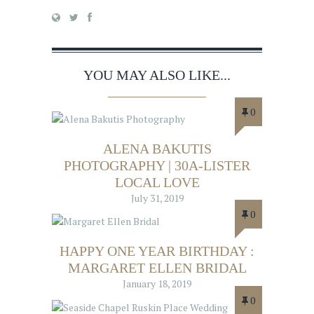
YOU MAY ALSO LIKE...
0
ALENA BAKUTIS
PHOTOGRAPHY | 30A-LISTER
LOCAL LOVE
July 31, 2019
0
HAPPY ONE YEAR BIRTHDAY :
MARGARET ELLEN BRIDAL
January 18, 2019
0