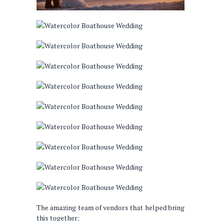
The amazing team of vendors that helped bring
this together: