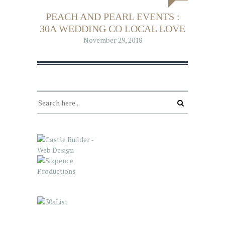
PEACH AND PEARL EVENTS :
30A WEDDING CO LOCAL LOVE
November 29, 2018