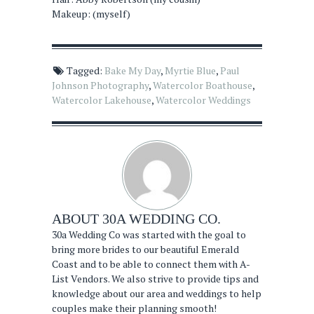
Makeup: (myself)
Tagged:
Bake My Day
,
Myrtie Blue
,
Paul
Johnson Photography
,
Watercolor Boathouse
,
Watercolor Lakehouse
,
Watercolor Weddings
ABOUT
30A WEDDING CO.
30a Wedding Co was started with the goal to
bring more brides to our beautiful Emerald
Coast and to be able to connect them with A-
List Vendors. We also strive to provide tips and
knowledge about our area and weddings to help
couples make their planning smooth!