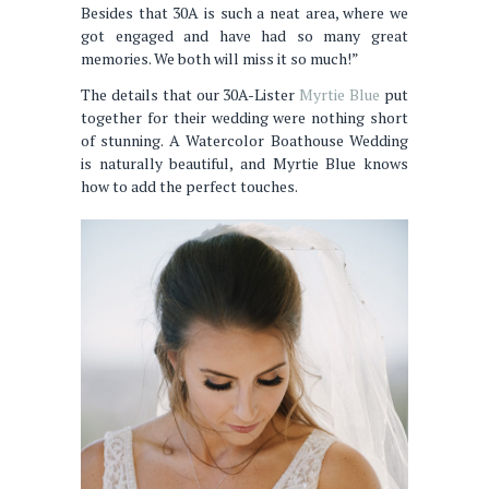
Besides that 30A is such a neat area, where we
got engaged and have had so many great
memories. We both will miss it so much!”
The details that our 30A-Lister
Myrtie Blue
put
together for their wedding were nothing short
of stunning. A Watercolor Boathouse Wedding
is naturally beautiful, and Myrtie Blue knows
how to add the perfect touches.