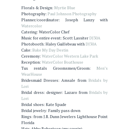
Florals & Design:
Myrtie Blue
Photography:
Paul Johnson Photography
Planner/coordinator: Joseph Lanzy with
Watercolor
Catering: WaterColor Chef
Music for entire event: Scott Lassiter
DJ30A
Photobooth: Haley Guillebeau with
DJ30A
Cake:
Bake My Day Destin
Ceremony:
WaterColor Western Lake Park
Reception:
WaterColor Boathouse
Tux rentals Groomsmen/Groom:
Men’s
WearHouse
Bridesmaid Dresses: Amsale from
Bridals by
Lori
Bridal dress: designer: Lazaro from
Bridals by
Lori
Bridal shoes: Kate Spade
Bridal jewelry: Family pass down
Rings: from J.R. Dunn Jewelers Lighthouse Point
Florida
Hair: Abby Robertson (my cousin)