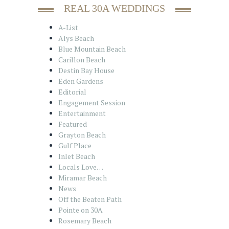
REAL 30A WEDDINGS
A-List
Alys Beach
Blue Mountain Beach
Carillon Beach
Destin Bay House
Eden Gardens
Editorial
Engagement Session
Entertainment
Featured
Grayton Beach
Gulf Place
Inlet Beach
Locals Love…
Miramar Beach
News
Off the Beaten Path
Pointe on 30A
Rosemary Beach