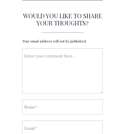
WOULD YOU LIKE TO SHARE
YOUR THOUGHTS?
Your email address will not be published.