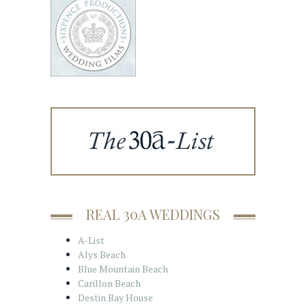
REAL 30A WEDDINGS
A-List
Alys Beach
Blue Mountain Beach
Carillon Beach
Destin Bay House