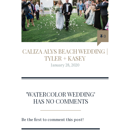
0
CALIZA ALYS BEACH WEDDING |
TYLER + KASEY
January 28, 2020
'WATERCOLOR WEDDING'
HAS NO COMMENTS
Be the first to comment this post!