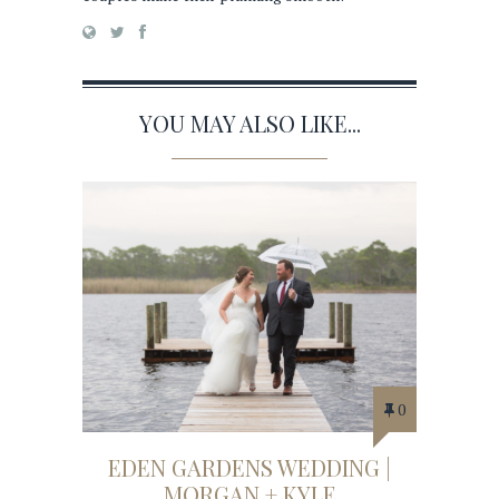
YOU MAY ALSO LIKE...
0
EDEN GARDENS WEDDING |
MORGAN + KYLE