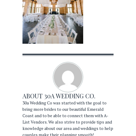
ABOUT
30A WEDDING CO.
30a Wedding Co was started with the goal to
bring more brides to our beautiful Emerald
Coast and to be able to connect them with A-
List Vendors. We also strive to provide tips and
knowledge about our area and weddings to help
couples make their planning smooth!