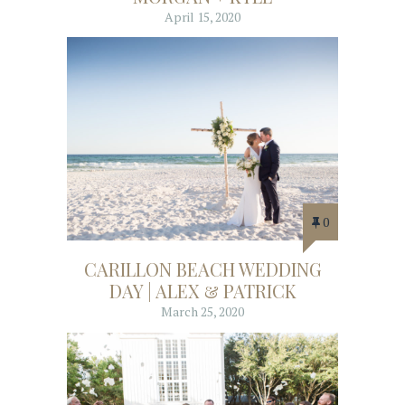
April 15, 2020
0
CARILLON BEACH WEDDING
DAY | ALEX & PATRICK
March 25, 2020