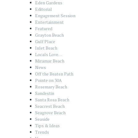
Eden Gardens
Editorial
Engagement Session
Entertainment
Featured
Grayton Beach
Gulf Place
Inlet Beach
Locals Love…
Miramar Beach
News
Off the Beaten Path
Pointe on 30A
Rosemary Beach
Sandestin
Santa Rosa Beach
Seacrest Beach
Seagrove Beach
Seaside
Tips & Ideas
Trends