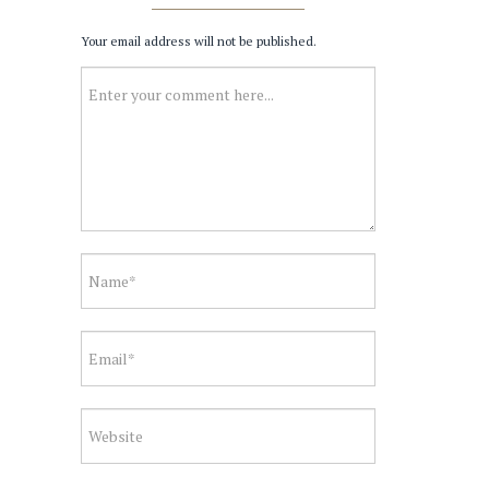
Your email address will not be published.