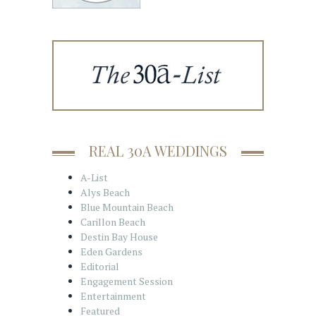
REAL 30A WEDDINGS
A-List
Alys Beach
Blue Mountain Beach
Carillon Beach
Destin Bay House
Eden Gardens
Editorial
Engagement Session
Entertainment
Featured