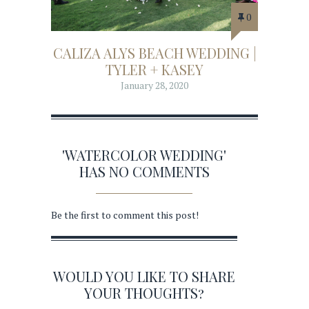
0
CALIZA ALYS BEACH WEDDING |
TYLER + KASEY
January 28, 2020
'WATERCOLOR WEDDING'
HAS NO COMMENTS
Be the first to comment this post!
WOULD YOU LIKE TO SHARE
YOUR THOUGHTS?