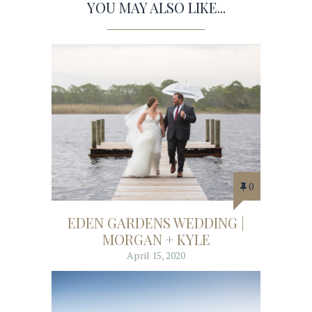
YOU MAY ALSO LIKE...
0
EDEN GARDENS WEDDING |
MORGAN + KYLE
April 15, 2020