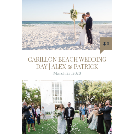
0
CARILLON BEACH WEDDING
DAY | ALEX & PATRICK
March 25, 2020