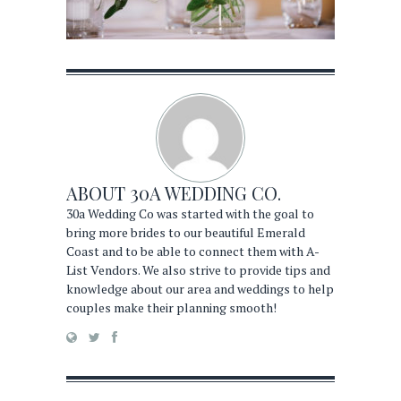
ABOUT
30A WEDDING CO.
30a Wedding Co was started with the goal to
bring more brides to our beautiful Emerald
Coast and to be able to connect them with A-
List Vendors. We also strive to provide tips and
knowledge about our area and weddings to help
couples make their planning smooth!