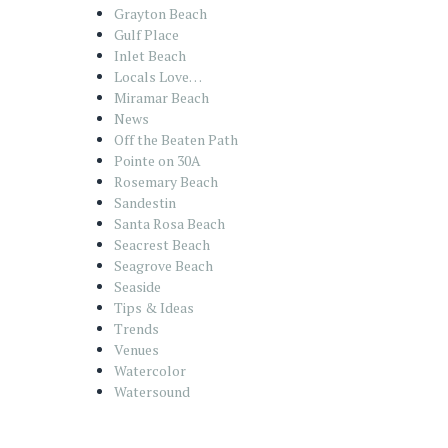
Grayton Beach
Gulf Place
Inlet Beach
Locals Love…
Miramar Beach
News
Off the Beaten Path
Pointe on 30A
Rosemary Beach
Sandestin
Santa Rosa Beach
Seacrest Beach
Seagrove Beach
Seaside
Tips & Ideas
Trends
Venues
Watercolor
Watersound