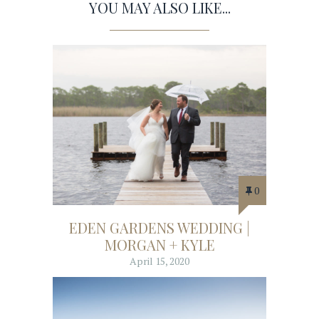
YOU MAY ALSO LIKE...
0
EDEN GARDENS WEDDING |
MORGAN + KYLE
April 15, 2020