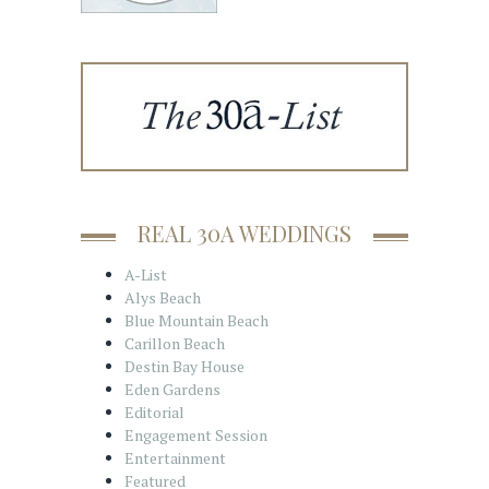
REAL 30A WEDDINGS
A-List
Alys Beach
Blue Mountain Beach
Carillon Beach
Destin Bay House
Eden Gardens
Editorial
Engagement Session
Entertainment
Featured