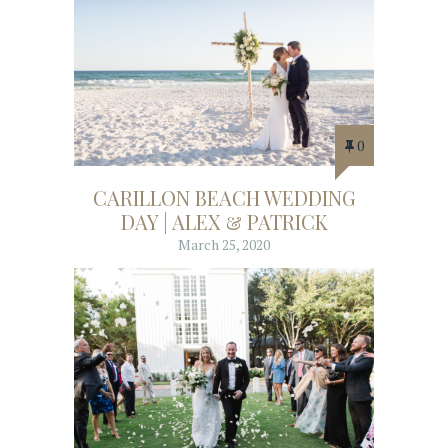
0
CARILLON BEACH WEDDING
DAY | ALEX & PATRICK
March 25, 2020