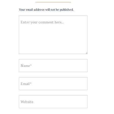
Your email address will not be published.