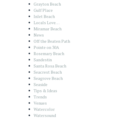
Grayton Beach
Gulf Place
Inlet Beach
Locals Love…
Miramar Beach
News
Off the Beaten Path
Pointe on 30A
Rosemary Beach
Sandestin
Santa Rosa Beach
Seacrest Beach
Seagrove Beach
Seaside
Tips & Ideas
Trends
Venues
Watercolor
Watersound