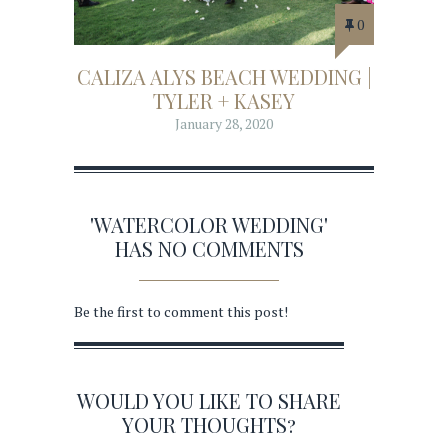
0
CALIZA ALYS BEACH WEDDING |
TYLER + KASEY
January 28, 2020
'WATERCOLOR WEDDING'
HAS NO COMMENTS
Be the first to comment this post!
WOULD YOU LIKE TO SHARE
YOUR THOUGHTS?