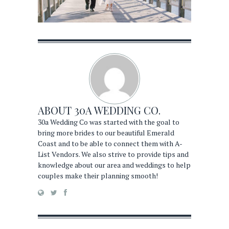
ABOUT
30A WEDDING CO.
30a Wedding Co was started with the goal to
bring more brides to our beautiful Emerald
Coast and to be able to connect them with A-
List Vendors. We also strive to provide tips and
knowledge about our area and weddings to help
couples make their planning smooth!