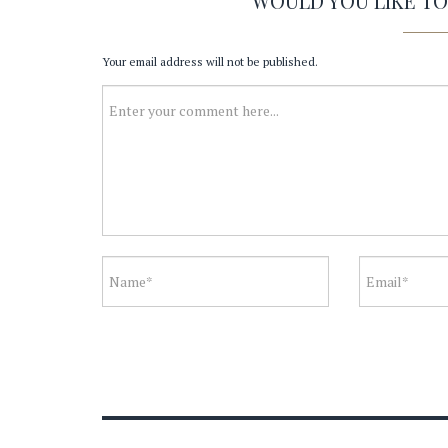
WOULD YOU LIKE T
Your email address will not be published.