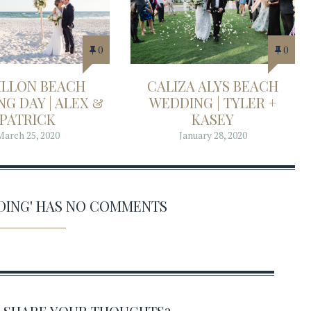
0
0
ILLON BEACH
CALIZA ALYS BEACH
G DAY | ALEX &
WEDDING | TYLER +
PATRICK
KASEY
March 25, 2020
January 28, 2020
DING' HAS NO COMMENTS