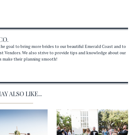
CO.
he goal to bring more brides to our beautiful Emerald Coast and to
st Vendors. We also strive to provide tips and knowledge about our
s make their planning smooth!
Y ALSO LIKE...