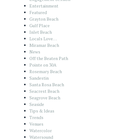
Entertainment
Featured
Grayton Beach
Gulf Place
Inlet Beach
Locals Love…
Miramar Beach
News
Off the Beaten Path
Pointe on 30A
Rosemary Beach
Sandestin
Santa Rosa Beach
Seacrest Beach
Seagrove Beach
Seaside
Tips & Ideas
Trends
Venues
Watercolor
Watersound