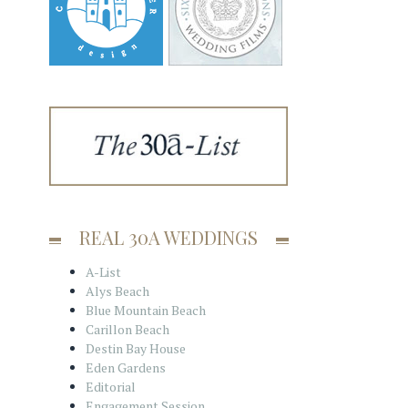
REAL 30A WEDDINGS
A-List
Alys Beach
Blue Mountain Beach
Carillon Beach
Destin Bay House
Eden Gardens
Editorial
Engagement Session