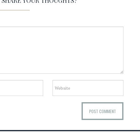
O SHARE YOUR THOUGHTS?