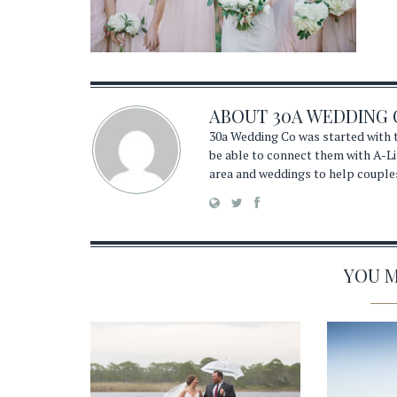
ABOUT
30A WEDDING 
30a Wedding Co was started with t
be able to connect them with A-Li
area and weddings to help couple
YOU MA