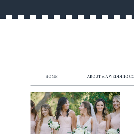
HOME
ABOUT 30A WEDDING CO