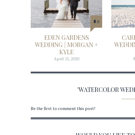
0
EDEN GARDENS
CAR
WEDDING | MORGAN +
WEDDIN
KYLE
April 15, 2020
'WATERCOLOR WED
Be the first to comment this post!