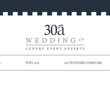
.
WHY 30A
30A WEDDING VENDORS