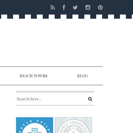
BEACH TOWNS
BLOG