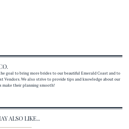
CO.
he goal to bring more brides to our beautiful Emerald Coast and to
st Vendors. We also strive to provide tips and knowledge about our
s make their planning smooth!
Y ALSO LIKE...