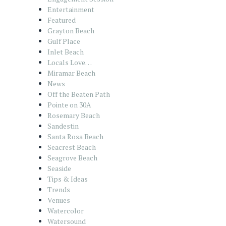
Entertainment
Featured
Grayton Beach
Gulf Place
Inlet Beach
Locals Love…
Miramar Beach
News
Off the Beaten Path
Pointe on 30A
Rosemary Beach
Sandestin
Santa Rosa Beach
Seacrest Beach
Seagrove Beach
Seaside
Tips & Ideas
Trends
Venues
Watercolor
Watersound