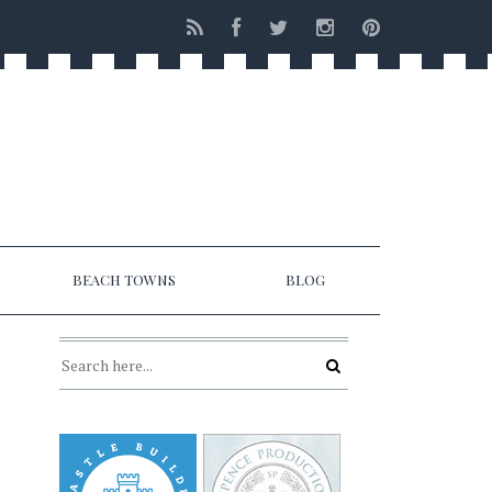
BEACH TOWNS
BLOG