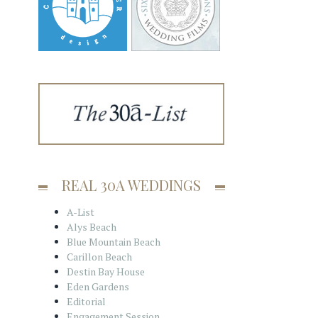
REAL 30A WEDDINGS
A-List
Alys Beach
Blue Mountain Beach
Carillon Beach
Destin Bay House
Eden Gardens
Editorial
Engagement Session