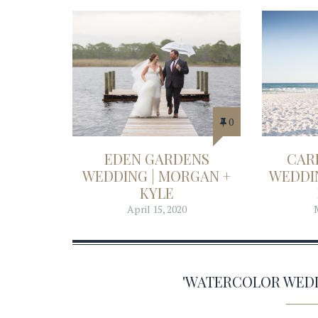
0
EDEN GARDENS
CAR
WEDDING | MORGAN +
WEDDIN
KYLE
April 15, 2020
'WATERCOLOR WED