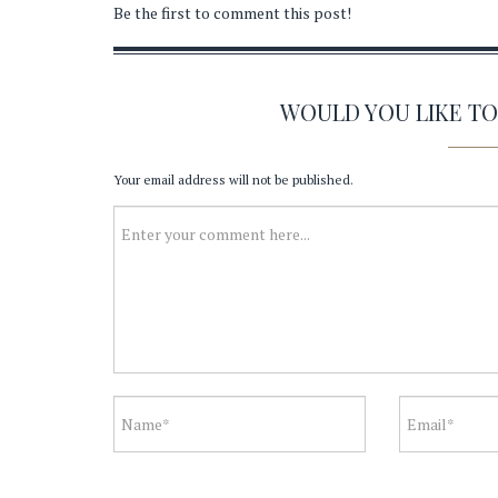
Be the first to comment this post!
WOULD YOU LIKE T
Your email address will not be published.