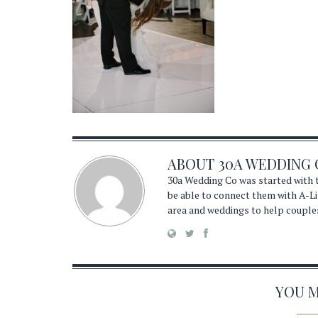
ABOUT
30A WEDDING 
30a Wedding Co was started with t
be able to connect them with A-Li
area and weddings to help couple
YOU MA