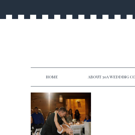
HOME
ABOUT 30A WEDDING CO