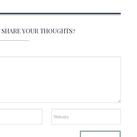
O SHARE YOUR THOUGHTS?