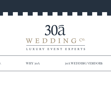
.
WHY 30A
30A WEDDING VENDORS