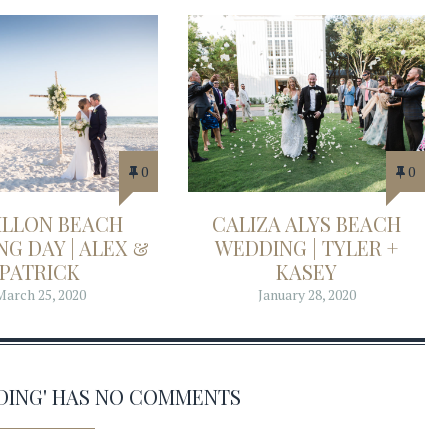
0
0
ILLON BEACH
CALIZA ALYS BEACH
G DAY | ALEX &
WEDDING | TYLER +
PATRICK
KASEY
March 25, 2020
January 28, 2020
DING' HAS NO COMMENTS