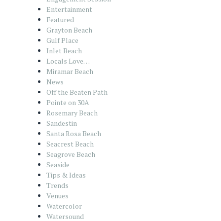
Entertainment
Featured
Grayton Beach
Gulf Place
Inlet Beach
Locals Love…
Miramar Beach
News
Off the Beaten Path
Pointe on 30A
Rosemary Beach
Sandestin
Santa Rosa Beach
Seacrest Beach
Seagrove Beach
Seaside
Tips & Ideas
Trends
Venues
Watercolor
Watersound