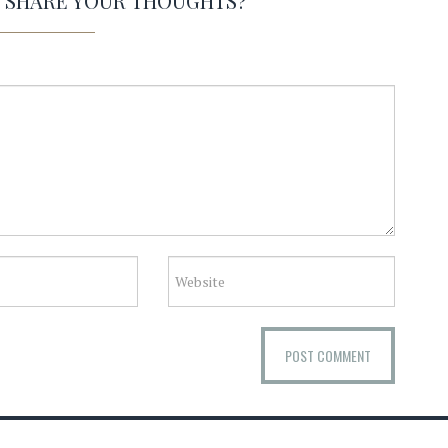
O SHARE YOUR THOUGHTS?