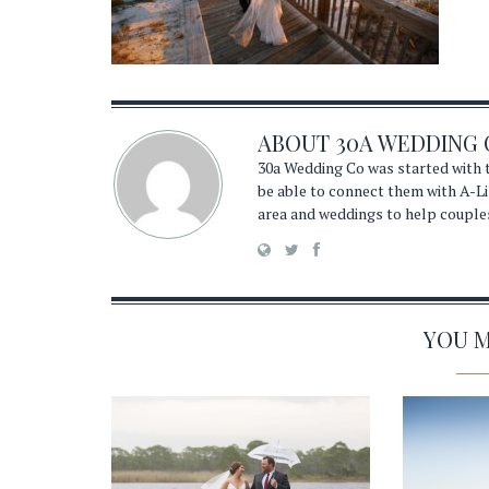
ABOUT
30A WEDDING 
30a Wedding Co was started with t
be able to connect them with A-Li
area and weddings to help couple
YOU MA