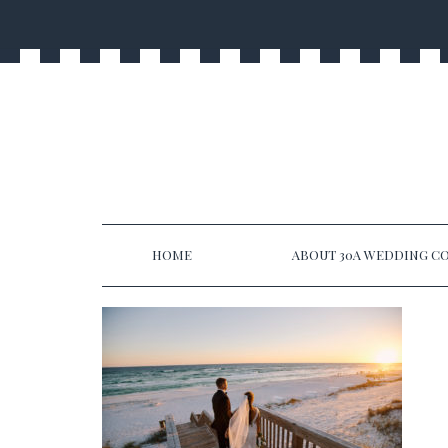
HOME
ABOUT 30A WEDDING CO