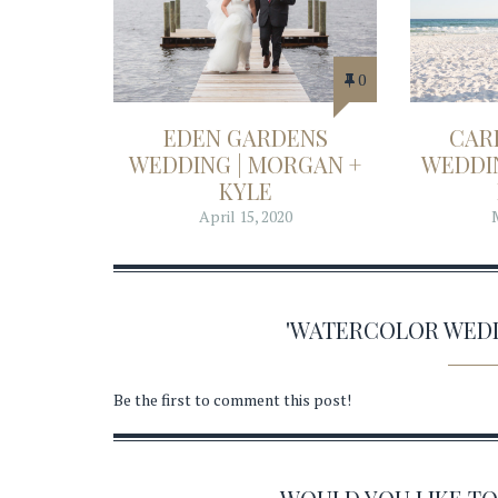
0
EDEN GARDENS
CAR
WEDDING | MORGAN +
WEDDIN
KYLE
April 15, 2020
'WATERCOLOR WED
Be the first to comment this post!