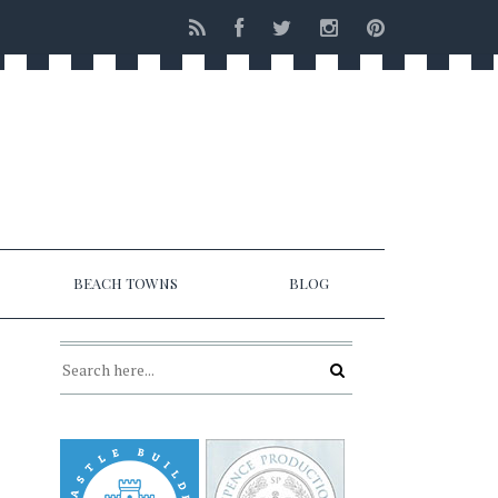
BEACH TOWNS
BLOG