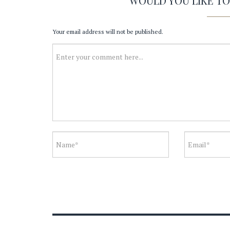
WOULD YOU LIKE T
Your email address will not be published.