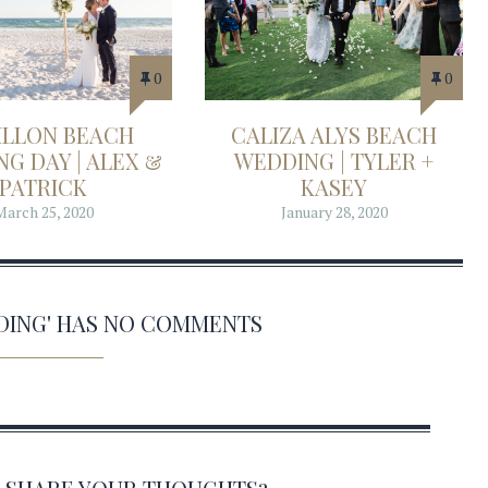
0
0
ILLON BEACH
CALIZA ALYS BEACH
G DAY | ALEX &
WEDDING | TYLER +
PATRICK
KASEY
March 25, 2020
January 28, 2020
DING' HAS NO COMMENTS