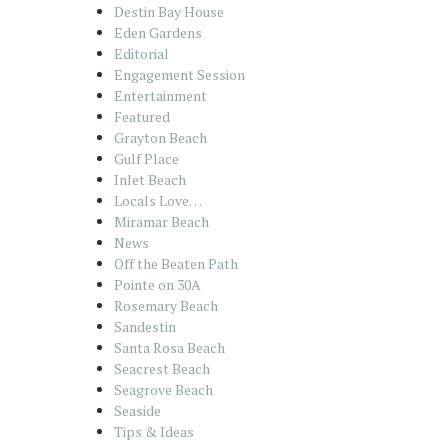
Destin Bay House
Eden Gardens
Editorial
Engagement Session
Entertainment
Featured
Grayton Beach
Gulf Place
Inlet Beach
Locals Love…
Miramar Beach
News
Off the Beaten Path
Pointe on 30A
Rosemary Beach
Sandestin
Santa Rosa Beach
Seacrest Beach
Seagrove Beach
Seaside
Tips & Ideas