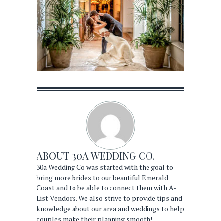
ABOUT
30A WEDDING CO.
30a Wedding Co was started with the goal to
bring more brides to our beautiful Emerald
Coast and to be able to connect them with A-
List Vendors. We also strive to provide tips and
knowledge about our area and weddings to help
couples make their planning smooth!