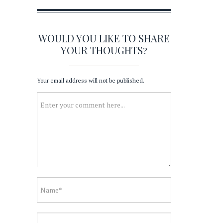
WOULD YOU LIKE TO SHARE
YOUR THOUGHTS?
Your email address will not be published.