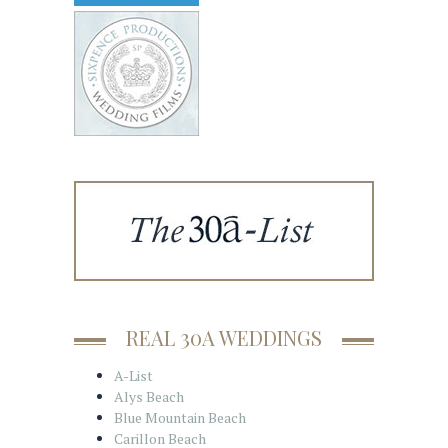
REAL 30A WEDDINGS
A-List
Alys Beach
Blue Mountain Beach
Carillon Beach