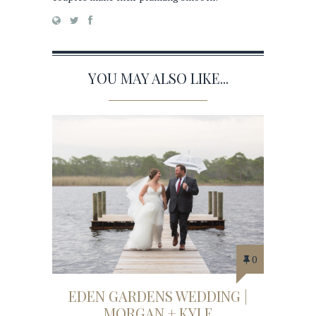
YOU MAY ALSO LIKE...
0
EDEN GARDENS WEDDING |
MORGAN + KYLE