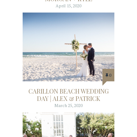
April 15, 2020
0
CARILLON BEACH WEDDING
DAY | ALEX & PATRICK
March 25, 2020