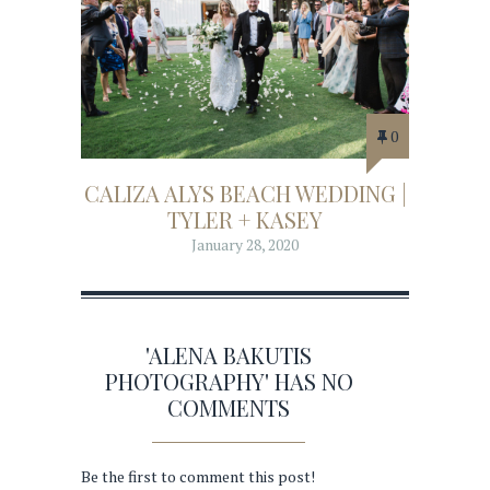
0
CALIZA ALYS BEACH WEDDING |
TYLER + KASEY
January 28, 2020
'ALENA BAKUTIS
PHOTOGRAPHY' HAS NO
COMMENTS
Be the first to comment this post!