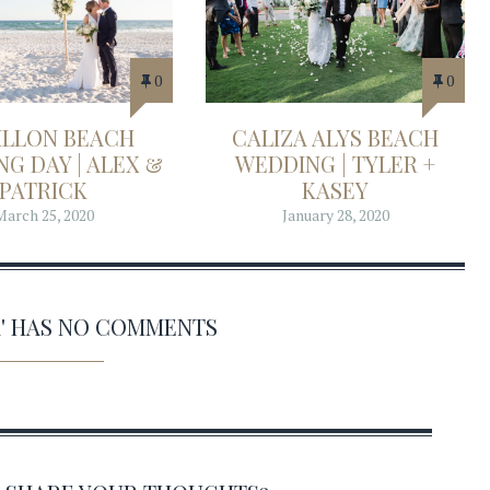
0
0
ILLON BEACH
CALIZA ALYS BEACH
G DAY | ALEX &
WEDDING | TYLER +
PATRICK
KASEY
March 25, 2020
January 28, 2020
11' HAS NO COMMENTS