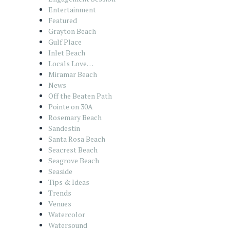
Entertainment
Featured
Grayton Beach
Gulf Place
Inlet Beach
Locals Love…
Miramar Beach
News
Off the Beaten Path
Pointe on 30A
Rosemary Beach
Sandestin
Santa Rosa Beach
Seacrest Beach
Seagrove Beach
Seaside
Tips & Ideas
Trends
Venues
Watercolor
Watersound