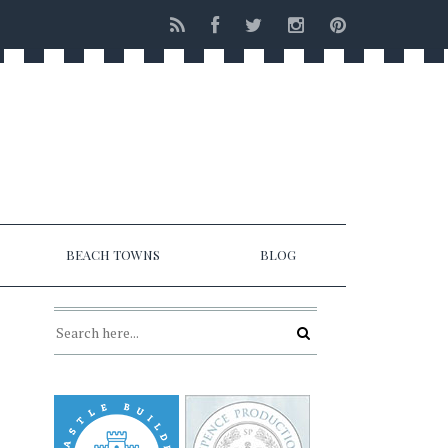
BEACH TOWNS
BLOG