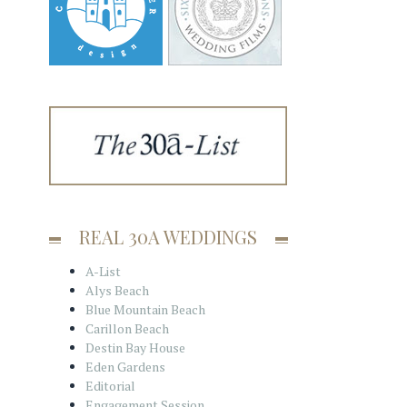
REAL 30A WEDDINGS
A-List
Alys Beach
Blue Mountain Beach
Carillon Beach
Destin Bay House
Eden Gardens
Editorial
Engagement Session