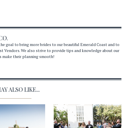
CO.
he goal to bring more brides to our beautiful Emerald Coast and to
st Vendors. We also strive to provide tips and knowledge about our
s make their planning smooth!
Y ALSO LIKE...