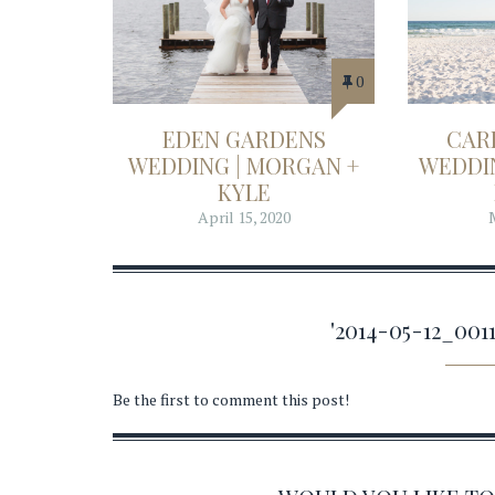
0
EDEN GARDENS
CAR
WEDDING | MORGAN +
WEDDIN
KYLE
April 15, 2020
'2014-05-12_00
Be the first to comment this post!