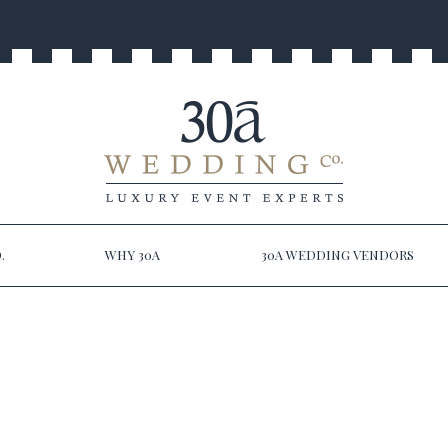
.
WHY 30A
30A WEDDING VENDORS