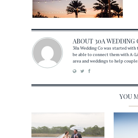
ABOUT
30A WEDDING 
30a Wedding Co was started with t
be able to connect them with A-Li
area and weddings to help couple
YOU MA