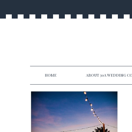
HOME
ABOUT 30A WEDDING CO