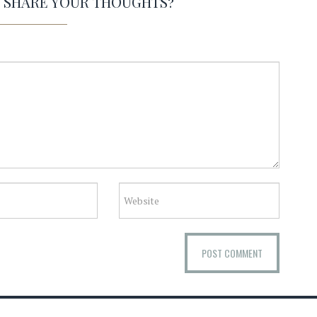
O SHARE YOUR THOUGHTS?