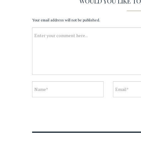
WOULD YOU LIKE T
Your email address will not be published.