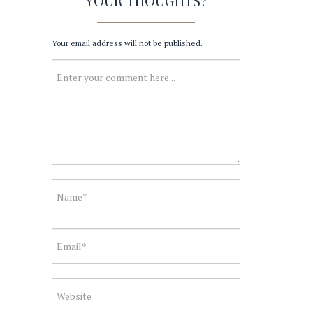
YOUR THOUGHTS?
Your email address will not be published.