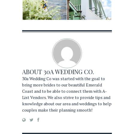
ABOUT
30A WEDDING CO.
30a Wedding Co was started with the goal to
bring more brides to our beautiful Emerald
Coast and to be able to connect them with A-
List Vendors. We also strive to provide tips and
knowledge about our area and weddings to help
couples make their planning smooth!