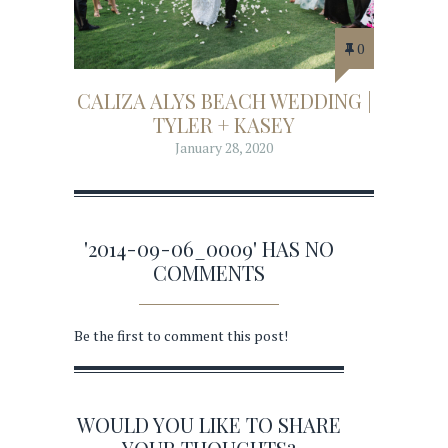
0
CALIZA ALYS BEACH WEDDING |
TYLER + KASEY
January 28, 2020
'2014-09-06_0009' HAS NO
COMMENTS
Be the first to comment this post!
WOULD YOU LIKE TO SHARE