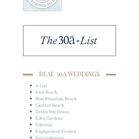
REAL 30A WEDDINGS
A-List
Alys Beach
Blue Mountain Beach
Carillon Beach
Destin Bay House
Eden Gardens
Editorial
Engagement Session
Entertainment