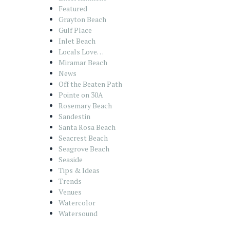
Featured
Grayton Beach
Gulf Place
Inlet Beach
Locals Love…
Miramar Beach
News
Off the Beaten Path
Pointe on 30A
Rosemary Beach
Sandestin
Santa Rosa Beach
Seacrest Beach
Seagrove Beach
Seaside
Tips & Ideas
Trends
Venues
Watercolor
Watersound