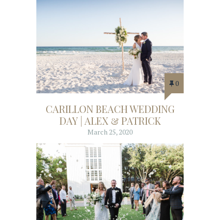
0
CARILLON BEACH WEDDING
DAY | ALEX & PATRICK
March 25, 2020