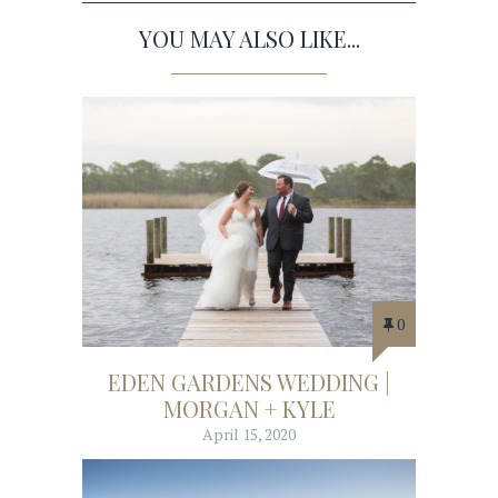
YOU MAY ALSO LIKE...
0
EDEN GARDENS WEDDING |
MORGAN + KYLE
April 15, 2020