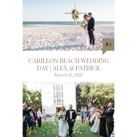
0
CARILLON BEACH WEDDING
DAY | ALEX & PATRICK
March 25, 2020