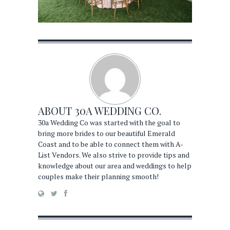
ABOUT
30A WEDDING CO.
30a Wedding Co was started with the goal to
bring more brides to our beautiful Emerald
Coast and to be able to connect them with A-
List Vendors. We also strive to provide tips and
knowledge about our area and weddings to help
couples make their planning smooth!