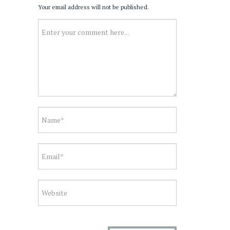
Your email address will not be published.