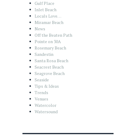
Gulf Place
Inlet Beach
Locals Love…
Miramar Beach
News
Off the Beaten Path
Pointe on 30A
Rosemary Beach
Sandestin
Santa Rosa Beach
Seacrest Beach
Seagrove Beach
Seaside
Tips & Ideas
Trends
Venues
Watercolor
Watersound