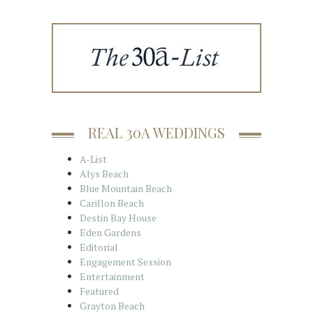
REAL 30A WEDDINGS
A-List
Alys Beach
Blue Mountain Beach
Carillon Beach
Destin Bay House
Eden Gardens
Editorial
Engagement Session
Entertainment
Featured
Grayton Beach