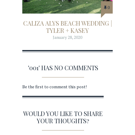
0
CALIZA ALYS BEACH WEDDING |
TYLER + KASEY
January 28, 2020
'001' HAS NO COMMENTS
Be the first to comment this post!
WOULD YOU LIKE TO SHARE
YOUR THOUGHTS?