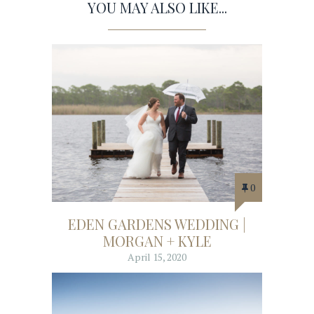
YOU MAY ALSO LIKE...
0
EDEN GARDENS WEDDING |
MORGAN + KYLE
April 15, 2020