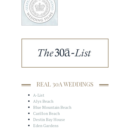
REAL 30A WEDDINGS
A-List
Alys Beach
Blue Mountain Beach
Carillon Beach
Destin Bay House
Eden Gardens