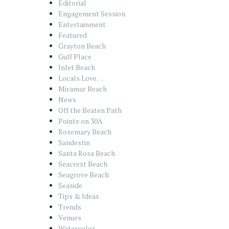
Editorial
Engagement Session
Entertainment
Featured
Grayton Beach
Gulf Place
Inlet Beach
Locals Love…
Miramar Beach
News
Off the Beaten Path
Pointe on 30A
Rosemary Beach
Sandestin
Santa Rosa Beach
Seacrest Beach
Seagrove Beach
Seaside
Tips & Ideas
Trends
Venues
Watercolor