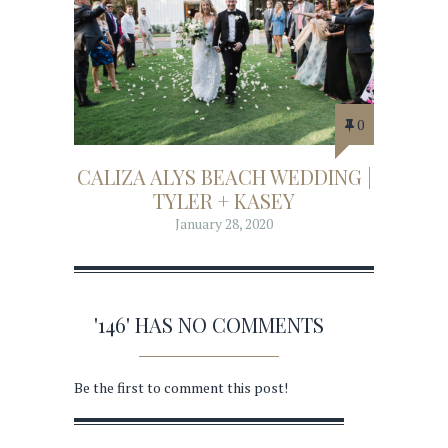
0
CALIZA ALYS BEACH WEDDING |
TYLER + KASEY
January 28, 2020
'146' HAS NO COMMENTS
Be the first to comment this post!