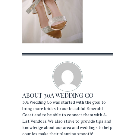
ABOUT
30A WEDDING CO.
30a Wedding Co was started with the goal to
bring more brides to our beautiful Emerald
Coast and to be able to connect them with A-
List Vendors. We also strive to provide tips and
knowledge about our area and weddings to help
couples make their planning smooth!