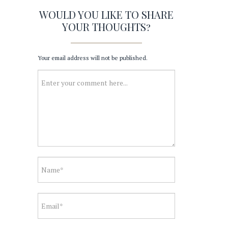
WOULD YOU LIKE TO SHARE
YOUR THOUGHTS?
Your email address will not be published.