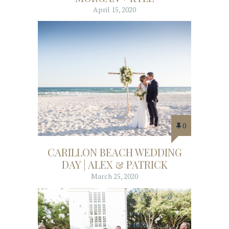
April 15, 2020
0
CARILLON BEACH WEDDING
DAY | ALEX & PATRICK
March 25, 2020