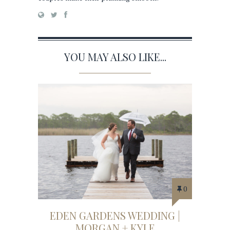
YOU MAY ALSO LIKE...
0
EDEN GARDENS WEDDING |
MORGAN + KYLE