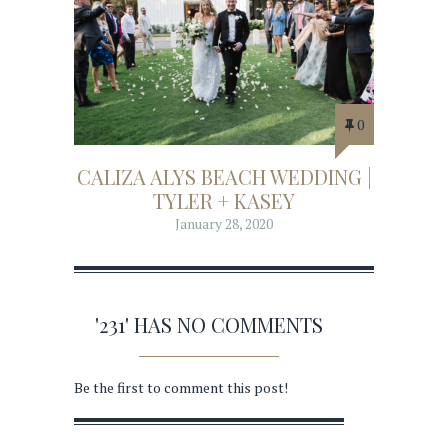
0
CALIZA ALYS BEACH WEDDING |
TYLER + KASEY
January 28, 2020
'231' HAS NO COMMENTS
Be the first to comment this post!