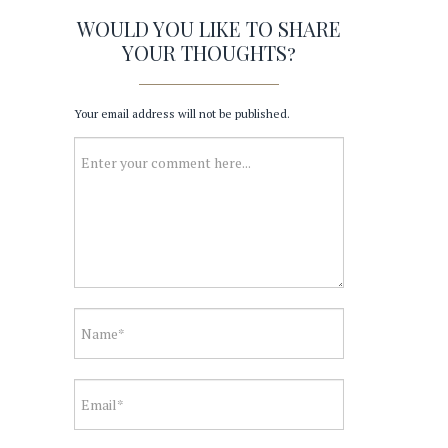
WOULD YOU LIKE TO SHARE
YOUR THOUGHTS?
Your email address will not be published.