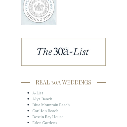
REAL 30A WEDDINGS
A-List
Alys Beach
Blue Mountain Beach
Carillon Beach
Destin Bay House
Eden Gardens