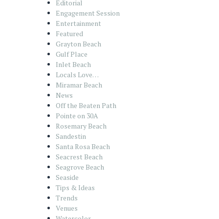
Editorial
Engagement Session
Entertainment
Featured
Grayton Beach
Gulf Place
Inlet Beach
Locals Love…
Miramar Beach
News
Off the Beaten Path
Pointe on 30A
Rosemary Beach
Sandestin
Santa Rosa Beach
Seacrest Beach
Seagrove Beach
Seaside
Tips & Ideas
Trends
Venues
Watercolor