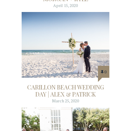
April 15, 2020
0
CARILLON BEACH WEDDING
DAY | ALEX & PATRICK
March 25, 2020