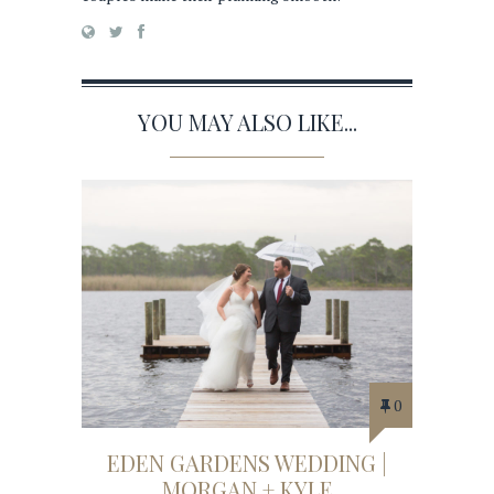
YOU MAY ALSO LIKE...
0
EDEN GARDENS WEDDING |
MORGAN + KYLE