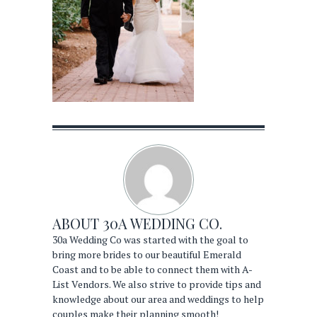
ABOUT
30A WEDDING CO.
30a Wedding Co was started with the goal to
bring more brides to our beautiful Emerald
Coast and to be able to connect them with A-
List Vendors. We also strive to provide tips and
knowledge about our area and weddings to help
couples make their planning smooth!