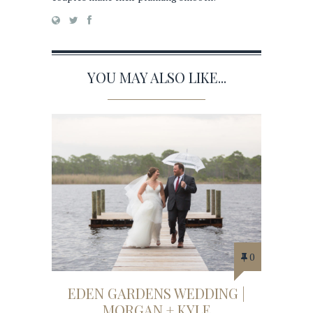
YOU MAY ALSO LIKE...
0
EDEN GARDENS WEDDING |
MORGAN + KYLE