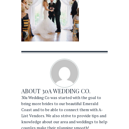
ABOUT
30A WEDDING CO.
30a Wedding Co was started with the goal to
bring more brides to our beautiful Emerald
Coast and to be able to connect them with A-
List Vendors. We also strive to provide tips and
knowledge about our area and weddings to help
couples make their planning smooth!