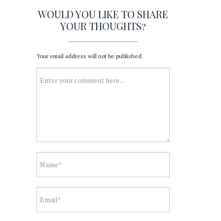
WOULD YOU LIKE TO SHARE
YOUR THOUGHTS?
Your email address will not be published.