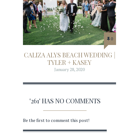
0
CALIZA ALYS BEACH WEDDING |
TYLER + KASEY
January 28, 2020
'261' HAS NO COMMENTS
Be the first to comment this post!