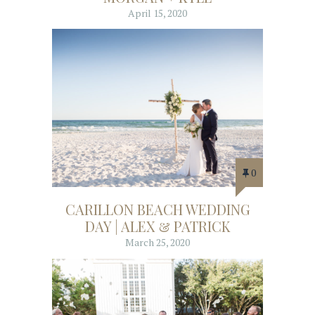
April 15, 2020
0
CARILLON BEACH WEDDING
DAY | ALEX & PATRICK
March 25, 2020