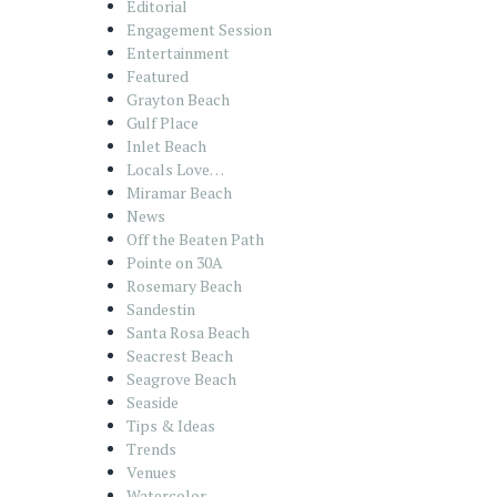
Editorial
Engagement Session
Entertainment
Featured
Grayton Beach
Gulf Place
Inlet Beach
Locals Love…
Miramar Beach
News
Off the Beaten Path
Pointe on 30A
Rosemary Beach
Sandestin
Santa Rosa Beach
Seacrest Beach
Seagrove Beach
Seaside
Tips & Ideas
Trends
Venues
Watercolor