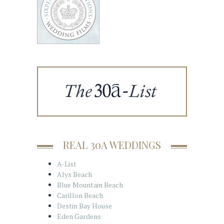
REAL 30A WEDDINGS
A-List
Alys Beach
Blue Mountain Beach
Carillon Beach
Destin Bay House
Eden Gardens