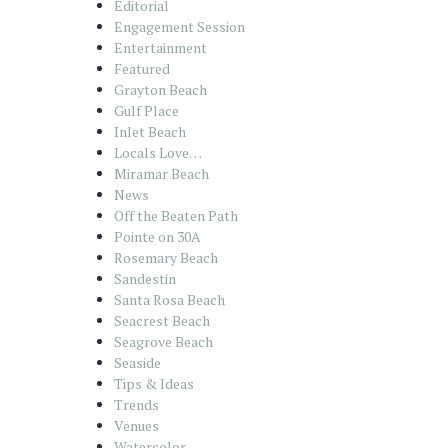
Editorial
Engagement Session
Entertainment
Featured
Grayton Beach
Gulf Place
Inlet Beach
Locals Love…
Miramar Beach
News
Off the Beaten Path
Pointe on 30A
Rosemary Beach
Sandestin
Santa Rosa Beach
Seacrest Beach
Seagrove Beach
Seaside
Tips & Ideas
Trends
Venues
Watercolor