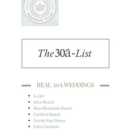
REAL 30A WEDDINGS
A-List
Alys Beach
Blue Mountain Beach
Carillon Beach
Destin Bay House
Eden Gardens