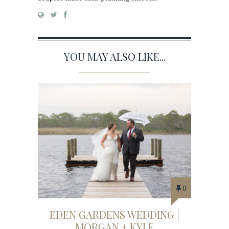
YOU MAY ALSO LIKE...
0
EDEN GARDENS WEDDING |
MORGAN + KYLE