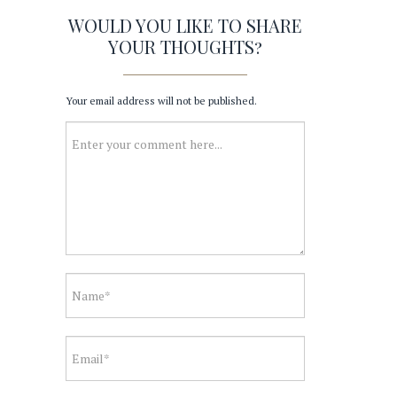
WOULD YOU LIKE TO SHARE
YOUR THOUGHTS?
Your email address will not be published.