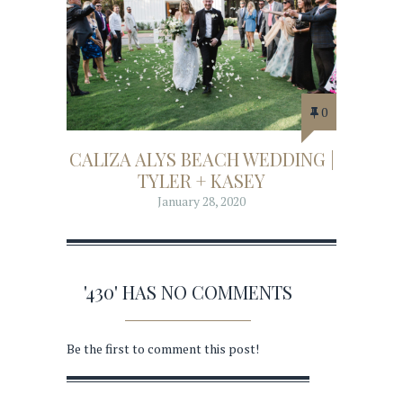
0
CALIZA ALYS BEACH WEDDING |
TYLER + KASEY
January 28, 2020
'430' HAS NO COMMENTS
Be the first to comment this post!