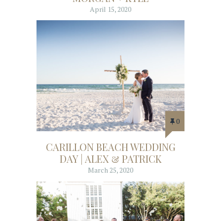
April 15, 2020
0
CARILLON BEACH WEDDING
DAY | ALEX & PATRICK
March 25, 2020