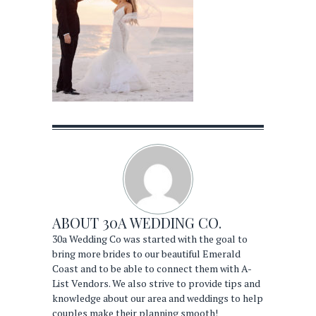
ABOUT
30A WEDDING CO.
30a Wedding Co was started with the goal to
bring more brides to our beautiful Emerald
Coast and to be able to connect them with A-
List Vendors. We also strive to provide tips and
knowledge about our area and weddings to help
couples make their planning smooth!