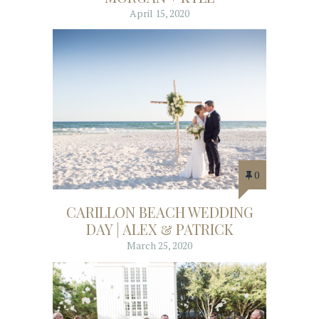
April 15, 2020
0
CARILLON BEACH WEDDING
DAY | ALEX & PATRICK
March 25, 2020