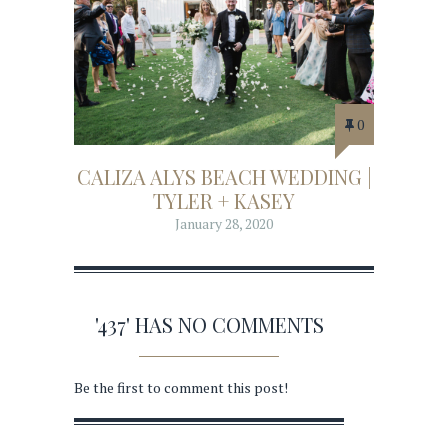
0
CALIZA ALYS BEACH WEDDING |
TYLER + KASEY
January 28, 2020
'437' HAS NO COMMENTS
Be the first to comment this post!