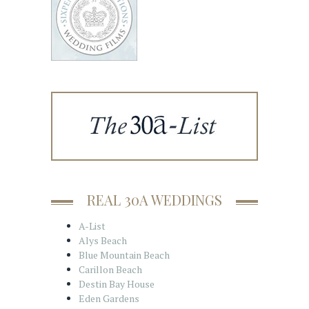
REAL 30A WEDDINGS
A-List
Alys Beach
Blue Mountain Beach
Carillon Beach
Destin Bay House
Eden Gardens