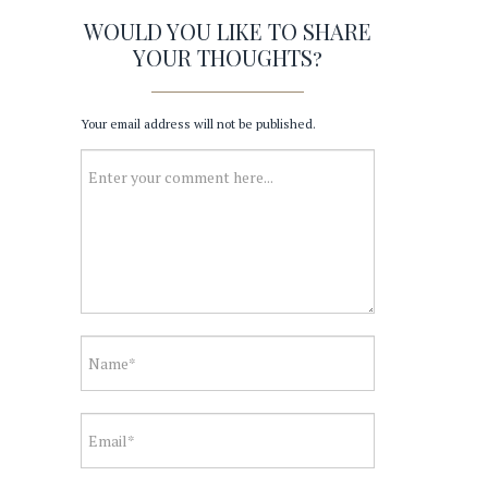
WOULD YOU LIKE TO SHARE
YOUR THOUGHTS?
Your email address will not be published.