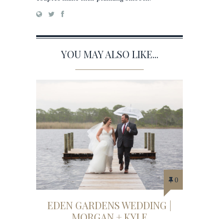
YOU MAY ALSO LIKE...
0
EDEN GARDENS WEDDING |
MORGAN + KYLE