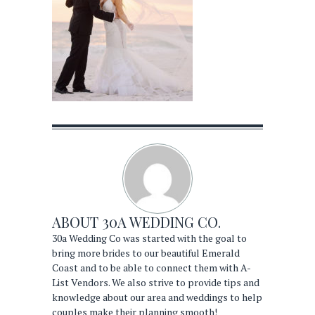
ABOUT
30A WEDDING CO.
30a Wedding Co was started with the goal to
bring more brides to our beautiful Emerald
Coast and to be able to connect them with A-
List Vendors. We also strive to provide tips and
knowledge about our area and weddings to help
couples make their planning smooth!