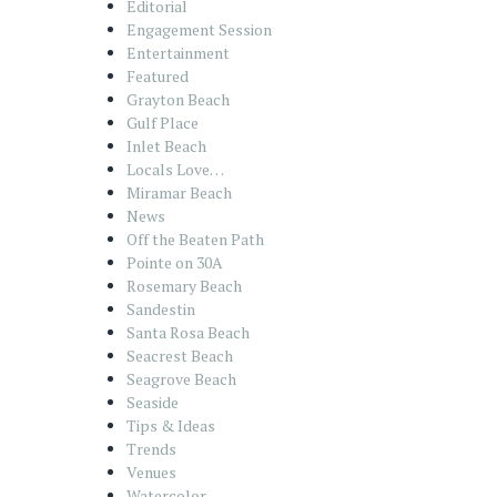
Editorial
Engagement Session
Entertainment
Featured
Grayton Beach
Gulf Place
Inlet Beach
Locals Love…
Miramar Beach
News
Off the Beaten Path
Pointe on 30A
Rosemary Beach
Sandestin
Santa Rosa Beach
Seacrest Beach
Seagrove Beach
Seaside
Tips & Ideas
Trends
Venues
Watercolor