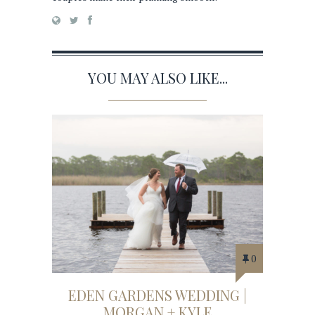
YOU MAY ALSO LIKE...
0
EDEN GARDENS WEDDING |
MORGAN + KYLE