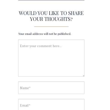
WOULD YOU LIKE TO SHARE
YOUR THOUGHTS?
Your email address will not be published.