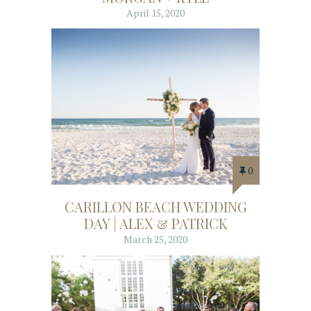
April 15, 2020
0
CARILLON BEACH WEDDING
DAY | ALEX & PATRICK
March 25, 2020