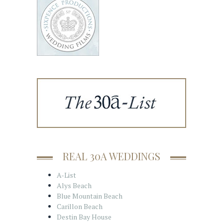
REAL 30A WEDDINGS
A-List
Alys Beach
Blue Mountain Beach
Carillon Beach
Destin Bay House