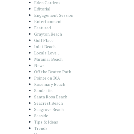
Eden Gardens
Editorial
Engagement Session
Entertainment
Featured
Grayton Beach
Gulf Place
Inlet Beach
Locals Love…
Miramar Beach
News
Off the Beaten Path
Pointe on 30A
Rosemary Beach
Sandestin
Santa Rosa Beach
Seacrest Beach
Seagrove Beach
Seaside
Tips & Ideas
Trends