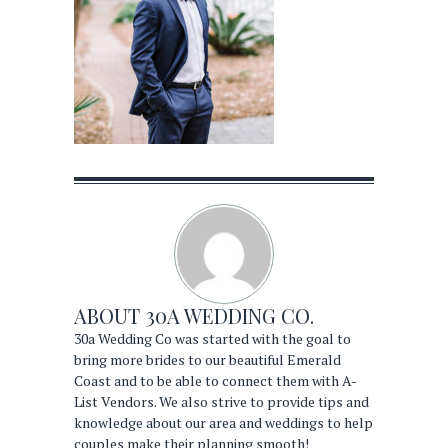
ABOUT
30A WEDDING CO.
30a Wedding Co was started with the goal to
bring more brides to our beautiful Emerald
Coast and to be able to connect them with A-
List Vendors. We also strive to provide tips and
knowledge about our area and weddings to help
couples make their planning smooth!