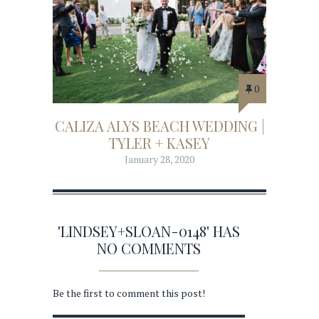
0
CALIZA ALYS BEACH WEDDING |
TYLER + KASEY
January 28, 2020
'LINDSEY+SLOAN-0148' HAS
NO COMMENTS
Be the first to comment this post!