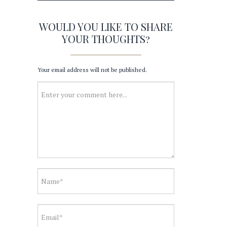
WOULD YOU LIKE TO SHARE
YOUR THOUGHTS?
Your email address will not be published.