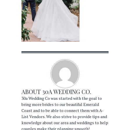
ABOUT
30A WEDDING CO.
30a Wedding Co was started with the goal to
bring more brides to our beautiful Emerald
Coast and to be able to connect them with A-
List Vendors. We also strive to provide tips and
knowledge about our area and weddings to help
couples make their planning smooth!