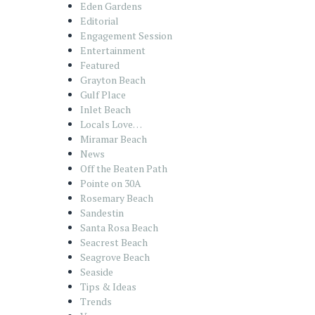
Eden Gardens
Editorial
Engagement Session
Entertainment
Featured
Grayton Beach
Gulf Place
Inlet Beach
Locals Love…
Miramar Beach
News
Off the Beaten Path
Pointe on 30A
Rosemary Beach
Sandestin
Santa Rosa Beach
Seacrest Beach
Seagrove Beach
Seaside
Tips & Ideas
Trends