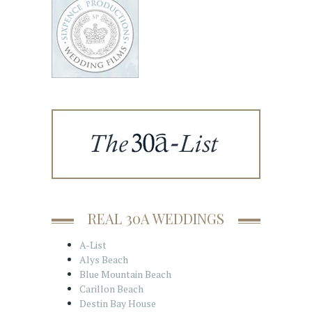
REAL 30A WEDDINGS
A-List
Alys Beach
Blue Mountain Beach
Carillon Beach
Destin Bay House