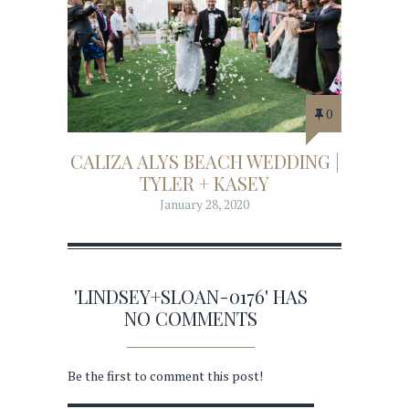
0
CALIZA ALYS BEACH WEDDING |
TYLER + KASEY
January 28, 2020
'LINDSEY+SLOAN-0176' HAS
NO COMMENTS
Be the first to comment this post!