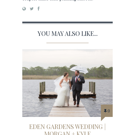
YOU MAY ALSO LIKE...
0
EDEN GARDENS WEDDING |
MORGAN + KYLE