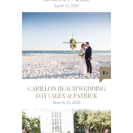
April 15, 2020
0
CARILLON BEACH WEDDING
DAY | ALEX & PATRICK
March 25, 2020