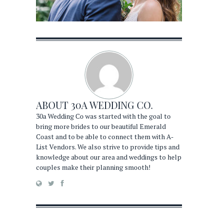
ABOUT
30A WEDDING CO.
30a Wedding Co was started with the goal to
bring more brides to our beautiful Emerald
Coast and to be able to connect them with A-
List Vendors. We also strive to provide tips and
knowledge about our area and weddings to help
couples make their planning smooth!