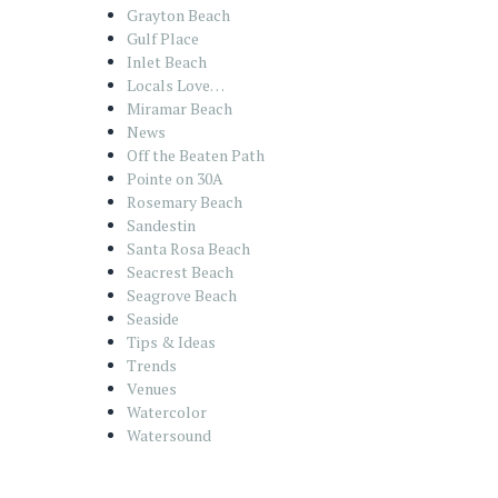
Grayton Beach
Gulf Place
Inlet Beach
Locals Love…
Miramar Beach
News
Off the Beaten Path
Pointe on 30A
Rosemary Beach
Sandestin
Santa Rosa Beach
Seacrest Beach
Seagrove Beach
Seaside
Tips & Ideas
Trends
Venues
Watercolor
Watersound