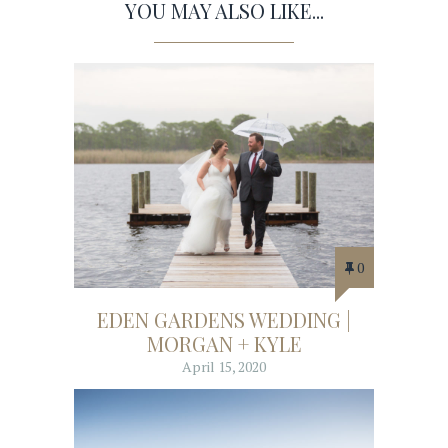
YOU MAY ALSO LIKE...
0
EDEN GARDENS WEDDING |
MORGAN + KYLE
April 15, 2020