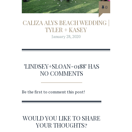
0
CALIZA ALYS BEACH WEDDING |
TYLER + KASEY
January 28, 2020
'LINDSEY+SLOAN-0188' HAS
NO COMMENTS
Be the first to comment this post!
WOULD YOU LIKE TO SHARE
YOUR THOUGHTS?