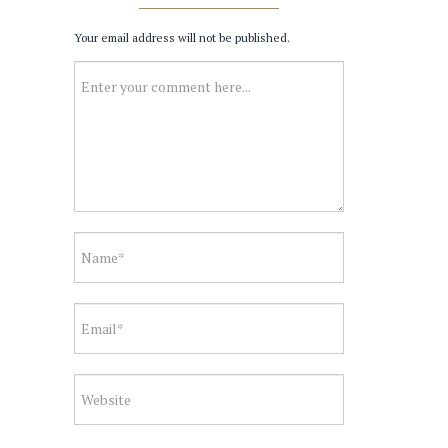
Your email address will not be published.