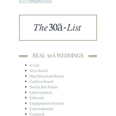
REAL 30A WEDDINGS
A-List
Alys Beach
Blue Mountain Beach
Carillon Beach
Destin Bay House
Eden Gardens
Editorial
Engagement Session
Entertainment
Featured