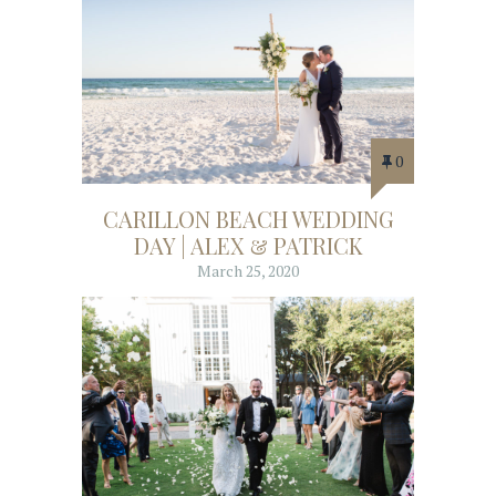
0
CARILLON BEACH WEDDING
DAY | ALEX & PATRICK
March 25, 2020