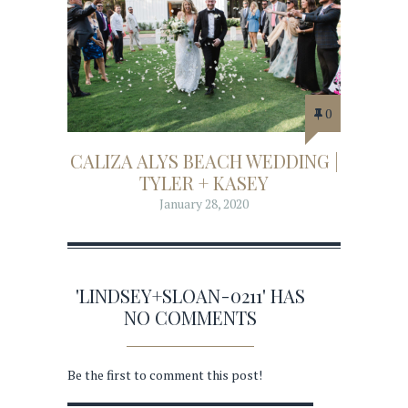
0
CALIZA ALYS BEACH WEDDING |
TYLER + KASEY
January 28, 2020
'LINDSEY+SLOAN-0211' HAS
NO COMMENTS
Be the first to comment this post!