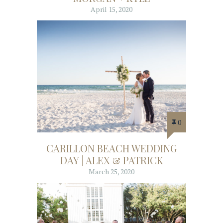
April 15, 2020
0
CARILLON BEACH WEDDING
DAY | ALEX & PATRICK
March 25, 2020