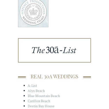
REAL 30A WEDDINGS
A-List
Alys Beach
Blue Mountain Beach
Carillon Beach
Destin Bay House