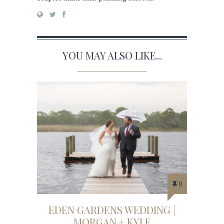
YOU MAY ALSO LIKE...
0
EDEN GARDENS WEDDING |
MORGAN + KYLE