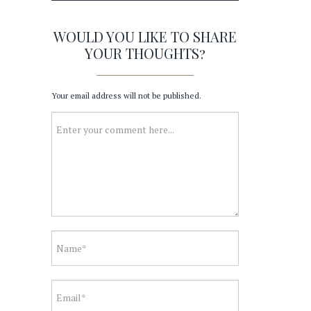
WOULD YOU LIKE TO SHARE
YOUR THOUGHTS?
Your email address will not be published.