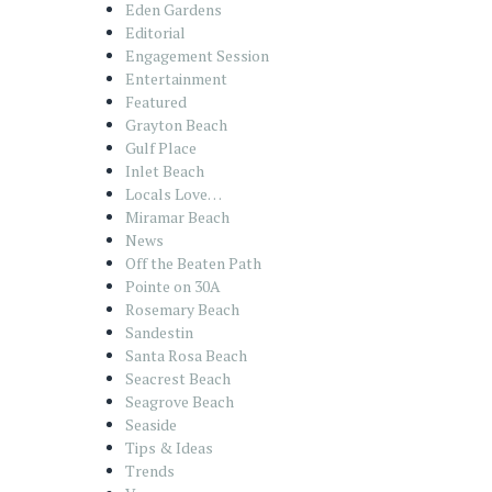
Eden Gardens
Editorial
Engagement Session
Entertainment
Featured
Grayton Beach
Gulf Place
Inlet Beach
Locals Love…
Miramar Beach
News
Off the Beaten Path
Pointe on 30A
Rosemary Beach
Sandestin
Santa Rosa Beach
Seacrest Beach
Seagrove Beach
Seaside
Tips & Ideas
Trends