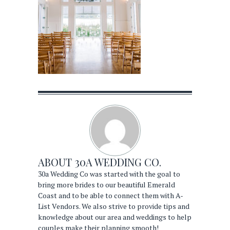
ABOUT
30A WEDDING CO.
30a Wedding Co was started with the goal to
bring more brides to our beautiful Emerald
Coast and to be able to connect them with A-
List Vendors. We also strive to provide tips and
knowledge about our area and weddings to help
couples make their planning smooth!