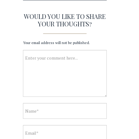
WOULD YOU LIKE TO SHARE
YOUR THOUGHTS?
Your email address will not be published.