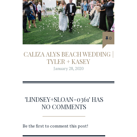
0
CALIZA ALYS BEACH WEDDING |
TYLER + KASEY
January 28, 2020
'LINDSEY+SLOAN-0361' HAS
NO COMMENTS
Be the first to comment this post!