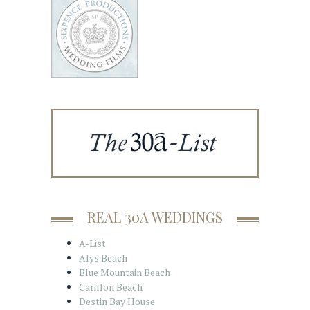
REAL 30A WEDDINGS
A-List
Alys Beach
Blue Mountain Beach
Carillon Beach
Destin Bay House