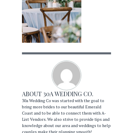
ABOUT
30A WEDDING CO.
30a Wedding Co was started with the goal to
bring more brides to our beautiful Emerald
Coast and to be able to connect them with A-
List Vendors. We also strive to provide tips and
knowledge about our area and weddings to help
couples make their planning smooth!