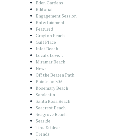
Eden Gardens
Editorial
Engagement Session
Entertainment
Featured
Grayton Beach
Gulf Place
Inlet Beach
Locals Love…
Miramar Beach
News
Off the Beaten Path
Pointe on 30A
Rosemary Beach
Sandestin
Santa Rosa Beach
Seacrest Beach
Seagrove Beach
Seaside
Tips & Ideas
Trends