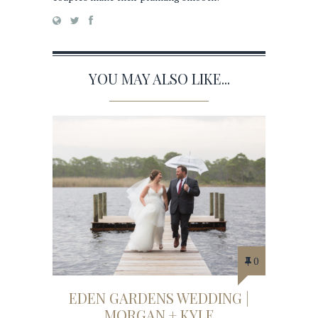
YOU MAY ALSO LIKE...
0
EDEN GARDENS WEDDING |
MORGAN + KYLE