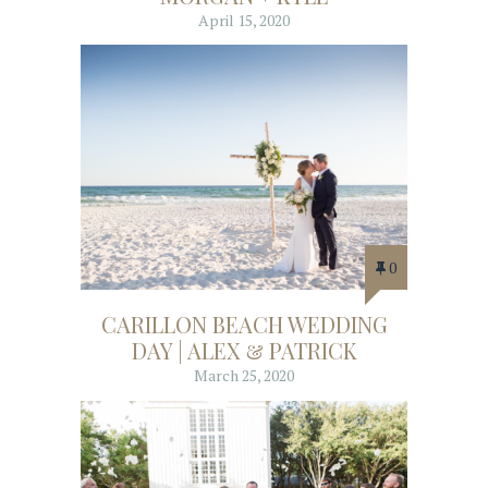
April 15, 2020
0
CARILLON BEACH WEDDING
DAY | ALEX & PATRICK
March 25, 2020