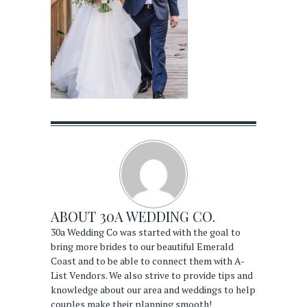
ABOUT
30A WEDDING CO.
30a Wedding Co was started with the goal to
bring more brides to our beautiful Emerald
Coast and to be able to connect them with A-
List Vendors. We also strive to provide tips and
knowledge about our area and weddings to help
couples make their planning smooth!