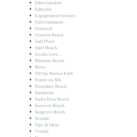
Eden Gardens
Editorial
Engagement Session
Entertainment
Featured
Grayton Beach
Gulf Place
Inlet Beach
Locals Love…
Miramar Beach
News
Off the Beaten Path
Pointe on 30A
Rosemary Beach
Sandestin
Santa Rosa Beach
Seacrest Beach
Seagrove Beach
Seaside
Tips & Ideas
Trends