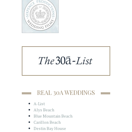
REAL 30A WEDDINGS
A-List
Alys Beach
Blue Mountain Beach
Carillon Beach
Destin Bay House