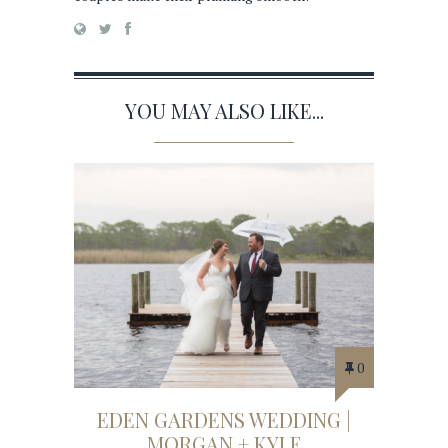
YOU MAY ALSO LIKE...
0
EDEN GARDENS WEDDING |
MORGAN + KYLE