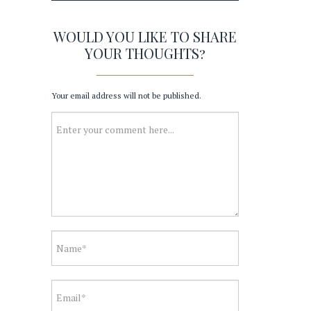
WOULD YOU LIKE TO SHARE
YOUR THOUGHTS?
Your email address will not be published.