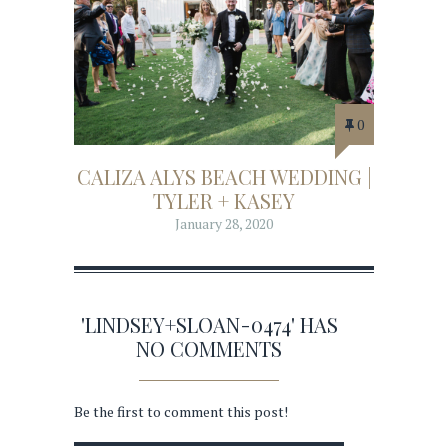
0
CALIZA ALYS BEACH WEDDING |
TYLER + KASEY
January 28, 2020
'LINDSEY+SLOAN-0474' HAS
NO COMMENTS
Be the first to comment this post!