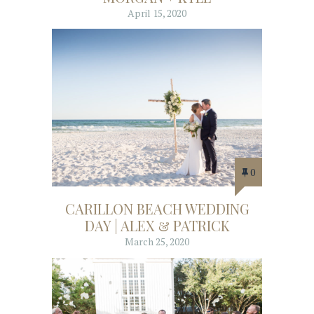
April 15, 2020
0
CARILLON BEACH WEDDING
DAY | ALEX & PATRICK
March 25, 2020