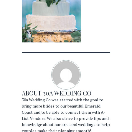
ABOUT
30A WEDDING CO.
30a Wedding Co was started with the goal to
bring more brides to our beautiful Emerald
Coast and to be able to connect them with A-
List Vendors. We also strive to provide tips and
knowledge about our area and weddings to help
couples make their planning smooth!