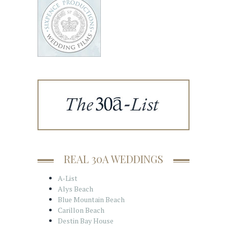
REAL 30A WEDDINGS
A-List
Alys Beach
Blue Mountain Beach
Carillon Beach
Destin Bay House