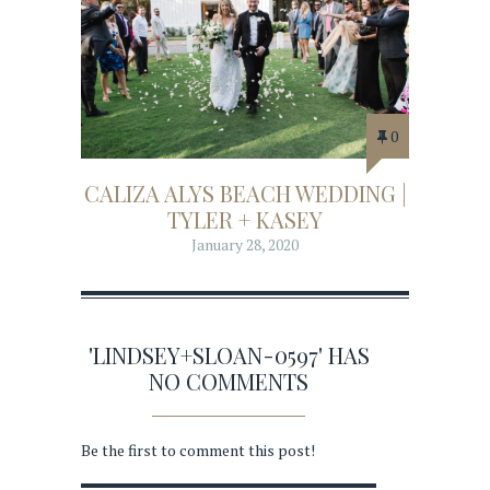
0
CALIZA ALYS BEACH WEDDING |
TYLER + KASEY
January 28, 2020
'LINDSEY+SLOAN-0597' HAS
NO COMMENTS
Be the first to comment this post!