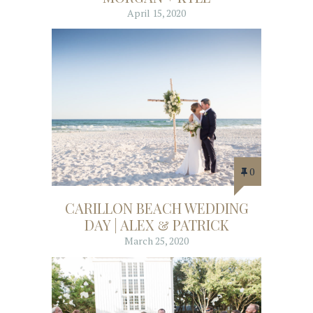
April 15, 2020
0
CARILLON BEACH WEDDING
DAY | ALEX & PATRICK
March 25, 2020