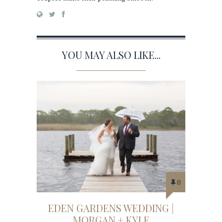
YOU MAY ALSO LIKE...
0
EDEN GARDENS WEDDING |
MORGAN + KYLE