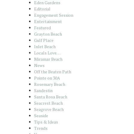
Eden Gardens
Editorial
Engagement Session
Entertainment
Featured
Grayton Beach
Gulf Place
Inlet Beach
Locals Love…
Miramar Beach
News
Off the Beaten Path
Pointe on 30A
Rosemary Beach
Sandestin
Santa Rosa Beach
Seacrest Beach
Seagrove Beach
Seaside
Tips & Ideas
Trends