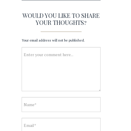
WOULD YOU LIKE TO SHARE
YOUR THOUGHTS?
Your email address will not be published.