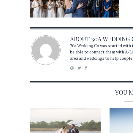
ABOUT
30A WEDDING 
30a Wedding Co was started with t
be able to connect them with A-Li
area and weddings to help couple
YOU MA