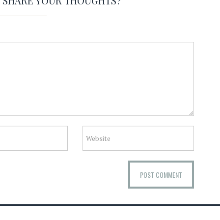
O SHARE YOUR THOUGHTS?