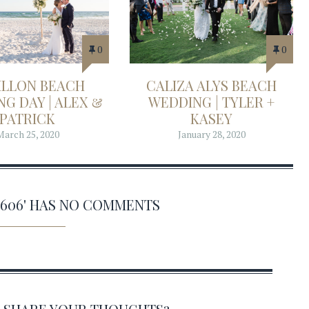
0
0
ILLON BEACH
CALIZA ALYS BEACH
G DAY | ALEX &
WEDDING | TYLER +
PATRICK
KASEY
March 25, 2020
January 28, 2020
0606' HAS NO COMMENTS