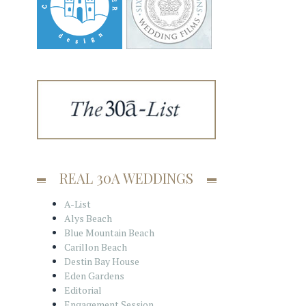
REAL 30A WEDDINGS
A-List
Alys Beach
Blue Mountain Beach
Carillon Beach
Destin Bay House
Eden Gardens
Editorial
Engagement Session