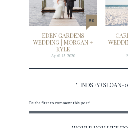
0
EDEN GARDENS
CAR
WEDDING | MORGAN +
WEDDIN
KYLE
April 15, 2020
'LINDSEY+SLOAN-
Be the first to comment this post!