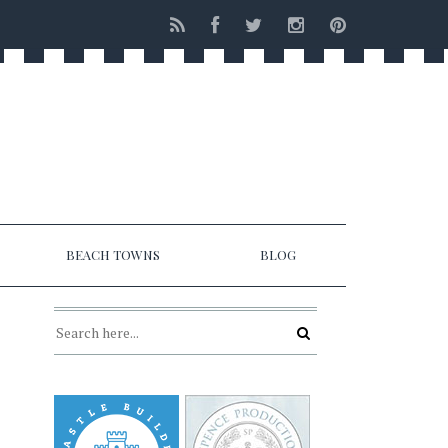
BEACH TOWNS
BLOG