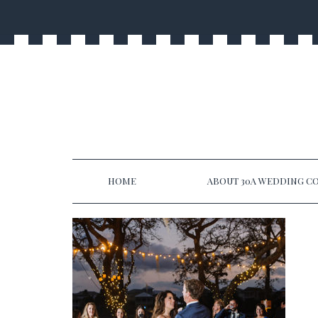
HOME
ABOUT 30A WEDDING CO