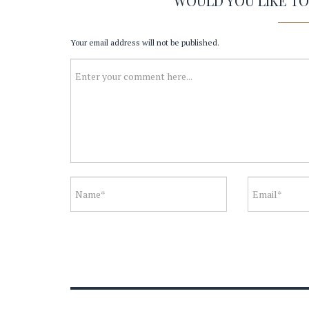
WOULD YOU LIKE T
Your email address will not be published.