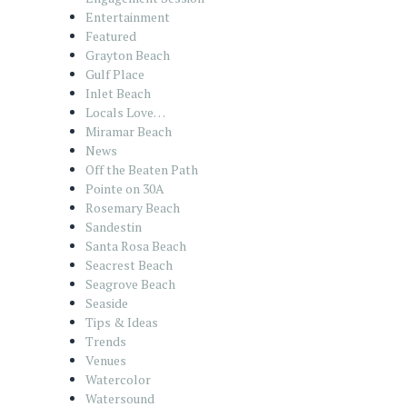
Entertainment
Featured
Grayton Beach
Gulf Place
Inlet Beach
Locals Love…
Miramar Beach
News
Off the Beaten Path
Pointe on 30A
Rosemary Beach
Sandestin
Santa Rosa Beach
Seacrest Beach
Seagrove Beach
Seaside
Tips & Ideas
Trends
Venues
Watercolor
Watersound