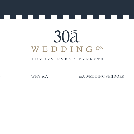
.
WHY 30A
30A WEDDING VENDORS