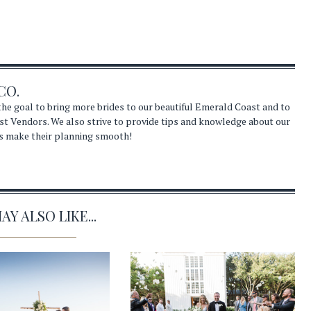
CO.
he goal to bring more brides to our beautiful Emerald Coast and to
st Vendors. We also strive to provide tips and knowledge about our
s make their planning smooth!
Y ALSO LIKE...